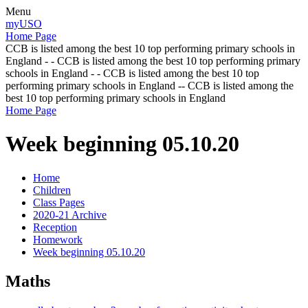
Menu
myUSO
Home Page
CCB is listed among the best 10 top performing primary schools in
England - - CCB is listed among the best 10 top performing primary
schools in England - - CCB is listed among the best 10 top
performing primary schools in England -- CCB is listed among the
best 10 top performing primary schools in England
Home Page
Week beginning 05.10.20
Home
Children
Class Pages
2020-21 Archive
Reception
Homework
Week beginning 05.10.20
Maths