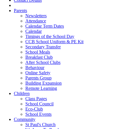
Contact Details
Parents
Newsletters
Attendance
Calendar Term Dates
Calendar
Timings of the School Day
CCB School Uniform & PE Kit
Secondary Transfer
School Meals
Breakfast Club
After School Clubs
Behaviour
Online Safety
Parents Group
Building Expansion
Remote Learning
Children
Class Pages
School Council
Eco-Club
School Events
Community
St Paul's Church