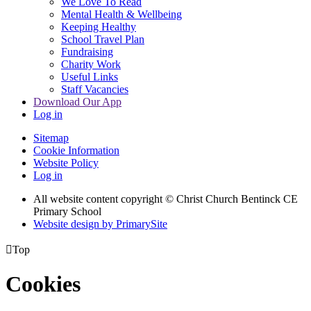
We Love To Read
Mental Health & Wellbeing
Keeping Healthy
School Travel Plan
Fundraising
Charity Work
Useful Links
Staff Vacancies
Download Our App
Log in
Sitemap
Cookie Information
Website Policy
Log in
All website content copyright
© Christ Church Bentinck CE
Primary School
Website design by PrimarySite

Top
Cookies