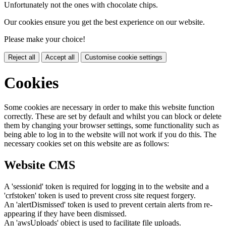
Unfortunately not the ones with chocolate chips.
Our cookies ensure you get the best experience on our website.
Please make your choice!
Reject all
Accept all
Customise cookie settings
Cookies
Some cookies are necessary in order to make this website function
correctly. These are set by default and whilst you can block or delete
them by changing your browser settings, some functionality such as
being able to log in to the website will not work if you do this. The
necessary cookies set on this website are as follows:
Website CMS
A 'sessionid' token is required for logging in to the website and a
'crfstoken' token is used to prevent cross site request forgery.
An 'alertDismissed' token is used to prevent certain alerts from re-
appearing if they have been dismissed.
An 'awsUploads' object is used to facilitate file uploads.