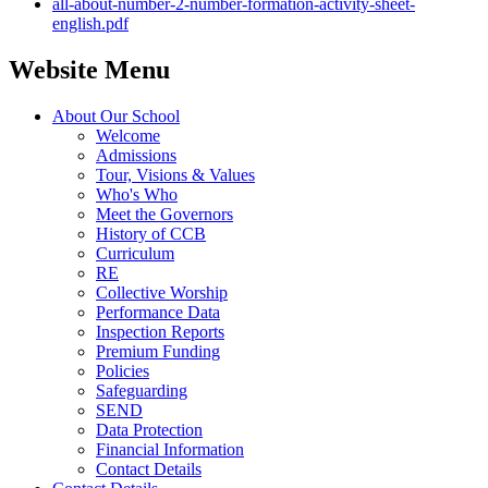
all-about-number-2-number-formation-activity-sheet-
english.pdf
Website Menu
About Our School
Welcome
Admissions
Tour, Visions & Values
Who's Who
Meet the Governors
History of CCB
Curriculum
RE
Collective Worship
Performance Data
Inspection Reports
Premium Funding
Policies
Safeguarding
SEND
Data Protection
Financial Information
Contact Details