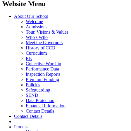
Website Menu
About Our School
Welcome
Admissions
Tour, Visions & Values
Who's Who
Meet the Governors
History of CCB
Curriculum
RE
Collective Worship
Performance Data
Inspection Reports
Premium Funding
Policies
Safeguarding
SEND
Data Protection
Financial Information
Contact Details
Contact Details
Parents