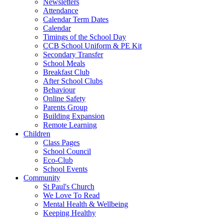
Newsletters
Attendance
Calendar Term Dates
Calendar
Timings of the School Day
CCB School Uniform & PE Kit
Secondary Transfer
School Meals
Breakfast Club
After School Clubs
Behaviour
Online Safety
Parents Group
Building Expansion
Remote Learning
Children
Class Pages
School Council
Eco-Club
School Events
Community
St Paul's Church
We Love To Read
Mental Health & Wellbeing
Keeping Healthy