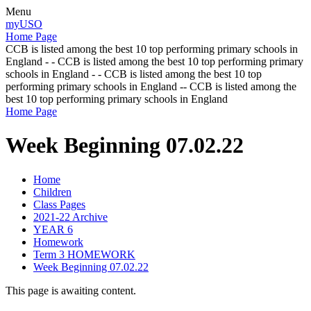
Menu
myUSO
Home Page
CCB is listed among the best 10 top performing primary schools in
England - - CCB is listed among the best 10 top performing primary
schools in England - - CCB is listed among the best 10 top
performing primary schools in England -- CCB is listed among the
best 10 top performing primary schools in England
Home Page
Week Beginning 07.02.22
Home
Children
Class Pages
2021-22 Archive
YEAR 6
Homework
Term 3 HOMEWORK
Week Beginning 07.02.22
This page is awaiting content.