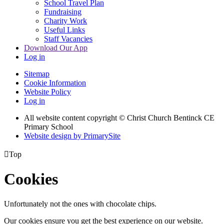
School Travel Plan
Fundraising
Charity Work
Useful Links
Staff Vacancies
Download Our App
Log in
Sitemap
Cookie Information
Website Policy
Log in
All website content copyright
© Christ Church Bentinck CE
Primary School
Website design by PrimarySite

Top
Cookies
Unfortunately not the ones with chocolate chips.
Our cookies ensure you get the best experience on our website.