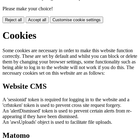
Please make your choice!
Reject all
Accept all
Customise cookie settings
Cookies
Some cookies are necessary in order to make this website function
correctly. These are set by default and whilst you can block or delete
them by changing your browser settings, some functionality such as
being able to log in to the website will not work if you do this. The
necessary cookies set on this website are as follows:
Website CMS
A 'sessionid' token is required for logging in to the website and a
'crfstoken' token is used to prevent cross site request forgery.
An 'alertDismissed' token is used to prevent certain alerts from re-
appearing if they have been dismissed.
An 'awsUploads' object is used to facilitate file uploads.
Matomo