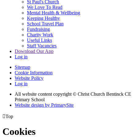
St Paul's Church
We Love To Read
Mental Health & Wellbeing
Keeping Healthy
School Travel Plan
Fundraising
Charity Work
Useful Links
Staff Vacancies
Download Our App
Log in
Sitemap
Cookie Information
Website Policy
Log in
All website content copyright
© Christ Church Bentinck CE
Primary School
Website design by PrimarySite

Top
Cookies