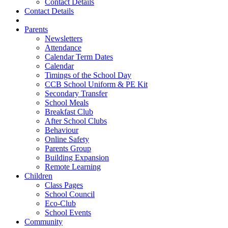
Contact Details
Contact Details
Parents
Newsletters
Attendance
Calendar Term Dates
Calendar
Timings of the School Day
CCB School Uniform & PE Kit
Secondary Transfer
School Meals
Breakfast Club
After School Clubs
Behaviour
Online Safety
Parents Group
Building Expansion
Remote Learning
Children
Class Pages
School Council
Eco-Club
School Events
Community