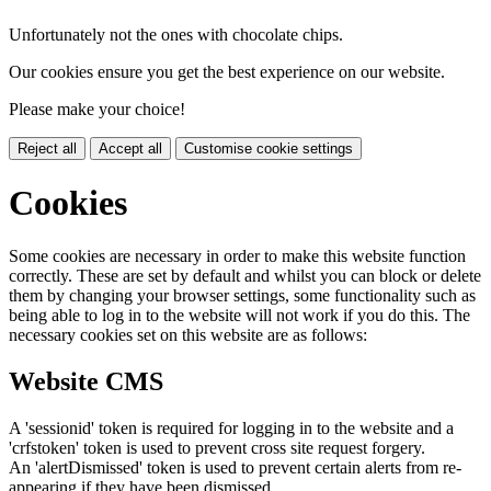
Unfortunately not the ones with chocolate chips.
Our cookies ensure you get the best experience on our website.
Please make your choice!
Reject all
Accept all
Customise cookie settings
Cookies
Some cookies are necessary in order to make this website function
correctly. These are set by default and whilst you can block or delete
them by changing your browser settings, some functionality such as
being able to log in to the website will not work if you do this. The
necessary cookies set on this website are as follows:
Website CMS
A 'sessionid' token is required for logging in to the website and a
'crfstoken' token is used to prevent cross site request forgery.
An 'alertDismissed' token is used to prevent certain alerts from re-
appearing if they have been dismissed.