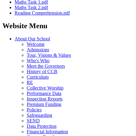
Maths Task 1.pdf
Maths Task 2.pdf
Reading Comprehension.pdf
Website Menu
About Our School
Welcome
Admissions
Tour, Visions & Values
Who's Who
Meet the Governors
History of CCB
Curriculum
RE
Collective Worship
Performance Data
Inspection Reports
Premium Funding
Policies
Safeguarding
SEND
Data Protection
Financial Information