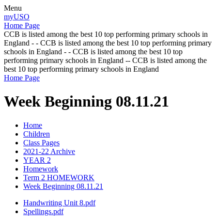
Menu
myUSO
Home Page
CCB is listed among the best 10 top performing primary schools in
England - - CCB is listed among the best 10 top performing primary
schools in England - - CCB is listed among the best 10 top
performing primary schools in England -- CCB is listed among the
best 10 top performing primary schools in England
Home Page
Week Beginning 08.11.21
Home
Children
Class Pages
2021-22 Archive
YEAR 2
Homework
Term 2 HOMEWORK
Week Beginning 08.11.21
Handwriting Unit 8.pdf
Spellings.pdf