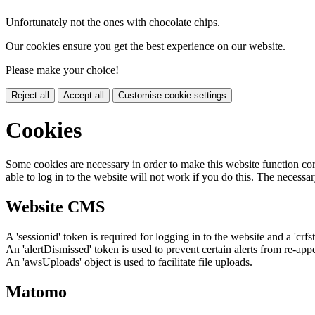
Unfortunately not the ones with chocolate chips.
Our cookies ensure you get the best experience on our website.
Please make your choice!
Reject all
Accept all
Customise cookie settings
Cookies
Some cookies are necessary in order to make this website function cor
able to log in to the website will not work if you do this. The necessar
Website CMS
A 'sessionid' token is required for logging in to the website and a 'crfs
An 'alertDismissed' token is used to prevent certain alerts from re-app
An 'awsUploads' object is used to facilitate file uploads.
Matomo