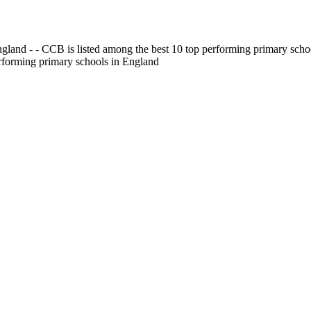
gland - - CCB is listed among the best 10 top performing primary scho
erforming primary schools in England