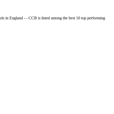
ols in England - - CCB is listed among the best 10 top performing