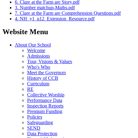
6. Clare at the Farm are Story.pdf
3. Number matchup-Maths.pdf
7. Clare at the Farm are Comprehension Questions.pdf
4. NH_y1_u12_Extension_Resource.pdf
Website Menu
About Our School
Welcome
Admissions
Tour, Visions & Values
Who's Who
Meet the Governors
History of CCB
Curriculum
RE
Collective Worship
Performance Data
Inspection Reports
Premium Funding
Policies
Safeguarding
SEND
Data Protection