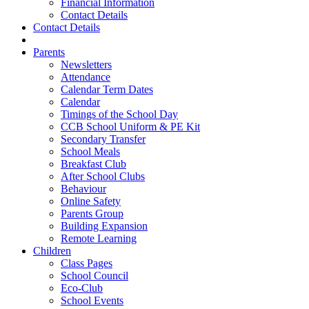
Financial Information
Contact Details
Contact Details
Parents
Newsletters
Attendance
Calendar Term Dates
Calendar
Timings of the School Day
CCB School Uniform & PE Kit
Secondary Transfer
School Meals
Breakfast Club
After School Clubs
Behaviour
Online Safety
Parents Group
Building Expansion
Remote Learning
Children
Class Pages
School Council
Eco-Club
School Events