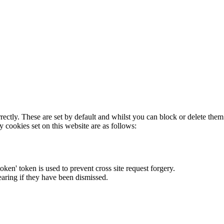
rectly. These are set by default and whilst you can block or delete the
y cookies set on this website are as follows:
token' token is used to prevent cross site request forgery.
earing if they have been dismissed.