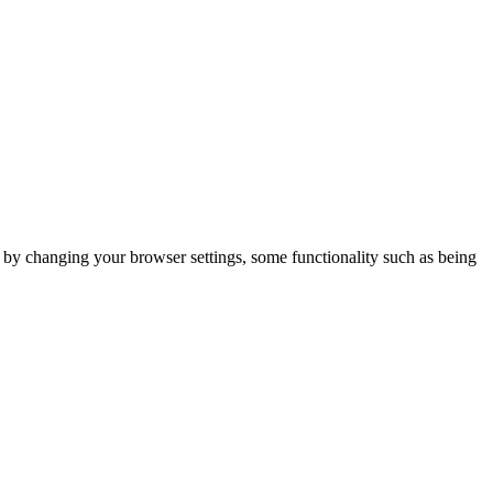
m by changing your browser settings, some functionality such as being