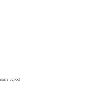
imary School