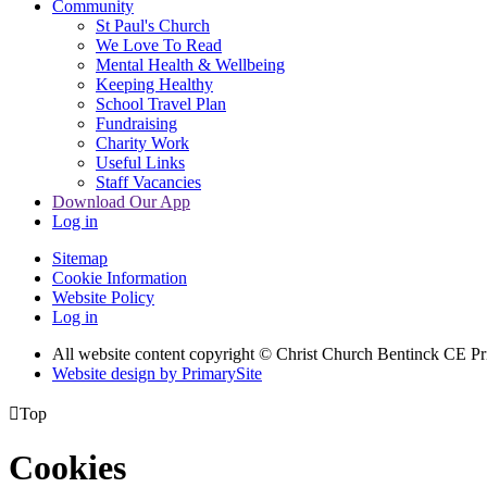
Community
St Paul's Church
We Love To Read
Mental Health & Wellbeing
Keeping Healthy
School Travel Plan
Fundraising
Charity Work
Useful Links
Staff Vacancies
Download Our App
Log in
Sitemap
Cookie Information
Website Policy
Log in
All website content copyright
© Christ Church Bentinck CE Pr
Website design by PrimarySite

Top
Cookies