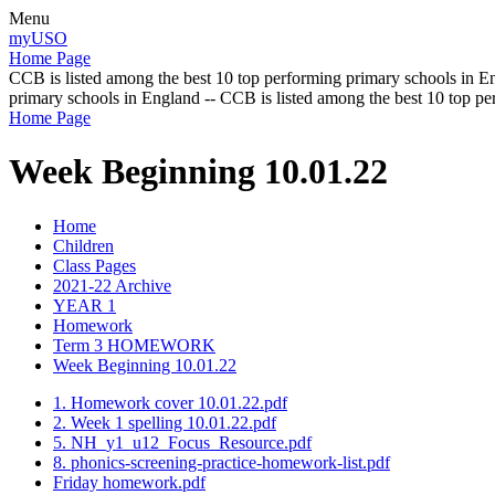
Menu
myUSO
Home Page
CCB is listed among the best 10 top performing primary schools in En
primary schools in England -- CCB is listed among the best 10 top p
Home Page
Week Beginning 10.01.22
Home
Children
Class Pages
2021-22 Archive
YEAR 1
Homework
Term 3 HOMEWORK
Week Beginning 10.01.22
1. Homework cover 10.01.22.pdf
2. Week 1 spelling 10.01.22.pdf
5. NH_y1_u12_Focus_Resource.pdf
8. phonics-screening-practice-homework-list.pdf
Friday homework.pdf