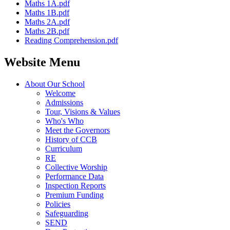
Maths 1A.pdf
Maths 1B.pdf
Maths 2A.pdf
Maths 2B.pdf
Reading Comprehension.pdf
Website Menu
About Our School
Welcome
Admissions
Tour, Visions & Values
Who's Who
Meet the Governors
History of CCB
Curriculum
RE
Collective Worship
Performance Data
Inspection Reports
Premium Funding
Policies
Safeguarding
SEND