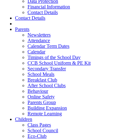
Data Protection
Financial Information
Contact Details
Contact Details
Parents
Newsletters
Attendance
Calendar Term Dates
Calendar
Timings of the School Day
CCB School Uniform & PE Kit
Secondary Transfer
School Meals
Breakfast Club
After School Clubs
Behaviour
Online Safety
Parents Group
Building Expansion
Remote Learning
Children
Class Pages
School Council
Eco-Club