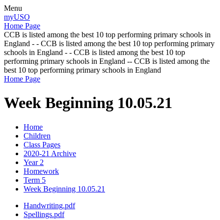
Menu
myUSO
Home Page
CCB is listed among the best 10 top performing primary schools in
England - - CCB is listed among the best 10 top performing primary
schools in England - - CCB is listed among the best 10 top
performing primary schools in England -- CCB is listed among the
best 10 top performing primary schools in England
Home Page
Week Beginning 10.05.21
Home
Children
Class Pages
2020-21 Archive
Year 2
Homework
Term 5
Week Beginning 10.05.21
Handwriting.pdf
Spellings.pdf