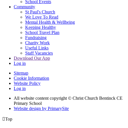
School Events
Community
St Paul's Church
We Love To Read
Mental Health & Wellbeing
Keeping Healthy
School Travel Plan
Fundraising
Charity Work
Useful Links
Staff Vacancies
Download Our App
Log in
Sitemap
Cookie Information
Website Policy
Log in
All website content copyright
© Christ Church Bentinck CE
Primary School
Website design by PrimarySite

Top