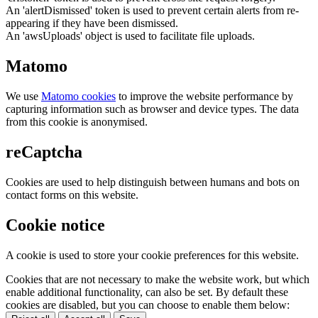
An 'alertDismissed' token is used to prevent certain alerts from re-
appearing if they have been dismissed.
An 'awsUploads' object is used to facilitate file uploads.
Matomo
We use
Matomo cookies
to improve the website performance by
capturing information such as browser and device types. The data
from this cookie is anonymised.
reCaptcha
Cookies are used to help distinguish between humans and bots on
contact forms on this website.
Cookie notice
A cookie is used to store your cookie preferences for this website.
Cookies that are not necessary to make the website work, but which
enable additional functionality, can also be set. By default these
cookies are disabled, but you can choose to enable them below: