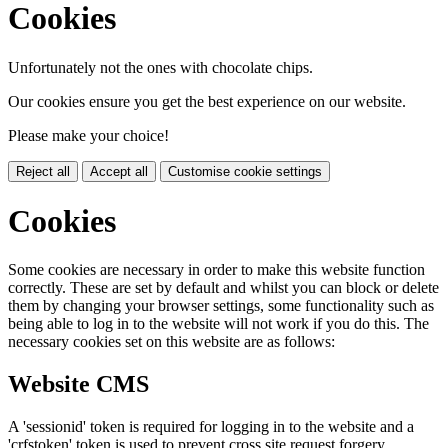
Cookies
Unfortunately not the ones with chocolate chips.
Our cookies ensure you get the best experience on our website.
Please make your choice!
Reject all
Accept all
Customise cookie settings
Cookies
Some cookies are necessary in order to make this website function
correctly. These are set by default and whilst you can block or delete
them by changing your browser settings, some functionality such as
being able to log in to the website will not work if you do this. The
necessary cookies set on this website are as follows:
Website CMS
A 'sessionid' token is required for logging in to the website and a
'crfstoken' token is used to prevent cross site request forgery.