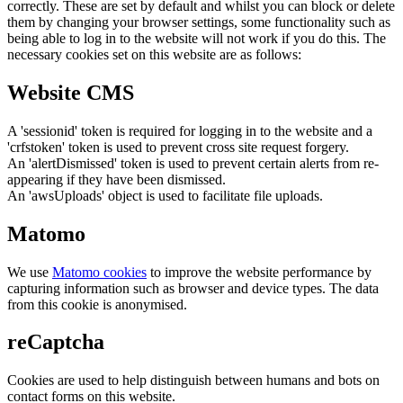
correctly. These are set by default and whilst you can block or delete
them by changing your browser settings, some functionality such as
being able to log in to the website will not work if you do this. The
necessary cookies set on this website are as follows:
Website CMS
A 'sessionid' token is required for logging in to the website and a
'crfstoken' token is used to prevent cross site request forgery.
An 'alertDismissed' token is used to prevent certain alerts from re-
appearing if they have been dismissed.
An 'awsUploads' object is used to facilitate file uploads.
Matomo
We use
Matomo cookies
to improve the website performance by
capturing information such as browser and device types. The data
from this cookie is anonymised.
reCaptcha
Cookies are used to help distinguish between humans and bots on
contact forms on this website.