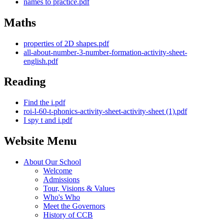
names to practice.pdf
Maths
properties of 2D shapes.pdf
all-about-number-3-number-formation-activity-sheet-
english.pdf
Reading
Find the i.pdf
roi-l-60-t-phonics-activity-sheet-activity-sheet (1).pdf
I spy t and i.pdf
Website Menu
About Our School
Welcome
Admissions
Tour, Visions & Values
Who's Who
Meet the Governors
History of CCB