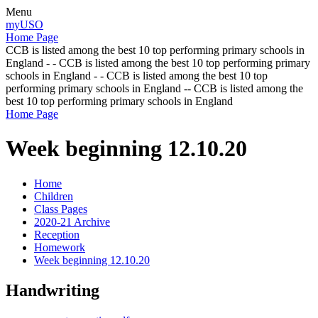
Menu
myUSO
Home Page
CCB is listed among the best 10 top performing primary schools in
England - - CCB is listed among the best 10 top performing primary
schools in England - - CCB is listed among the best 10 top
performing primary schools in England -- CCB is listed among the
best 10 top performing primary schools in England
Home Page
Week beginning 12.10.20
Home
Children
Class Pages
2020-21 Archive
Reception
Homework
Week beginning 12.10.20
Handwriting