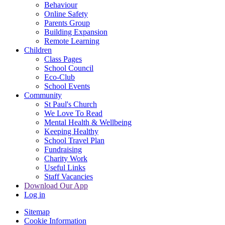
Behaviour
Online Safety
Parents Group
Building Expansion
Remote Learning
Children
Class Pages
School Council
Eco-Club
School Events
Community
St Paul's Church
We Love To Read
Mental Health & Wellbeing
Keeping Healthy
School Travel Plan
Fundraising
Charity Work
Useful Links
Staff Vacancies
Download Our App
Log in
Sitemap
Cookie Information