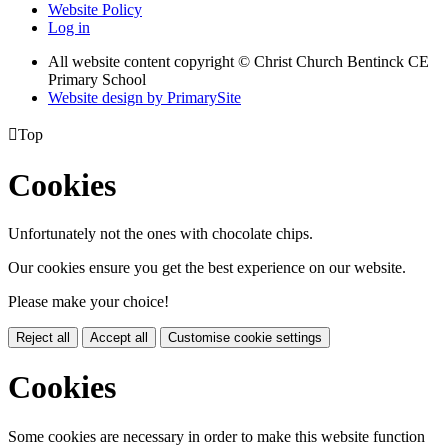
Website Policy
Log in
All website content copyright
© Christ Church Bentinck CE
Primary School
Website design by PrimarySite

Top
Cookies
Unfortunately not the ones with chocolate chips.
Our cookies ensure you get the best experience on our website.
Please make your choice!
Reject all
Accept all
Customise cookie settings
Cookies
Some cookies are necessary in order to make this website function