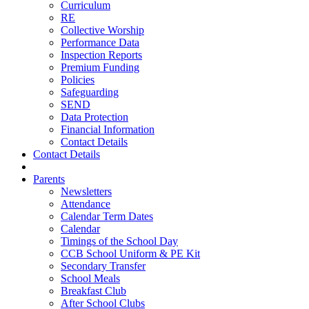
Curriculum
RE
Collective Worship
Performance Data
Inspection Reports
Premium Funding
Policies
Safeguarding
SEND
Data Protection
Financial Information
Contact Details
Contact Details
Parents
Newsletters
Attendance
Calendar Term Dates
Calendar
Timings of the School Day
CCB School Uniform & PE Kit
Secondary Transfer
School Meals
Breakfast Club
After School Clubs