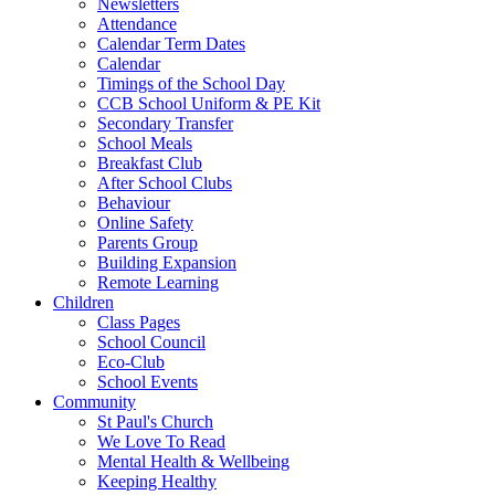
Newsletters
Attendance
Calendar Term Dates
Calendar
Timings of the School Day
CCB School Uniform & PE Kit
Secondary Transfer
School Meals
Breakfast Club
After School Clubs
Behaviour
Online Safety
Parents Group
Building Expansion
Remote Learning
Children
Class Pages
School Council
Eco-Club
School Events
Community
St Paul's Church
We Love To Read
Mental Health & Wellbeing
Keeping Healthy