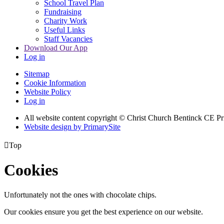
School Travel Plan
Fundraising
Charity Work
Useful Links
Staff Vacancies
Download Our App
Log in
Sitemap
Cookie Information
Website Policy
Log in
All website content copyright
© Christ Church Bentinck CE Pr
Website design by PrimarySite

Top
Cookies
Unfortunately not the ones with chocolate chips.
Our cookies ensure you get the best experience on our website.