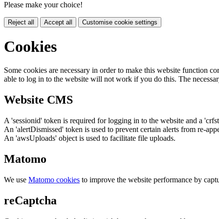
Please make your choice!
Reject all
Accept all
Customise cookie settings
Cookies
Some cookies are necessary in order to make this website function cor
able to log in to the website will not work if you do this. The necessar
Website CMS
A 'sessionid' token is required for logging in to the website and a 'crfs
An 'alertDismissed' token is used to prevent certain alerts from re-app
An 'awsUploads' object is used to facilitate file uploads.
Matomo
We use
Matomo cookies
to improve the website performance by captu
reCaptcha