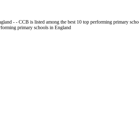
gland - - CCB is listed among the best 10 top performing primary scho
erforming primary schools in England