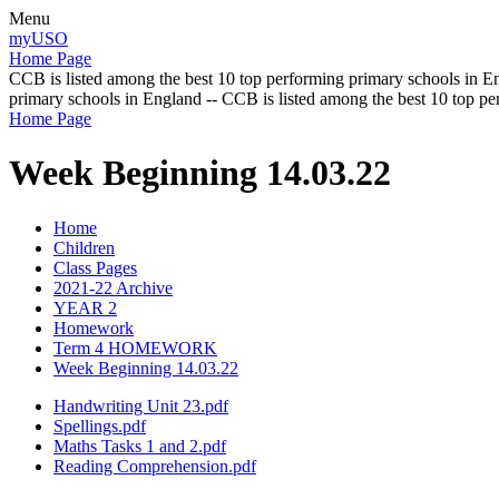
Menu
myUSO
Home Page
CCB is listed among the best 10 top performing primary schools in En
primary schools in England -- CCB is listed among the best 10 top p
Home Page
Week Beginning 14.03.22
Home
Children
Class Pages
2021-22 Archive
YEAR 2
Homework
Term 4 HOMEWORK
Week Beginning 14.03.22
Handwriting Unit 23.pdf
Spellings.pdf
Maths Tasks 1 and 2.pdf
Reading Comprehension.pdf