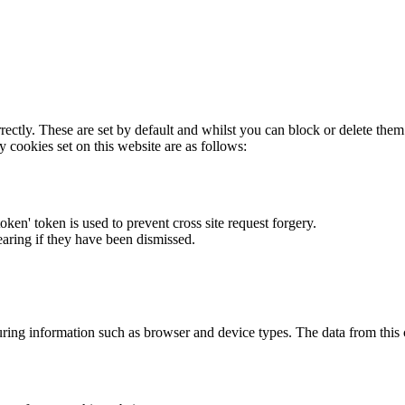
rectly. These are set by default and whilst you can block or delete the
y cookies set on this website are as follows:
token' token is used to prevent cross site request forgery.
earing if they have been dismissed.
ring information such as browser and device types. The data from this