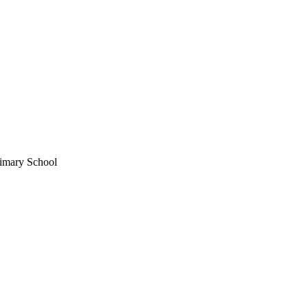
imary School