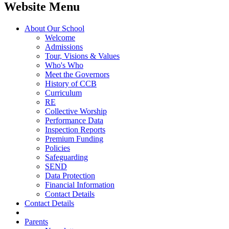
Website Menu
About Our School
Welcome
Admissions
Tour, Visions & Values
Who's Who
Meet the Governors
History of CCB
Curriculum
RE
Collective Worship
Performance Data
Inspection Reports
Premium Funding
Policies
Safeguarding
SEND
Data Protection
Financial Information
Contact Details
Contact Details
Parents