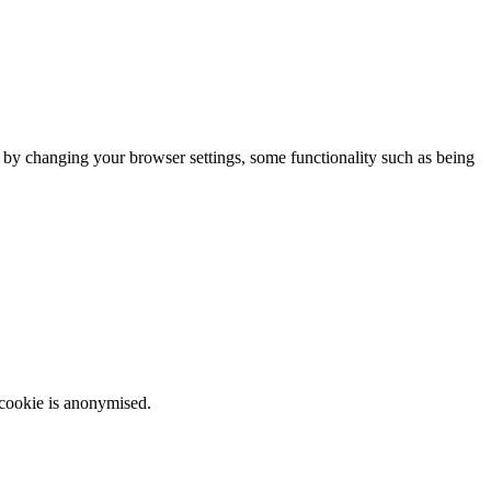
m by changing your browser settings, some functionality such as being
 cookie is anonymised.