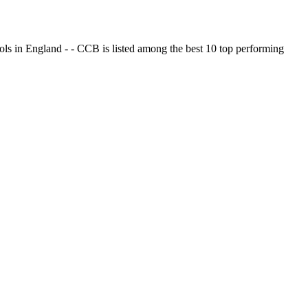
ols in England - - CCB is listed among the best 10 top performing