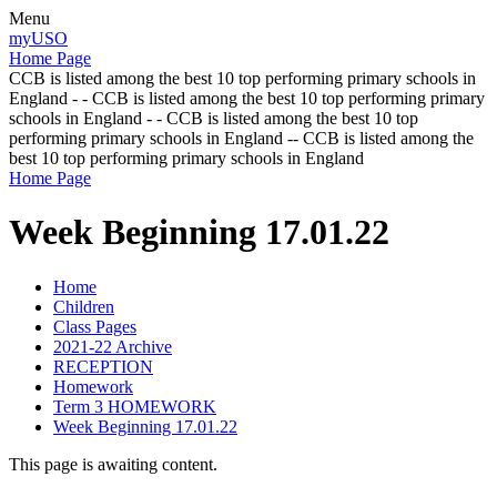
Menu
myUSO
Home Page
CCB is listed among the best 10 top performing primary schools in
England - - CCB is listed among the best 10 top performing primary
schools in England - - CCB is listed among the best 10 top
performing primary schools in England -- CCB is listed among the
best 10 top performing primary schools in England
Home Page
Week Beginning 17.01.22
Home
Children
Class Pages
2021-22 Archive
RECEPTION
Homework
Term 3 HOMEWORK
Week Beginning 17.01.22
This page is awaiting content.