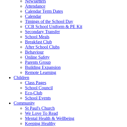
Newsletters
Attendance
Calendar Term Dates
Calendar
Timings of the School Day
CCB School Uniform & PE Kit
Secondary Transfer
School Meals
Breakfast Club
After School Clubs
Behaviour
Online Safety
Parents Group
Building Expansion
Remote Learning
Children
Class Pages
School Council
Eco-Club
School Events
Community
St Paul's Church
We Love To Read
Mental Health & Wellbeing
Keeping Healthy