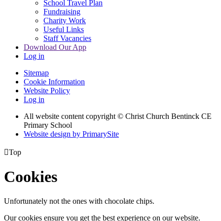
School Travel Plan
Fundraising
Charity Work
Useful Links
Staff Vacancies
Download Our App
Log in
Sitemap
Cookie Information
Website Policy
Log in
All website content copyright
© Christ Church Bentinck CE
Primary School
Website design by PrimarySite

Top
Cookies
Unfortunately not the ones with chocolate chips.
Our cookies ensure you get the best experience on our website.