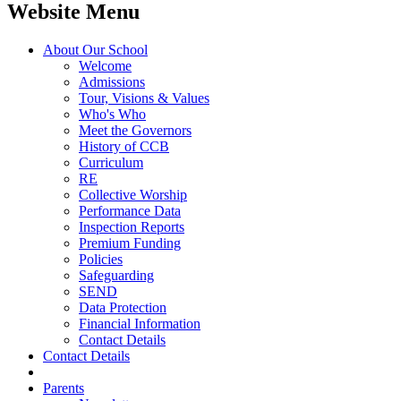
Website Menu
About Our School
Welcome
Admissions
Tour, Visions & Values
Who's Who
Meet the Governors
History of CCB
Curriculum
RE
Collective Worship
Performance Data
Inspection Reports
Premium Funding
Policies
Safeguarding
SEND
Data Protection
Financial Information
Contact Details
Contact Details
Parents