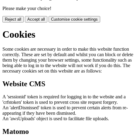
Please make your choice!
Reject all
Accept all
Customise cookie settings
Cookies
Some cookies are necessary in order to make this website function
correctly. These are set by default and whilst you can block or delete
them by changing your browser settings, some functionality such as
being able to log in to the website will not work if you do this. The
necessary cookies set on this website are as follows:
Website CMS
A 'sessionid' token is required for logging in to the website and a
'crfstoken' token is used to prevent cross site request forgery.
An 'alertDismissed' token is used to prevent certain alerts from re-
appearing if they have been dismissed.
An 'awsUploads' object is used to facilitate file uploads.
Matomo