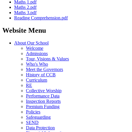
Maths 1.pdf
Maths 2.pdf
Maths 3.pdf
Reading Comprehension.pdf
Website Menu
About Our School
Welcome
Admissions
Tour, Visions & Values
Who's Who
Meet the Governors
History of CCB
Curriculum
RE
Collective Worship
Performance Data
Inspection Reports
Premium Funding
Policies
Safeguarding
SEND
Data Protection