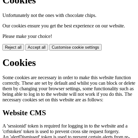
Cookies
Unfortunately not the ones with chocolate chips.
Our cookies ensure you get the best experience on our website.
Please make your choice!
Reject all
Accept all
Customise cookie settings
Cookies
Some cookies are necessary in order to make this website function
correctly. These are set by default and whilst you can block or delete
them by changing your browser settings, some functionality such as
being able to log in to the website will not work if you do this. The
necessary cookies set on this website are as follows:
Website CMS
A 'sessionid' token is required for logging in to the website and a
'crfstoken' token is used to prevent cross site request forgery.
An 'alertDismissed' token is used to prevent certain alerts from re-