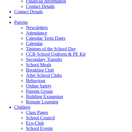
Financial Information
Contact Details
Contact Details
Parents
Newsletters
Attendance
Calendar Term Dates
Calendar
Timings of the School Day
CCB School Uniform & PE Kit
Secondary Transfer
School Meals
Breakfast Club
After School Clubs
Behaviour
Online Safety
Parents Group
Building Expansion
Remote Learning
Children
Class Pages
School Council
Eco-Club
School Events