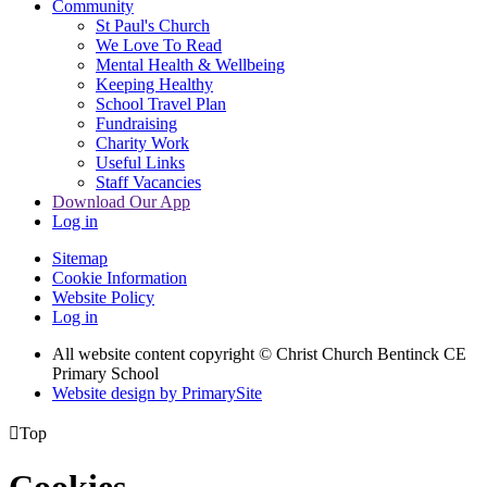
Community
St Paul's Church
We Love To Read
Mental Health & Wellbeing
Keeping Healthy
School Travel Plan
Fundraising
Charity Work
Useful Links
Staff Vacancies
Download Our App
Log in
Sitemap
Cookie Information
Website Policy
Log in
All website content copyright
© Christ Church Bentinck CE
Primary School
Website design by PrimarySite

Top