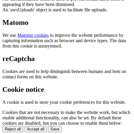
appearing if they have been dismissed.
An 'awsUploads' object is used to facilitate file uploads.
Matomo
We use
Matomo cookies
to improve the website performance by
capturing information such as browser and device types. The data
from this cookie is anonymised.
reCaptcha
Cookies are used to help distinguish between humans and bots on
contact forms on this website.
Cookie notice
A cookie is used to store your cookie preferences for this website.
Cookies that are not necessary to make the website work, but which
enable additional functionality, can also be set. By default these
cookies are disabled, but you can choose to enable them below:
Reject all
Accept all
Save