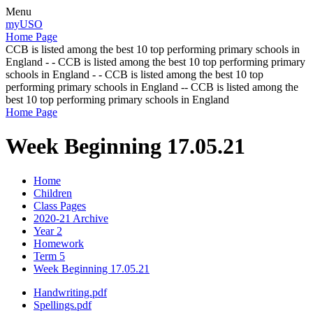
Menu
myUSO
Home Page
CCB is listed among the best 10 top performing primary schools in
England - - CCB is listed among the best 10 top performing primary
schools in England - - CCB is listed among the best 10 top
performing primary schools in England -- CCB is listed among the
best 10 top performing primary schools in England
Home Page
Week Beginning 17.05.21
Home
Children
Class Pages
2020-21 Archive
Year 2
Homework
Term 5
Week Beginning 17.05.21
Handwriting.pdf
Spellings.pdf