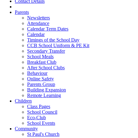
Contact Details
Parents
Newsletters
Attendance
Calendar Term Dates
Calendar
Timings of the School Day
CCB School Uniform & PE Kit
Secondary Transfer
School Meals
Breakfast Club
After School Clubs
Behaviour
Online Safety
Parents Group
Building Expansion
Remote Learning
Children
Class Pages
School Council
Eco-Club
School Events
Community
St Paul's Church