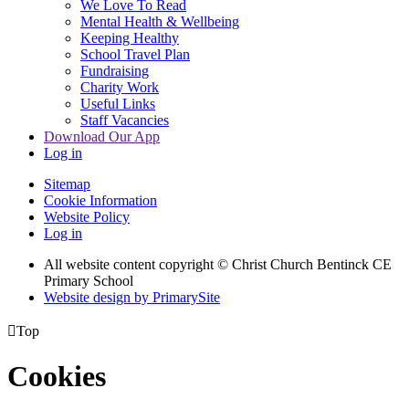
We Love To Read
Mental Health & Wellbeing
Keeping Healthy
School Travel Plan
Fundraising
Charity Work
Useful Links
Staff Vacancies
Download Our App
Log in
Sitemap
Cookie Information
Website Policy
Log in
All website content copyright
© Christ Church Bentinck CE
Primary School
Website design by PrimarySite

Top
Cookies