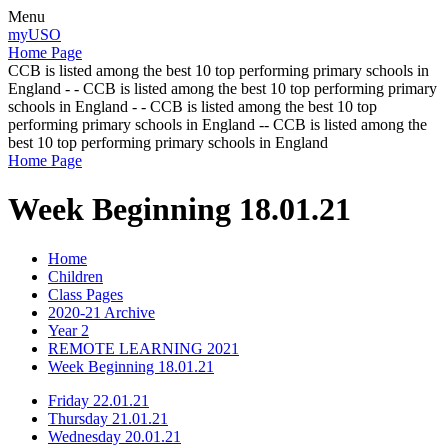
Menu
myUSO
Home Page
CCB is listed among the best 10 top performing primary schools in
England - - CCB is listed among the best 10 top performing primary
schools in England - - CCB is listed among the best 10 top
performing primary schools in England -- CCB is listed among the
best 10 top performing primary schools in England
Home Page
Week Beginning 18.01.21
Home
Children
Class Pages
2020-21 Archive
Year 2
REMOTE LEARNING 2021
Week Beginning 18.01.21
Friday 22.01.21
Thursday 21.01.21
Wednesday 20.01.21