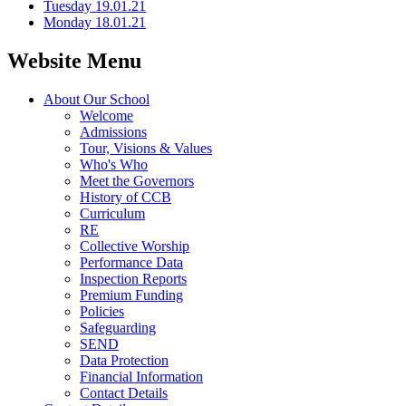
Tuesday 19.01.21
Monday 18.01.21
Website Menu
About Our School
Welcome
Admissions
Tour, Visions & Values
Who's Who
Meet the Governors
History of CCB
Curriculum
RE
Collective Worship
Performance Data
Inspection Reports
Premium Funding
Policies
Safeguarding
SEND
Data Protection
Financial Information
Contact Details