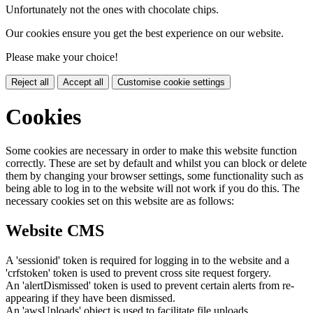
Unfortunately not the ones with chocolate chips.
Our cookies ensure you get the best experience on our website.
Please make your choice!
Reject all
Accept all
Customise cookie settings
Cookies
Some cookies are necessary in order to make this website function
correctly. These are set by default and whilst you can block or delete
them by changing your browser settings, some functionality such as
being able to log in to the website will not work if you do this. The
necessary cookies set on this website are as follows:
Website CMS
A 'sessionid' token is required for logging in to the website and a
'crfstoken' token is used to prevent cross site request forgery.
An 'alertDismissed' token is used to prevent certain alerts from re-
appearing if they have been dismissed.
An 'awsUploads' object is used to facilitate file uploads.