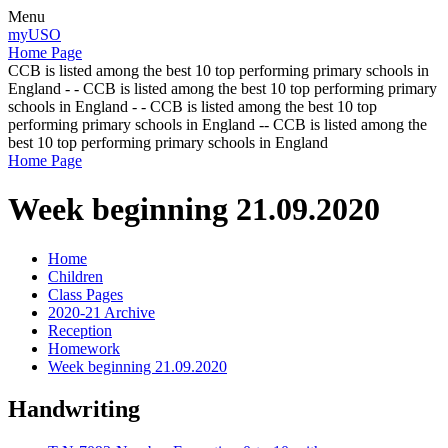
Menu
myUSO
Home Page
CCB is listed among the best 10 top performing primary schools in
England - - CCB is listed among the best 10 top performing primary
schools in England - - CCB is listed among the best 10 top
performing primary schools in England -- CCB is listed among the
best 10 top performing primary schools in England
Home Page
Week beginning 21.09.2020
Home
Children
Class Pages
2020-21 Archive
Reception
Homework
Week beginning 21.09.2020
Handwriting