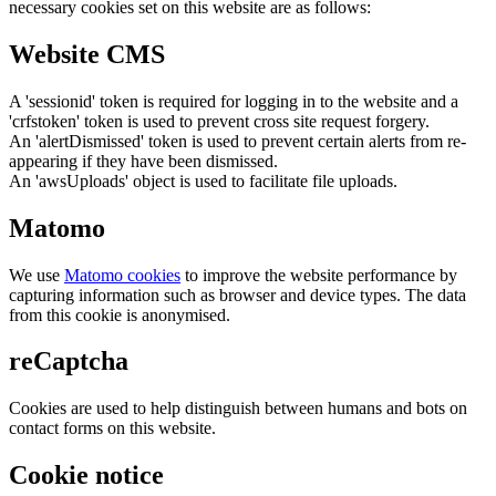
necessary cookies set on this website are as follows:
Website CMS
A 'sessionid' token is required for logging in to the website and a
'crfstoken' token is used to prevent cross site request forgery.
An 'alertDismissed' token is used to prevent certain alerts from re-
appearing if they have been dismissed.
An 'awsUploads' object is used to facilitate file uploads.
Matomo
We use
Matomo cookies
to improve the website performance by
capturing information such as browser and device types. The data
from this cookie is anonymised.
reCaptcha
Cookies are used to help distinguish between humans and bots on
contact forms on this website.
Cookie notice