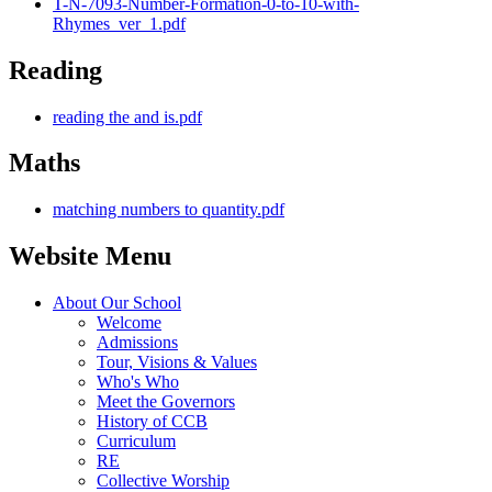
T-N-7093-Number-Formation-0-to-10-with-
Rhymes_ver_1.pdf
Reading
reading the and is.pdf
Maths
matching numbers to quantity.pdf
Website Menu
About Our School
Welcome
Admissions
Tour, Visions & Values
Who's Who
Meet the Governors
History of CCB
Curriculum
RE
Collective Worship