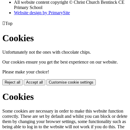
All website content copyright
© Christ Church Bentinck CE
Primary School
Website design by PrimarySite

Top
Cookies
Unfortunately not the ones with chocolate chips.
Our cookies ensure you get the best experience on our website.
Please make your choice!
Reject all
Accept all
Customise cookie settings
Cookies
Some cookies are necessary in order to make this website function
correctly. These are set by default and whilst you can block or delete
them by changing your browser settings, some functionality such as
being able to log in to the website will not work if you do this. The