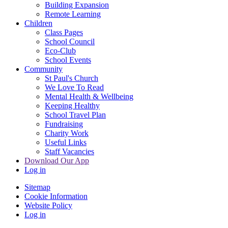
Building Expansion
Remote Learning
Children
Class Pages
School Council
Eco-Club
School Events
Community
St Paul's Church
We Love To Read
Mental Health & Wellbeing
Keeping Healthy
School Travel Plan
Fundraising
Charity Work
Useful Links
Staff Vacancies
Download Our App
Log in
Sitemap
Cookie Information
Website Policy
Log in