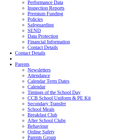
Performance Data
Inspection Reports
Premium Funding
Policies
Safeguarding
SEND
Data Protection
Financial Information
Contact Details
Contact Details
Parents
Newsletters
Attendance
Calendar Term Dates
Calendar
Timings of the School Day
CCB School Uniform & PE Kit
Secondary Transfer
School Meals
Breakfast Club
After School Clubs
Behaviour
Online Safety
Parents Group