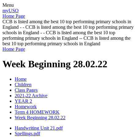
Menu
myUSO
Home Page
CCB is listed among the best 10 top performing primary schools in
England - - CCB is listed among the best 10 top performing primary
schools in England - - CCB is listed among the best 10 top
performing primary schools in England -- CCB is listed among the
best 10 top performing primary schools in England
Home Page
Week Beginning 28.02.22
Home
Children
Class Pages
2021-22 Archive
YEAR 2
Homework
Term 4 HOMEWORK
Week Beginning 28.02.22
Handwriting Unit 21.pdf
Spellings.pdf