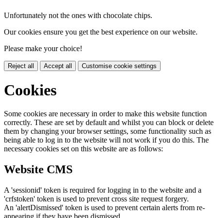
Unfortunately not the ones with chocolate chips.
Our cookies ensure you get the best experience on our website.
Please make your choice!
Reject all
Accept all
Customise cookie settings
Cookies
Some cookies are necessary in order to make this website function
correctly. These are set by default and whilst you can block or delete
them by changing your browser settings, some functionality such as
being able to log in to the website will not work if you do this. The
necessary cookies set on this website are as follows:
Website CMS
A 'sessionid' token is required for logging in to the website and a
'crfstoken' token is used to prevent cross site request forgery.
An 'alertDismissed' token is used to prevent certain alerts from re-
appearing if they have been dismissed.