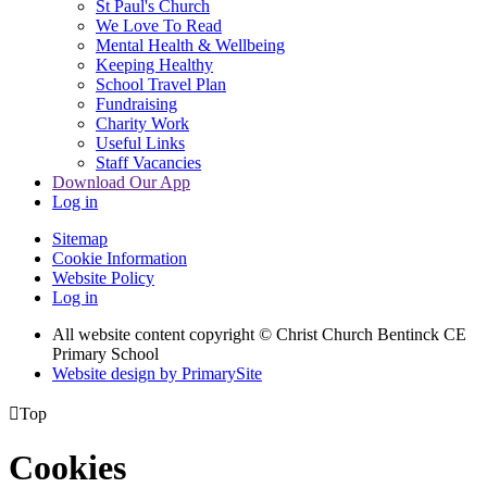
St Paul's Church
We Love To Read
Mental Health & Wellbeing
Keeping Healthy
School Travel Plan
Fundraising
Charity Work
Useful Links
Staff Vacancies
Download Our App
Log in
Sitemap
Cookie Information
Website Policy
Log in
All website content copyright
© Christ Church Bentinck CE
Primary School
Website design by PrimarySite

Top
Cookies