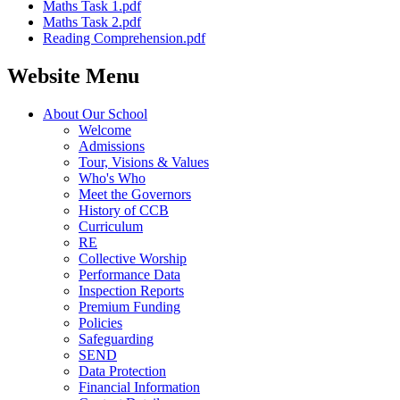
Maths Task 1.pdf
Maths Task 2.pdf
Reading Comprehension.pdf
Website Menu
About Our School
Welcome
Admissions
Tour, Visions & Values
Who's Who
Meet the Governors
History of CCB
Curriculum
RE
Collective Worship
Performance Data
Inspection Reports
Premium Funding
Policies
Safeguarding
SEND
Data Protection
Financial Information