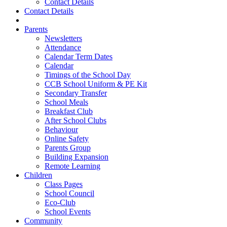
Contact Details
Contact Details
Parents
Newsletters
Attendance
Calendar Term Dates
Calendar
Timings of the School Day
CCB School Uniform & PE Kit
Secondary Transfer
School Meals
Breakfast Club
After School Clubs
Behaviour
Online Safety
Parents Group
Building Expansion
Remote Learning
Children
Class Pages
School Council
Eco-Club
School Events
Community