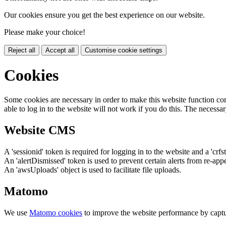
Our cookies ensure you get the best experience on our website.
Please make your choice!
Reject all
Accept all
Customise cookie settings
Cookies
Some cookies are necessary in order to make this website function cor
able to log in to the website will not work if you do this. The necessar
Website CMS
A 'sessionid' token is required for logging in to the website and a 'crfs
An 'alertDismissed' token is used to prevent certain alerts from re-app
An 'awsUploads' object is used to facilitate file uploads.
Matomo
We use
Matomo cookies
to improve the website performance by captu