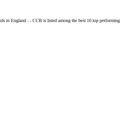
ols in England - - CCB is listed among the best 10 top performing