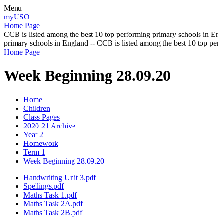
Menu
myUSO
Home Page
CCB is listed among the best 10 top performing primary schools in En
primary schools in England -- CCB is listed among the best 10 top p
Home Page
Week Beginning 28.09.20
Home
Children
Class Pages
2020-21 Archive
Year 2
Homework
Term 1
Week Beginning 28.09.20
Handwriting Unit 3.pdf
Spellings.pdf
Maths Task 1.pdf
Maths Task 2A.pdf
Maths Task 2B.pdf