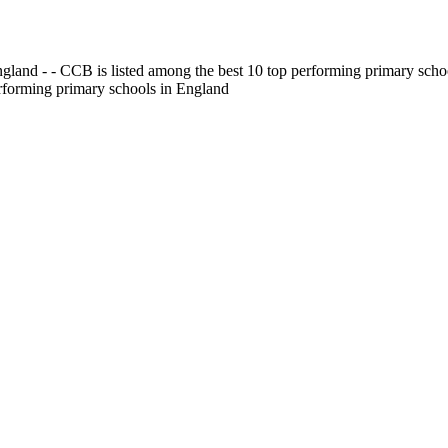
gland - - CCB is listed among the best 10 top performing primary scho
erforming primary schools in England