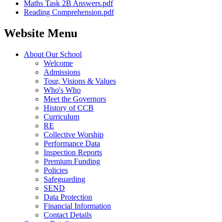
Maths Task 2B Answers.pdf
Reading Comprehension.pdf
Website Menu
About Our School
Welcome
Admissions
Tour, Visions & Values
Who's Who
Meet the Governors
History of CCB
Curriculum
RE
Collective Worship
Performance Data
Inspection Reports
Premium Funding
Policies
Safeguarding
SEND
Data Protection
Financial Information
Contact Details