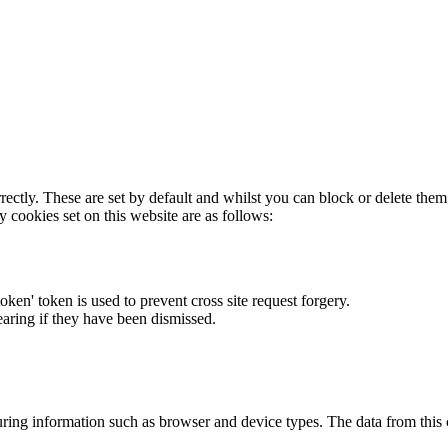
rectly. These are set by default and whilst you can block or delete the
y cookies set on this website are as follows:
token' token is used to prevent cross site request forgery.
earing if they have been dismissed.
ring information such as browser and device types. The data from this