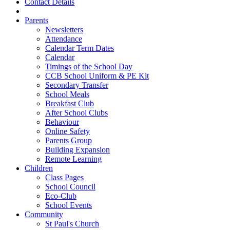
Contact Details
Parents
Newsletters
Attendance
Calendar Term Dates
Calendar
Timings of the School Day
CCB School Uniform & PE Kit
Secondary Transfer
School Meals
Breakfast Club
After School Clubs
Behaviour
Online Safety
Parents Group
Building Expansion
Remote Learning
Children
Class Pages
School Council
Eco-Club
School Events
Community
St Paul's Church