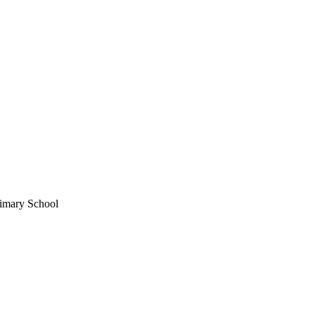
imary School