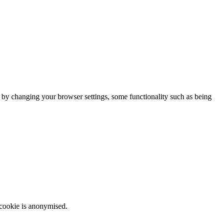
m by changing your browser settings, some functionality such as being
 cookie is anonymised.