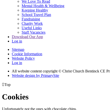
We Love To Read
Mental Health & Wellbeing
Keeping Healthy
School Travel Plan
Fundraising
Charity Work
Useful Links
Staff Vacancies
Download Our App
Log in
Sitemap
Cookie Information
Website Policy
Log in
All website content copyright
© Christ Church Bentinck CE Pr
Website design by PrimarySite

Top
Cookies
Unfortunately not the ones with chocolate chips.