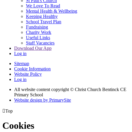
St Paul's Church
We Love To Read
Mental Health & Wellbeing
Keeping Healthy
School Travel Plan
Fundraising
Charity Work
Useful Links
Staff Vacancies
Download Our App
Log in
Sitemap
Cookie Information
Website Policy
Log in
All website content copyright
© Christ Church Bentinck CE
Primary School
Website design by PrimarySite

Top
Cookies