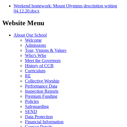
Weekend homework: Mount Olympus description writing
04.12.20.docx
Website Menu
About Our School
Welcome
Admissions
Tour, Visions & Values
Who's Who
Meet the Governors
History of CCB
Curriculum
RE
Collective Worship
Performance Data
Inspection Reports
Premium Funding
Policies
Safeguarding
SEND
Data Protection
Financial Information
Contact Details