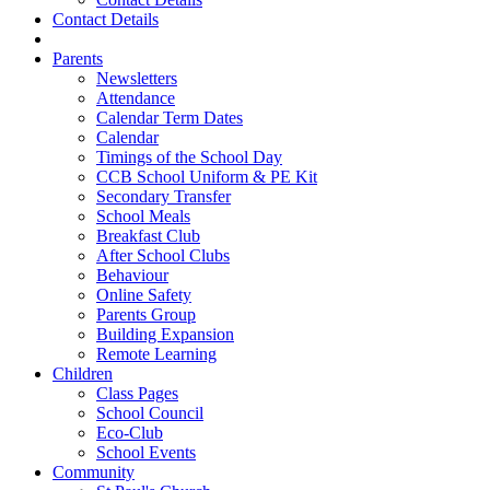
Contact Details
Parents
Newsletters
Attendance
Calendar Term Dates
Calendar
Timings of the School Day
CCB School Uniform & PE Kit
Secondary Transfer
School Meals
Breakfast Club
After School Clubs
Behaviour
Online Safety
Parents Group
Building Expansion
Remote Learning
Children
Class Pages
School Council
Eco-Club
School Events
Community