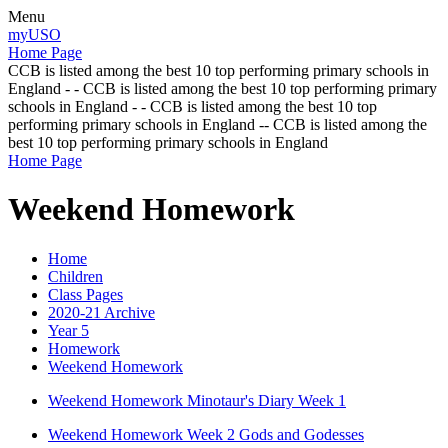
Menu
myUSO
Home Page
CCB is listed among the best 10 top performing primary schools in
England - - CCB is listed among the best 10 top performing primary
schools in England - - CCB is listed among the best 10 top
performing primary schools in England -- CCB is listed among the
best 10 top performing primary schools in England
Home Page
Weekend Homework
Home
Children
Class Pages
2020-21 Archive
Year 5
Homework
Weekend Homework
Weekend Homework Minotaur's Diary Week 1
Weekend Homework Week 2 Gods and Godesses