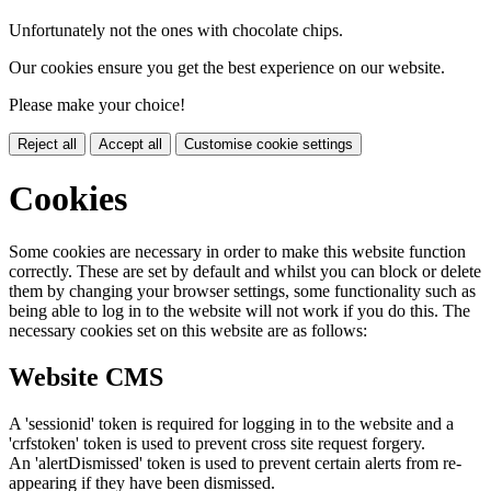
Unfortunately not the ones with chocolate chips.
Our cookies ensure you get the best experience on our website.
Please make your choice!
Reject all
Accept all
Customise cookie settings
Cookies
Some cookies are necessary in order to make this website function
correctly. These are set by default and whilst you can block or delete
them by changing your browser settings, some functionality such as
being able to log in to the website will not work if you do this. The
necessary cookies set on this website are as follows:
Website CMS
A 'sessionid' token is required for logging in to the website and a
'crfstoken' token is used to prevent cross site request forgery.
An 'alertDismissed' token is used to prevent certain alerts from re-
appearing if they have been dismissed.