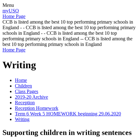
Menu
myUSO
Home Page
CCB is listed among the best 10 top performing primary schools in
England - - CCB is listed among the best 10 top performing primary
schools in England - - CCB is listed among the best 10 top
performing primary schools in England -- CCB is listed among the
best 10 top performing primary schools in England
Home Page
Writing
Home
Children
Class Pages
2019-20 Archive
Reception
Reception Homework
Term 6 Week 5 HOMEWORK beginning 29.06.2020
Writing
Supporting children in writing sentences