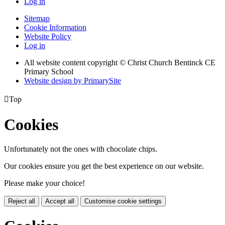
Log in
Sitemap
Cookie Information
Website Policy
Log in
All website content copyright
© Christ Church Bentinck CE
Primary School
Website design by PrimarySite

Top
Cookies
Unfortunately not the ones with chocolate chips.
Our cookies ensure you get the best experience on our website.
Please make your choice!
Reject all
Accept all
Customise cookie settings