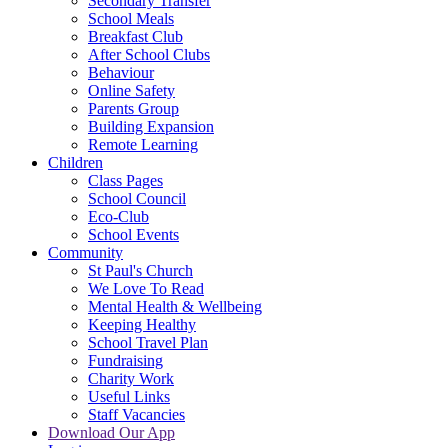
Secondary Transfer
School Meals
Breakfast Club
After School Clubs
Behaviour
Online Safety
Parents Group
Building Expansion
Remote Learning
Children
Class Pages
School Council
Eco-Club
School Events
Community
St Paul's Church
We Love To Read
Mental Health & Wellbeing
Keeping Healthy
School Travel Plan
Fundraising
Charity Work
Useful Links
Staff Vacancies
Download Our App