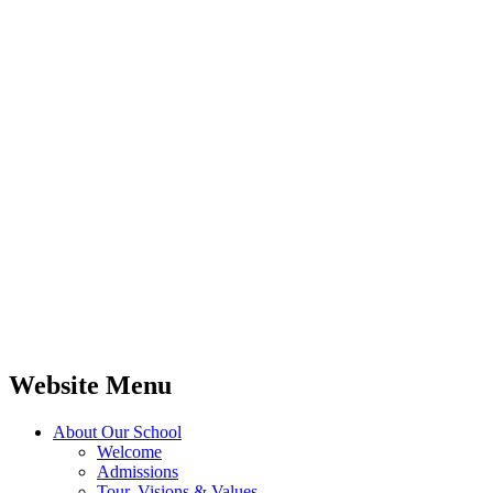
Website Menu
About Our School
Welcome
Admissions
Tour, Visions & Values