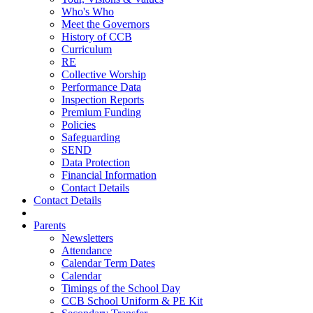
Who's Who
Meet the Governors
History of CCB
Curriculum
RE
Collective Worship
Performance Data
Inspection Reports
Premium Funding
Policies
Safeguarding
SEND
Data Protection
Financial Information
Contact Details
Contact Details
Parents
Newsletters
Attendance
Calendar Term Dates
Calendar
Timings of the School Day
CCB School Uniform & PE Kit