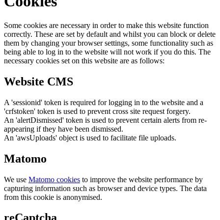
Cookies
Some cookies are necessary in order to make this website function
correctly. These are set by default and whilst you can block or delete
them by changing your browser settings, some functionality such as
being able to log in to the website will not work if you do this. The
necessary cookies set on this website are as follows:
Website CMS
A 'sessionid' token is required for logging in to the website and a
'crfstoken' token is used to prevent cross site request forgery.
An 'alertDismissed' token is used to prevent certain alerts from re-
appearing if they have been dismissed.
An 'awsUploads' object is used to facilitate file uploads.
Matomo
We use
Matomo cookies
to improve the website performance by
capturing information such as browser and device types. The data
from this cookie is anonymised.
reCaptcha