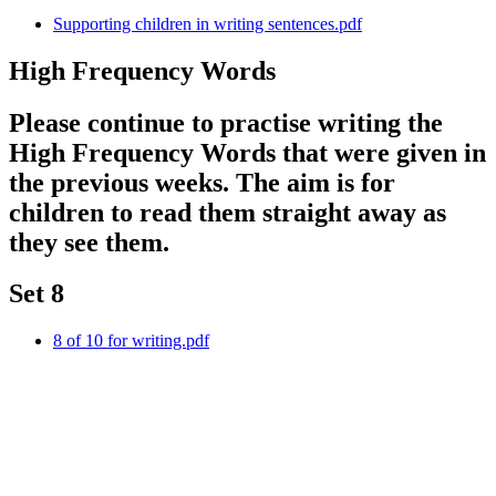
Supporting children in writing sentences.pdf
High Frequency Words
Please continue to practise writing the
High Frequency Words that were given in
the previous weeks. The aim is for
children to read them straight away as
they see them.
Set 8
8 of 10 for writing.pdf