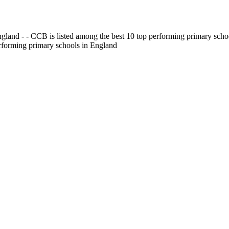
gland - - CCB is listed among the best 10 top performing primary scho
erforming primary schools in England