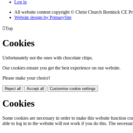
Log in
All website content copyright
© Christ Church Bentinck CE Pr
Website design by PrimarySite

Top
Cookies
Unfortunately not the ones with chocolate chips.
Our cookies ensure you get the best experience on our website.
Please make your choice!
Reject all
Accept all
Customise cookie settings
Cookies
Some cookies are necessary in order to make this website function cor
able to log in to the website will not work if you do this. The necessar