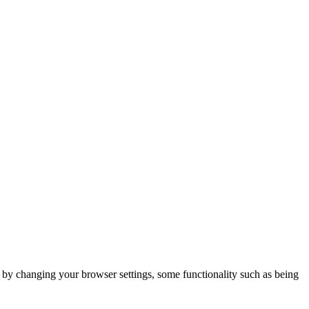
m by changing your browser settings, some functionality such as being