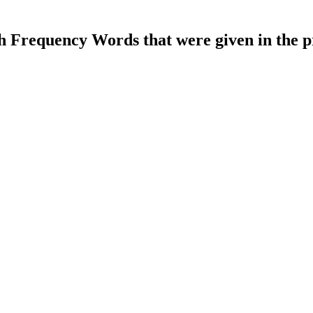
gh Frequency Words that were given in the p