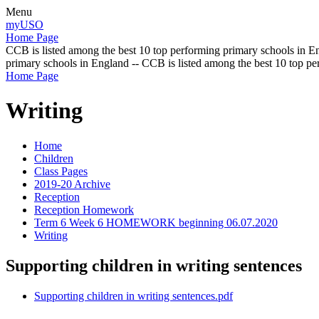
Menu
myUSO
Home Page
CCB is listed among the best 10 top performing primary schools in En
primary schools in England -- CCB is listed among the best 10 top p
Home Page
Writing
Home
Children
Class Pages
2019-20 Archive
Reception
Reception Homework
Term 6 Week 6 HOMEWORK beginning 06.07.2020
Writing
Supporting children in writing sentences
Supporting children in writing sentences.pdf