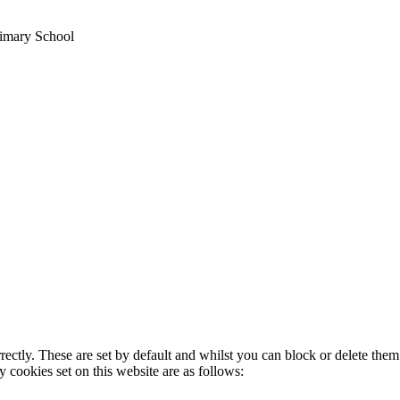
imary School
rectly. These are set by default and whilst you can block or delete the
y cookies set on this website are as follows: