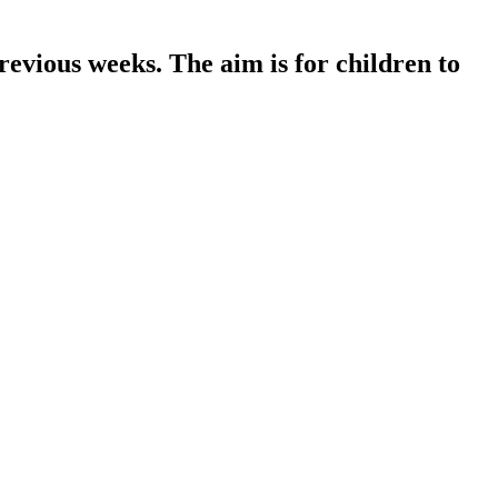
revious weeks. The aim is for children to