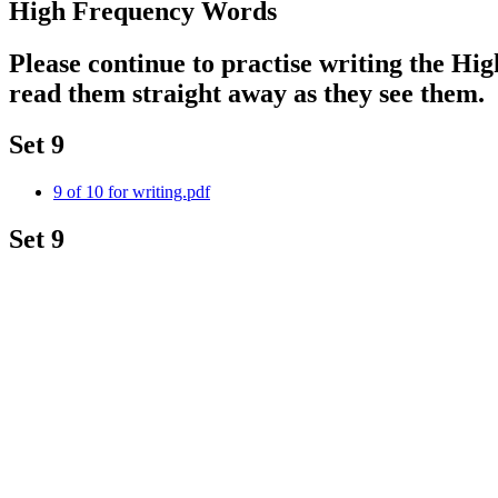
High Frequency Words
Please continue to practise writing the Hi
read them straight away as they see them.
Set 9
9 of 10 for writing.pdf
Set 9