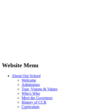
Website Menu
About Our School
Welcome
Admissions
Tour, Visions & Values
Who's Who
Meet the Governors
History of CCB
Curriculum