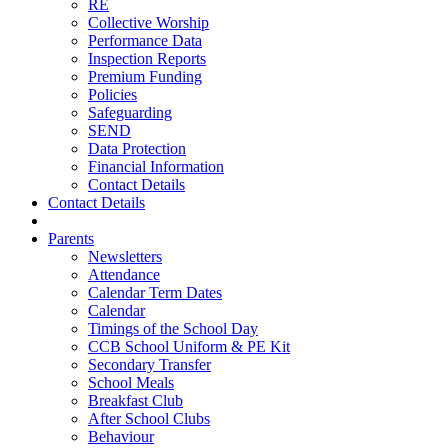
RE
Collective Worship
Performance Data
Inspection Reports
Premium Funding
Policies
Safeguarding
SEND
Data Protection
Financial Information
Contact Details
Contact Details
Parents
Newsletters
Attendance
Calendar Term Dates
Calendar
Timings of the School Day
CCB School Uniform & PE Kit
Secondary Transfer
School Meals
Breakfast Club
After School Clubs
Behaviour