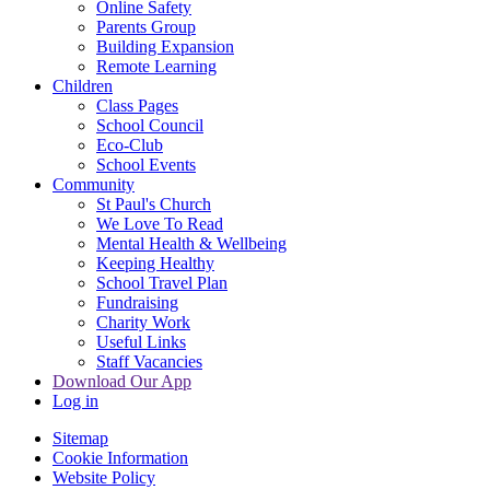
Online Safety
Parents Group
Building Expansion
Remote Learning
Children
Class Pages
School Council
Eco-Club
School Events
Community
St Paul's Church
We Love To Read
Mental Health & Wellbeing
Keeping Healthy
School Travel Plan
Fundraising
Charity Work
Useful Links
Staff Vacancies
Download Our App
Log in
Sitemap
Cookie Information
Website Policy