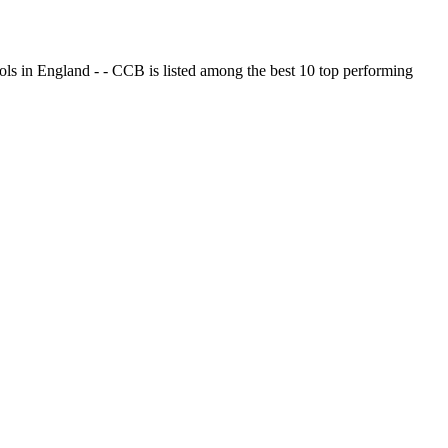
ols in England - - CCB is listed among the best 10 top performing