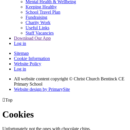
Mental Health & Wellbeing
Keeping Healthy
School Travel Plan
Fundraising
Charity Work
Useful Links
Staff Vacancies
Download Our App
Log in
Sitemap
Cookie Information
Website Policy
Log in
All website content copyright
© Christ Church Bentinck CE
Primary School
Website design by PrimarySite

Top
Cookies
Unfortunately not the ones with chocolate chips.