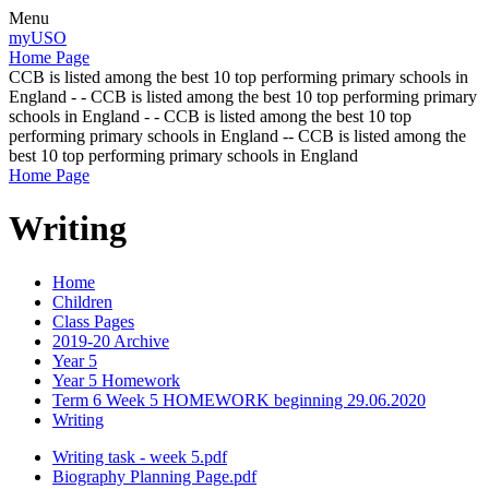
Menu
myUSO
Home Page
CCB is listed among the best 10 top performing primary schools in
England - - CCB is listed among the best 10 top performing primary
schools in England - - CCB is listed among the best 10 top
performing primary schools in England -- CCB is listed among the
best 10 top performing primary schools in England
Home Page
Writing
Home
Children
Class Pages
2019-20 Archive
Year 5
Year 5 Homework
Term 6 Week 5 HOMEWORK beginning 29.06.2020
Writing
Writing task - week 5.pdf
Biography Planning Page.pdf