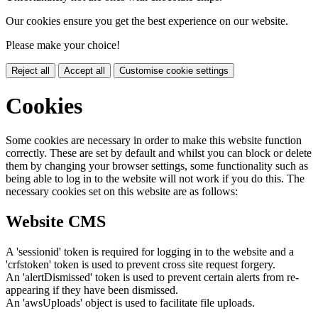
Our cookies ensure you get the best experience on our website.
Please make your choice!
Reject all
Accept all
Customise cookie settings
Cookies
Some cookies are necessary in order to make this website function
correctly. These are set by default and whilst you can block or delete
them by changing your browser settings, some functionality such as
being able to log in to the website will not work if you do this. The
necessary cookies set on this website are as follows:
Website CMS
A 'sessionid' token is required for logging in to the website and a
'crfstoken' token is used to prevent cross site request forgery.
An 'alertDismissed' token is used to prevent certain alerts from re-
appearing if they have been dismissed.
An 'awsUploads' object is used to facilitate file uploads.