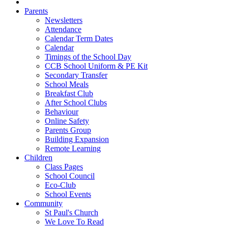
Parents
Newsletters
Attendance
Calendar Term Dates
Calendar
Timings of the School Day
CCB School Uniform & PE Kit
Secondary Transfer
School Meals
Breakfast Club
After School Clubs
Behaviour
Online Safety
Parents Group
Building Expansion
Remote Learning
Children
Class Pages
School Council
Eco-Club
School Events
Community
St Paul's Church
We Love To Read