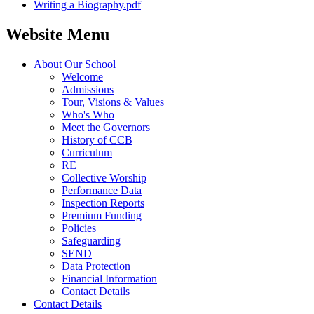
Writing a Biography.pdf
Website Menu
About Our School
Welcome
Admissions
Tour, Visions & Values
Who's Who
Meet the Governors
History of CCB
Curriculum
RE
Collective Worship
Performance Data
Inspection Reports
Premium Funding
Policies
Safeguarding
SEND
Data Protection
Financial Information
Contact Details
Contact Details