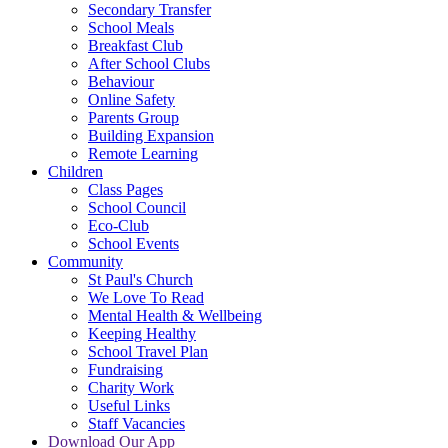
Secondary Transfer
School Meals
Breakfast Club
After School Clubs
Behaviour
Online Safety
Parents Group
Building Expansion
Remote Learning
Children
Class Pages
School Council
Eco-Club
School Events
Community
St Paul's Church
We Love To Read
Mental Health & Wellbeing
Keeping Healthy
School Travel Plan
Fundraising
Charity Work
Useful Links
Staff Vacancies
Download Our App