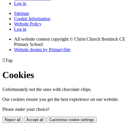
Log in
Sitemap
Cookie Information
Website Policy
Log in
All website content copyright
© Christ Church Bentinck CE
Primary School
Website design by PrimarySite

Top
Cookies
Unfortunately not the ones with chocolate chips.
Our cookies ensure you get the best experience on our website.
Please make your choice!
Reject all
Accept all
Customise cookie settings