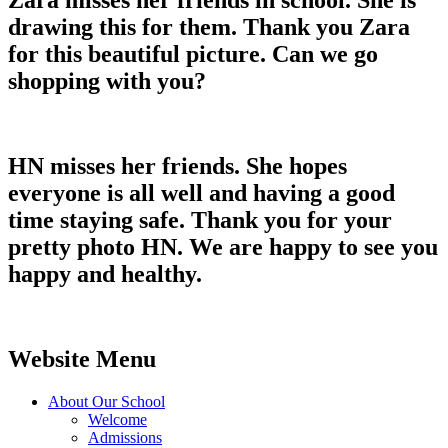
Zara misses her friends in school. She is
drawing this for them. Thank you Zara
for this beautiful picture. Can we go
shopping with you?
HN misses her friends. She hopes
everyone is all well and having a good
time staying safe. Thank you for your
pretty photo HN. We are happy to see you
happy and healthy.
Website Menu
About Our School
Welcome
Admissions