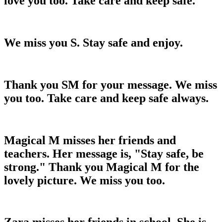
love you too. Take care and keep safe.
We miss you S. Stay safe and enjoy.
Thank you SM for your message. We miss
you too. Take care and keep safe always.
Magical M misses her friends and
teachers. Her message is, "Stay safe, be
strong." Thank you Magical M for the
lovely picture. We miss you too.