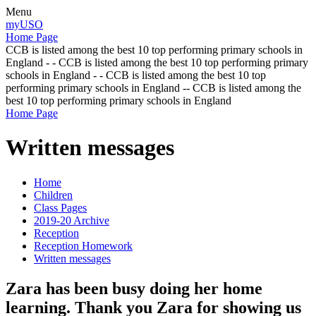
Menu
myUSO
Home Page
CCB is listed among the best 10 top performing primary schools in
England - - CCB is listed among the best 10 top performing primary
schools in England - - CCB is listed among the best 10 top
performing primary schools in England -- CCB is listed among the
best 10 top performing primary schools in England
Home Page
Written messages
Home
Children
Class Pages
2019-20 Archive
Reception
Reception Homework
Written messages
Zara has been busy doing her home
learning. Thank you Zara for showing us