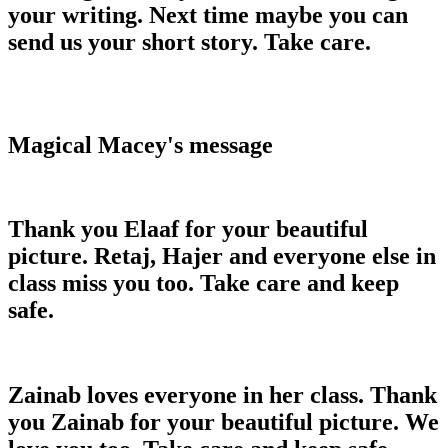
your writing. Next time maybe you can
send us your short story. Take care.
Magical Macey's message
Thank you Elaaf for your beautiful
picture. Retaj, Hajer and everyone else in
class miss you too. Take care and keep
safe.
Zainab loves everyone in her class. Thank
you Zainab for your beautiful picture. We