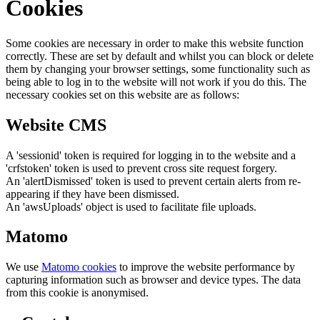
Cookies
Some cookies are necessary in order to make this website function
correctly. These are set by default and whilst you can block or delete
them by changing your browser settings, some functionality such as
being able to log in to the website will not work if you do this. The
necessary cookies set on this website are as follows:
Website CMS
A 'sessionid' token is required for logging in to the website and a
'crfstoken' token is used to prevent cross site request forgery.
An 'alertDismissed' token is used to prevent certain alerts from re-
appearing if they have been dismissed.
An 'awsUploads' object is used to facilitate file uploads.
Matomo
We use
Matomo cookies
to improve the website performance by
capturing information such as browser and device types. The data
from this cookie is anonymised.