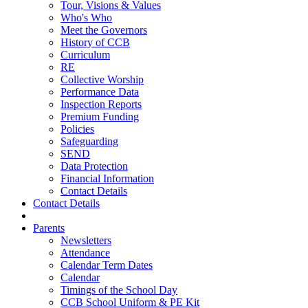
Tour, Visions & Values
Who's Who
Meet the Governors
History of CCB
Curriculum
RE
Collective Worship
Performance Data
Inspection Reports
Premium Funding
Policies
Safeguarding
SEND
Data Protection
Financial Information
Contact Details
Contact Details
Parents
Newsletters
Attendance
Calendar Term Dates
Calendar
Timings of the School Day
CCB School Uniform & PE Kit