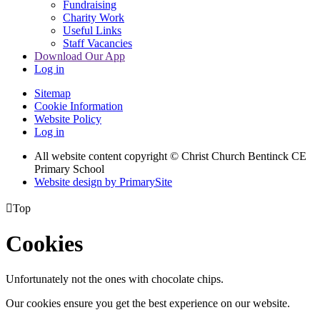
Fundraising
Charity Work
Useful Links
Staff Vacancies
Download Our App
Log in
Sitemap
Cookie Information
Website Policy
Log in
All website content copyright
© Christ Church Bentinck CE
Primary School
Website design by PrimarySite

Top
Cookies
Unfortunately not the ones with chocolate chips.
Our cookies ensure you get the best experience on our website.