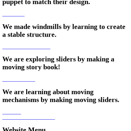
puppet to match their design.
We made windmills by learning to create
a stable structure.
We are exploring sliders by making a
moving story book!
We are learning about moving
mechanisms by making moving sliders.
Website Menu