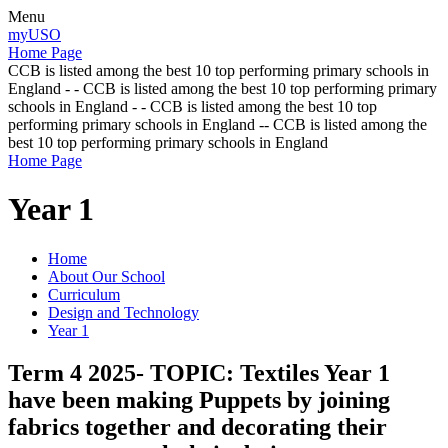
Menu
myUSO
Home Page
CCB is listed among the best 10 top performing primary schools in
England - - CCB is listed among the best 10 top performing primary
schools in England - - CCB is listed among the best 10 top
performing primary schools in England -- CCB is listed among the
best 10 top performing primary schools in England
Home Page
Year 1
Home
About Our School
Curriculum
Design and Technology
Year 1
Term 4 2025- TOPIC: Textiles Year 1
have been making Puppets by joining
fabrics together and decorating their