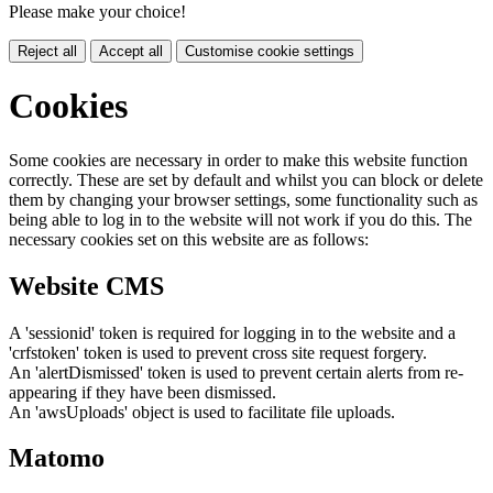
Please make your choice!
Reject all
Accept all
Customise cookie settings
Cookies
Some cookies are necessary in order to make this website function
correctly. These are set by default and whilst you can block or delete
them by changing your browser settings, some functionality such as
being able to log in to the website will not work if you do this. The
necessary cookies set on this website are as follows:
Website CMS
A 'sessionid' token is required for logging in to the website and a
'crfstoken' token is used to prevent cross site request forgery.
An 'alertDismissed' token is used to prevent certain alerts from re-
appearing if they have been dismissed.
An 'awsUploads' object is used to facilitate file uploads.
Matomo