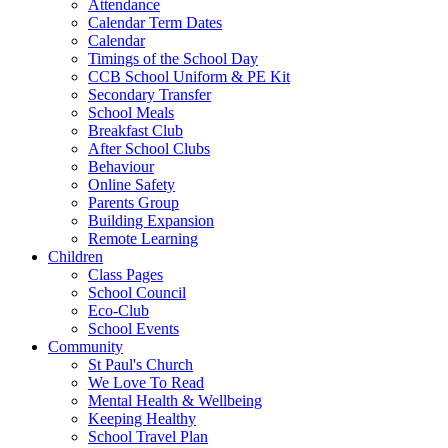
Attendance
Calendar Term Dates
Calendar
Timings of the School Day
CCB School Uniform & PE Kit
Secondary Transfer
School Meals
Breakfast Club
After School Clubs
Behaviour
Online Safety
Parents Group
Building Expansion
Remote Learning
Children
Class Pages
School Council
Eco-Club
School Events
Community
St Paul's Church
We Love To Read
Mental Health & Wellbeing
Keeping Healthy
School Travel Plan