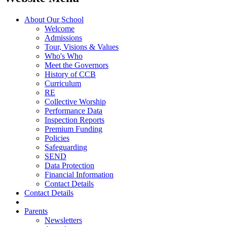
About Our School
Welcome
Admissions
Tour, Visions & Values
Who's Who
Meet the Governors
History of CCB
Curriculum
RE
Collective Worship
Performance Data
Inspection Reports
Premium Funding
Policies
Safeguarding
SEND
Data Protection
Financial Information
Contact Details
Contact Details
Parents
Newsletters