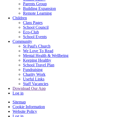
Parents Group
Building Expansion
Remote Learning
Children
Class Pages
School Council
Eco-Club
School Events
Community
St Paul's Church
We Love To Read
Mental Health & Wellbeing
Keeping Healthy
School Travel Plan
Fundraising
Charity Work
Useful Links
Staff Vacancies
Download Our App
Log in
Sitemap
Cookie Information
Website Policy
Log in