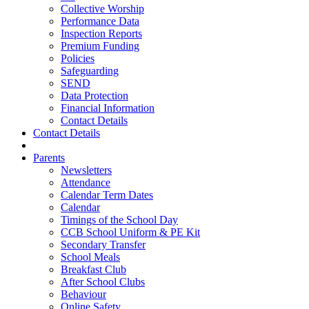
Collective Worship
Performance Data
Inspection Reports
Premium Funding
Policies
Safeguarding
SEND
Data Protection
Financial Information
Contact Details
Contact Details
Parents
Newsletters
Attendance
Calendar Term Dates
Calendar
Timings of the School Day
CCB School Uniform & PE Kit
Secondary Transfer
School Meals
Breakfast Club
After School Clubs
Behaviour
Online Safety