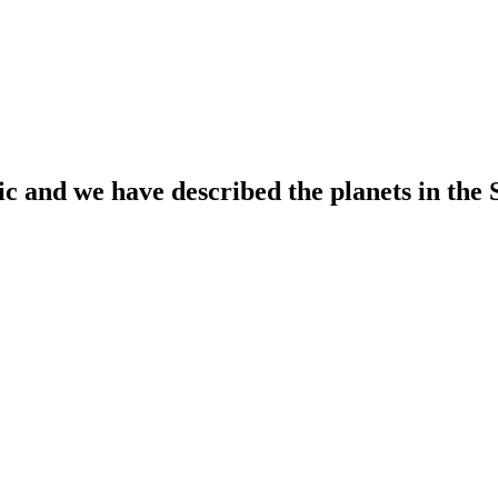
ic and we have described the planets in the