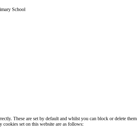
imary School
rectly. These are set by default and whilst you can block or delete the
y cookies set on this website are as follows: