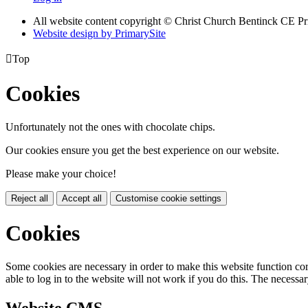
All website content copyright
© Christ Church Bentinck CE Pr
Website design by PrimarySite

Top
Cookies
Unfortunately not the ones with chocolate chips.
Our cookies ensure you get the best experience on our website.
Please make your choice!
Reject all
Accept all
Customise cookie settings
Cookies
Some cookies are necessary in order to make this website function cor
able to log in to the website will not work if you do this. The necessar