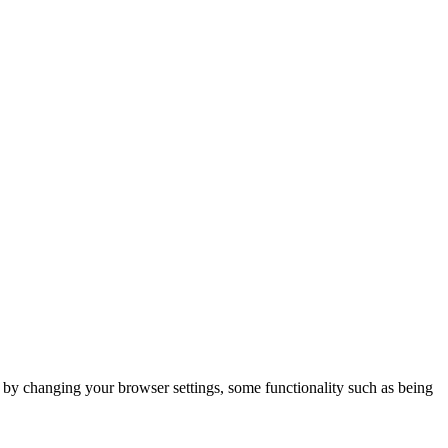
m by changing your browser settings, some functionality such as being