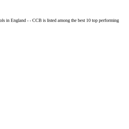
ols in England - - CCB is listed among the best 10 top performing