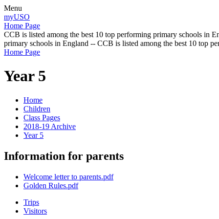
Menu
myUSO
Home Page
CCB is listed among the best 10 top performing primary schools in En
primary schools in England -- CCB is listed among the best 10 top p
Home Page
Year 5
Home
Children
Class Pages
2018-19 Archive
Year 5
Information for parents
Welcome letter to parents.pdf
Golden Rules.pdf
Trips
Visitors