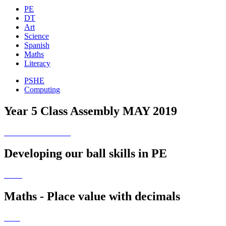
PE
DT
Art
Science
Spanish
Maths
Literacy
PSHE
Computing
Year 5 Class Assembly MAY 2019
Developing our ball skills in PE
Maths - Place value with decimals