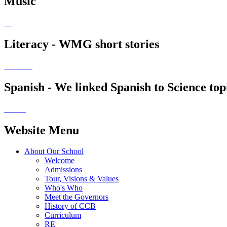
Music
Literacy - WMG short stories
Spanish - We linked Spanish to Science top
Website Menu
About Our School
Welcome
Admissions
Tour, Visions & Values
Who's Who
Meet the Governors
History of CCB
Curriculum
RE