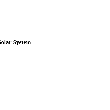
 Solar System