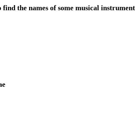
to find the names of some musical instrument
ae