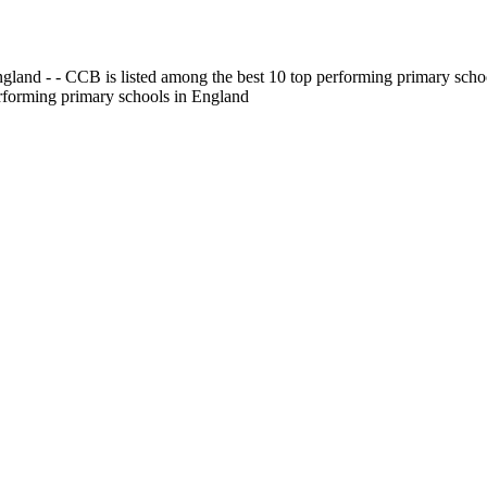
gland - - CCB is listed among the best 10 top performing primary scho
erforming primary schools in England