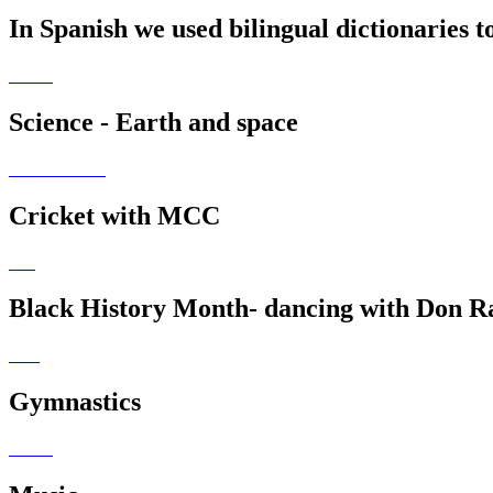
In Spanish we used bilingual dictionaries 
Science - Earth and space
Cricket with MCC
Black History Month- dancing with Don R
Gymnastics