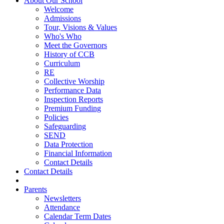
About Our School
Welcome
Admissions
Tour, Visions & Values
Who's Who
Meet the Governors
History of CCB
Curriculum
RE
Collective Worship
Performance Data
Inspection Reports
Premium Funding
Policies
Safeguarding
SEND
Data Protection
Financial Information
Contact Details
Contact Details
Parents
Newsletters
Attendance
Calendar Term Dates