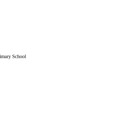
imary School