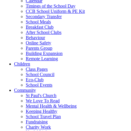
Calendar
Timings of the School Day
CCB School Uniform & PE Kit
Secondary Transfer
School Meals
Breakfast Club
After School Clubs
Behaviour
Online Safety
Parents Group
Building Expansion
Remote Learning
Children
Class Pages
School Council
Eco-Club
School Events
Community
St Paul's Church
We Love To Read
Mental Health & Wellbeing
Keeping Healthy
School Travel Plan
Fundraising
Charity Work