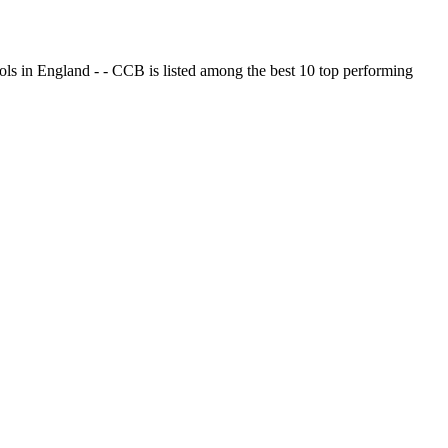
ols in England - - CCB is listed among the best 10 top performing