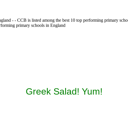
gland - - CCB is listed among the best 10 top performing primary scho
erforming primary schools in England
Greek Salad! Yum!