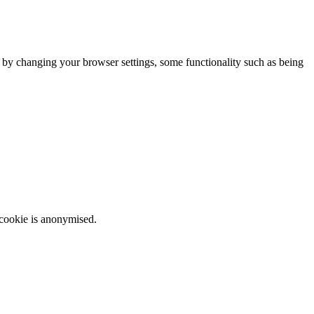
m by changing your browser settings, some functionality such as being
 cookie is anonymised.