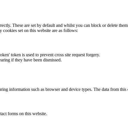
rectly. These are set by default and whilst you can block or delete the
y cookies set on this website are as follows:
token' token is used to prevent cross site request forgery.
earing if they have been dismissed.
ring information such as browser and device types. The data from this
act forms on this website.