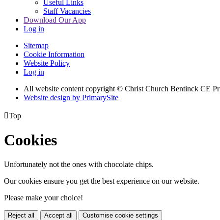
Useful Links
Staff Vacancies
Download Our App
Log in
Sitemap
Cookie Information
Website Policy
Log in
All website content copyright
© Christ Church Bentinck CE Pr
Website design by PrimarySite

Top
Cookies
Unfortunately not the ones with chocolate chips.
Our cookies ensure you get the best experience on our website.
Please make your choice!
Reject all
Accept all
Customise cookie settings