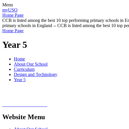
Menu
myUSO
Home Page
CCB is listed among the best 10 top performing primary schools in En
primary schools in England -- CCB is listed among the best 10 top p
Home Page
Year 5
Home
About Our School
Curriculum
Design and Technology
Year 5
Website Menu