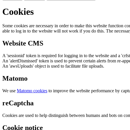
Cookies
Some cookies are necessary in order to make this website function cor
able to log in to the website will not work if you do this. The necessar
Website CMS
A 'sessionid' token is required for logging in to the website and a 'crfs
An 'alertDismissed' token is used to prevent certain alerts from re-app
An 'awsUploads' object is used to facilitate file uploads.
Matomo
We use
Matomo cookies
to improve the website performance by captu
reCaptcha
Cookies are used to help distinguish between humans and bots on cont
Cookie notice