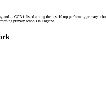
gland - - CCB is listed among the best 10 top performing primary scho
erforming primary schools in England
ork