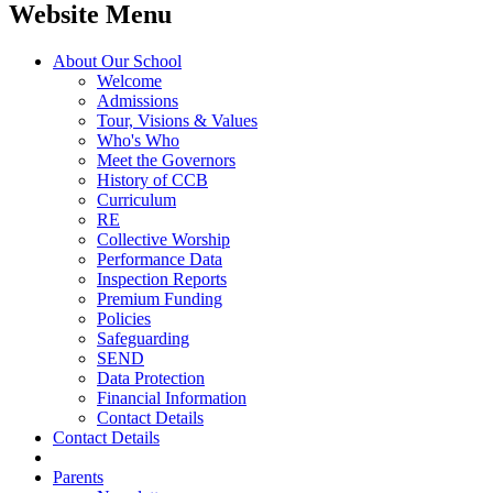
Website Menu
About Our School
Welcome
Admissions
Tour, Visions & Values
Who's Who
Meet the Governors
History of CCB
Curriculum
RE
Collective Worship
Performance Data
Inspection Reports
Premium Funding
Policies
Safeguarding
SEND
Data Protection
Financial Information
Contact Details
Contact Details
Parents