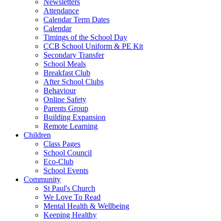
Newsletters
Attendance
Calendar Term Dates
Calendar
Timings of the School Day
CCB School Uniform & PE Kit
Secondary Transfer
School Meals
Breakfast Club
After School Clubs
Behaviour
Online Safety
Parents Group
Building Expansion
Remote Learning
Children
Class Pages
School Council
Eco-Club
School Events
Community
St Paul's Church
We Love To Read
Mental Health & Wellbeing
Keeping Healthy