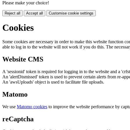
Please make your choice!
Reject all
Accept all
Customise cookie settings
Cookies
Some cookies are necessary in order to make this website function cor
able to log in to the website will not work if you do this. The necessar
Website CMS
A 'sessionid' token is required for logging in to the website and a 'crfs
An 'alertDismissed' token is used to prevent certain alerts from re-app
An 'awsUploads' object is used to facilitate file uploads.
Matomo
We use
Matomo cookies
to improve the website performance by captu
reCaptcha