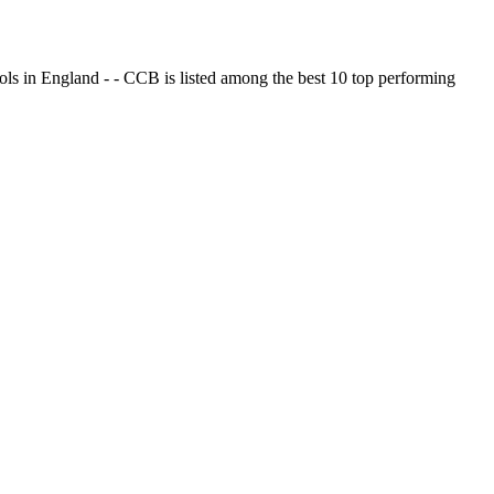
ols in England - - CCB is listed among the best 10 top performing