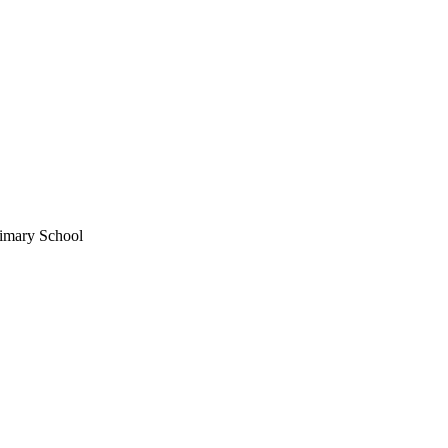
imary School