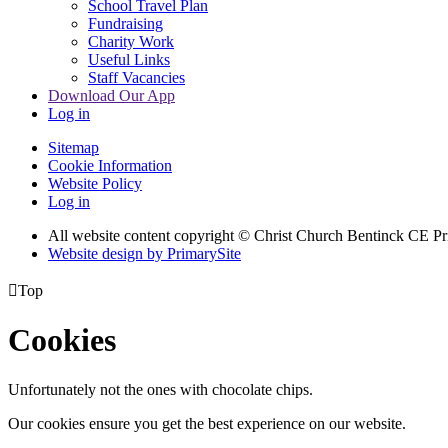
School Travel Plan
Fundraising
Charity Work
Useful Links
Staff Vacancies
Download Our App
Log in
Sitemap
Cookie Information
Website Policy
Log in
All website content copyright
© Christ Church Bentinck CE Pr
Website design by PrimarySite

Top
Cookies
Unfortunately not the ones with chocolate chips.
Our cookies ensure you get the best experience on our website.