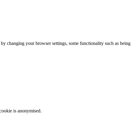
m by changing your browser settings, some functionality such as being
 cookie is anonymised.