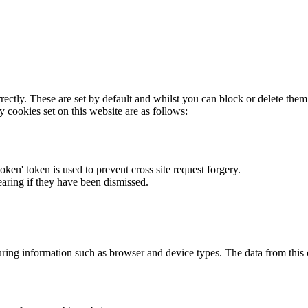
rectly. These are set by default and whilst you can block or delete the
y cookies set on this website are as follows:
token' token is used to prevent cross site request forgery.
earing if they have been dismissed.
ring information such as browser and device types. The data from this