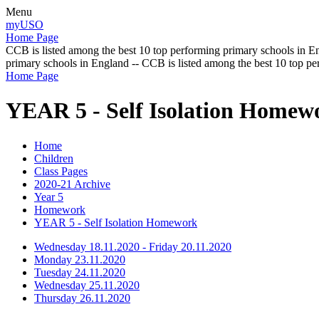
Menu
myUSO
Home Page
CCB is listed among the best 10 top performing primary schools in En
primary schools in England -- CCB is listed among the best 10 top p
Home Page
YEAR 5 - Self Isolation Homew
Home
Children
Class Pages
2020-21 Archive
Year 5
Homework
YEAR 5 - Self Isolation Homework
Wednesday 18.11.2020 - Friday 20.11.2020
Monday 23.11.2020
Tuesday 24.11.2020
Wednesday 25.11.2020
Thursday 26.11.2020