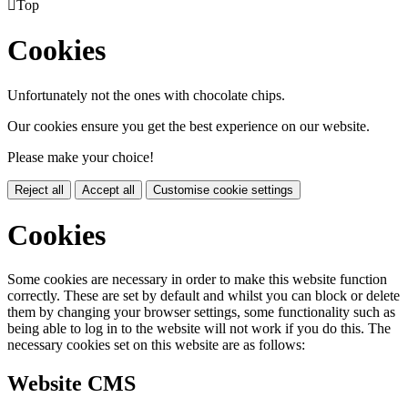

Top
Cookies
Unfortunately not the ones with chocolate chips.
Our cookies ensure you get the best experience on our website.
Please make your choice!
Reject all
Accept all
Customise cookie settings
Cookies
Some cookies are necessary in order to make this website function
correctly. These are set by default and whilst you can block or delete
them by changing your browser settings, some functionality such as
being able to log in to the website will not work if you do this. The
necessary cookies set on this website are as follows:
Website CMS