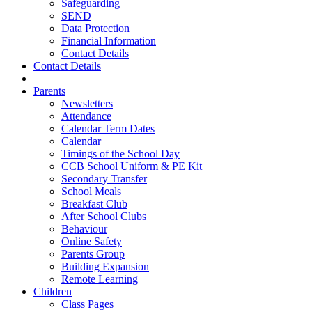
Safeguarding
SEND
Data Protection
Financial Information
Contact Details
Contact Details
Parents
Newsletters
Attendance
Calendar Term Dates
Calendar
Timings of the School Day
CCB School Uniform & PE Kit
Secondary Transfer
School Meals
Breakfast Club
After School Clubs
Behaviour
Online Safety
Parents Group
Building Expansion
Remote Learning
Children
Class Pages