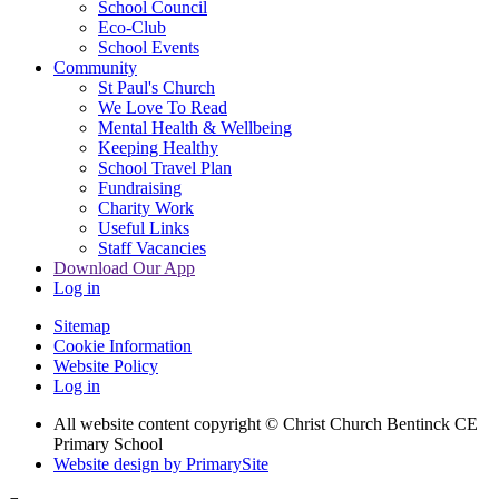
School Council
Eco-Club
School Events
Community
St Paul's Church
We Love To Read
Mental Health & Wellbeing
Keeping Healthy
School Travel Plan
Fundraising
Charity Work
Useful Links
Staff Vacancies
Download Our App
Log in
Sitemap
Cookie Information
Website Policy
Log in
All website content copyright
© Christ Church Bentinck CE
Primary School
Website design by PrimarySite