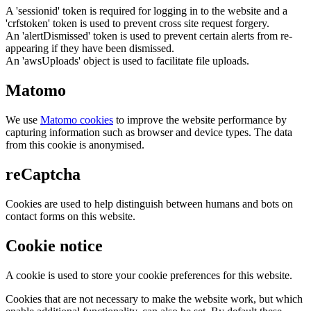
A 'sessionid' token is required for logging in to the website and a
'crfstoken' token is used to prevent cross site request forgery.
An 'alertDismissed' token is used to prevent certain alerts from re-
appearing if they have been dismissed.
An 'awsUploads' object is used to facilitate file uploads.
Matomo
We use
Matomo cookies
to improve the website performance by
capturing information such as browser and device types. The data
from this cookie is anonymised.
reCaptcha
Cookies are used to help distinguish between humans and bots on
contact forms on this website.
Cookie notice
A cookie is used to store your cookie preferences for this website.
Cookies that are not necessary to make the website work, but which