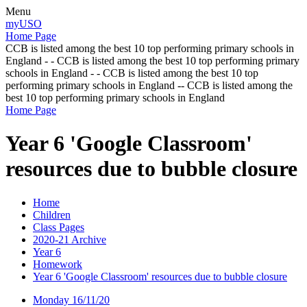
Menu
myUSO
Home Page
CCB is listed among the best 10 top performing primary schools in
England - - CCB is listed among the best 10 top performing primary
schools in England - - CCB is listed among the best 10 top
performing primary schools in England -- CCB is listed among the
best 10 top performing primary schools in England
Home Page
Year 6 'Google Classroom'
resources due to bubble closure
Home
Children
Class Pages
2020-21 Archive
Year 6
Homework
Year 6 'Google Classroom' resources due to bubble closure
Monday 16/11/20