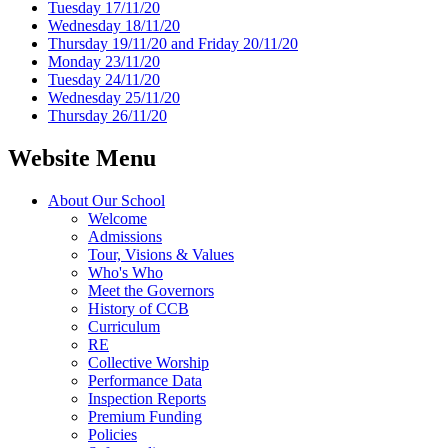
Tuesday 17/11/20
Wednesday 18/11/20
Thursday 19/11/20 and Friday 20/11/20
Monday 23/11/20
Tuesday 24/11/20
Wednesday 25/11/20
Thursday 26/11/20
Website Menu
About Our School
Welcome
Admissions
Tour, Visions & Values
Who's Who
Meet the Governors
History of CCB
Curriculum
RE
Collective Worship
Performance Data
Inspection Reports
Premium Funding
Policies