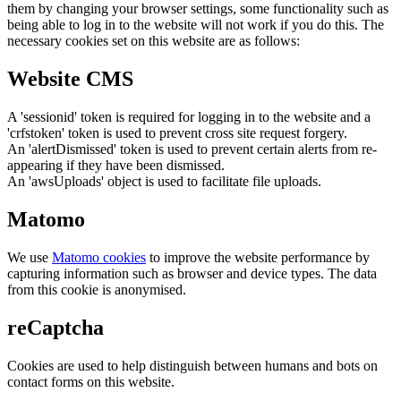
them by changing your browser settings, some functionality such as
being able to log in to the website will not work if you do this. The
necessary cookies set on this website are as follows:
Website CMS
A 'sessionid' token is required for logging in to the website and a
'crfstoken' token is used to prevent cross site request forgery.
An 'alertDismissed' token is used to prevent certain alerts from re-
appearing if they have been dismissed.
An 'awsUploads' object is used to facilitate file uploads.
Matomo
We use
Matomo cookies
to improve the website performance by
capturing information such as browser and device types. The data
from this cookie is anonymised.
reCaptcha
Cookies are used to help distinguish between humans and bots on
contact forms on this website.