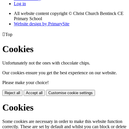
Log in
All website content copyright
© Christ Church Bentinck CE
Primary School
Website design by PrimarySite

Top
Cookies
Unfortunately not the ones with chocolate chips.
Our cookies ensure you get the best experience on our website.
Please make your choice!
Reject all
Accept all
Customise cookie settings
Cookies
Some cookies are necessary in order to make this website function
correctly. These are set by default and whilst you can block or delete