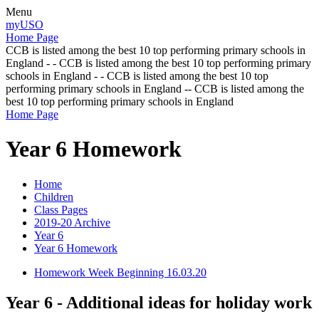
Menu
myUSO
Home Page
CCB is listed among the best 10 top performing primary schools in
England - - CCB is listed among the best 10 top performing primary
schools in England - - CCB is listed among the best 10 top
performing primary schools in England -- CCB is listed among the
best 10 top performing primary schools in England
Home Page
Year 6 Homework
Home
Children
Class Pages
2019-20 Archive
Year 6
Year 6 Homework
Homework Week Beginning 16.03.20
Year 6 - Additional ideas for holiday work