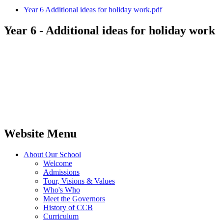
Year 6 Additional ideas for holiday work.pdf
Year 6 - Additional ideas for holiday work
Website Menu
About Our School
Welcome
Admissions
Tour, Visions & Values
Who's Who
Meet the Governors
History of CCB
Curriculum