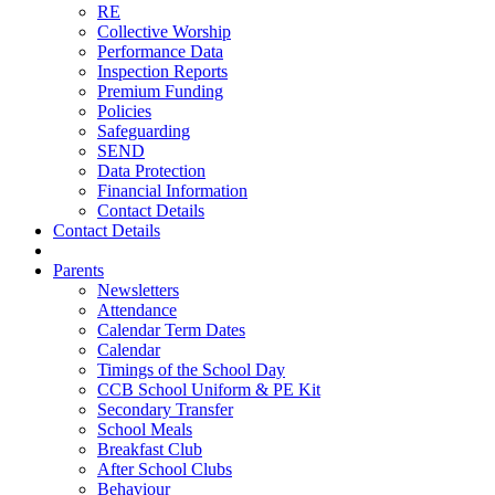
RE
Collective Worship
Performance Data
Inspection Reports
Premium Funding
Policies
Safeguarding
SEND
Data Protection
Financial Information
Contact Details
Contact Details
Parents
Newsletters
Attendance
Calendar Term Dates
Calendar
Timings of the School Day
CCB School Uniform & PE Kit
Secondary Transfer
School Meals
Breakfast Club
After School Clubs
Behaviour