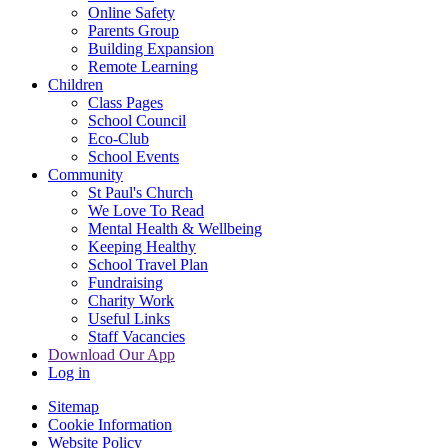
Online Safety
Parents Group
Building Expansion
Remote Learning
Children
Class Pages
School Council
Eco-Club
School Events
Community
St Paul's Church
We Love To Read
Mental Health & Wellbeing
Keeping Healthy
School Travel Plan
Fundraising
Charity Work
Useful Links
Staff Vacancies
Download Our App
Log in
Sitemap
Cookie Information
Website Policy