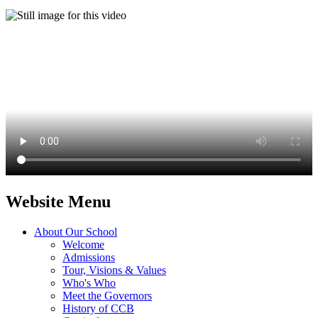
Website Menu
About Our School
Welcome
Admissions
Tour, Visions & Values
Who's Who
Meet the Governors
History of CCB