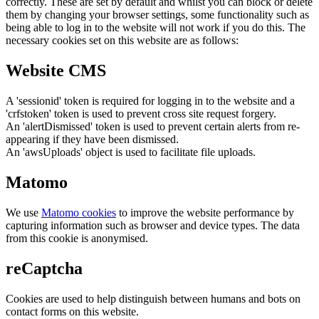
correctly. These are set by default and whilst you can block or delete
them by changing your browser settings, some functionality such as
being able to log in to the website will not work if you do this. The
necessary cookies set on this website are as follows:
Website CMS
A 'sessionid' token is required for logging in to the website and a
'crfstoken' token is used to prevent cross site request forgery.
An 'alertDismissed' token is used to prevent certain alerts from re-
appearing if they have been dismissed.
An 'awsUploads' object is used to facilitate file uploads.
Matomo
We use
Matomo cookies
to improve the website performance by
capturing information such as browser and device types. The data
from this cookie is anonymised.
reCaptcha
Cookies are used to help distinguish between humans and bots on
contact forms on this website.