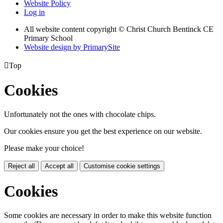
Website Policy
Log in
All website content copyright
© Christ Church Bentinck CE
Primary School
Website design by PrimarySite

Top
Cookies
Unfortunately not the ones with chocolate chips.
Our cookies ensure you get the best experience on our website.
Please make your choice!
Reject all
Accept all
Customise cookie settings
Cookies
Some cookies are necessary in order to make this website function