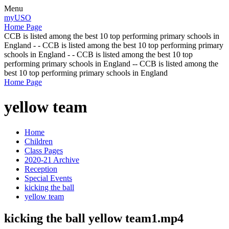
Menu
myUSO
Home Page
CCB is listed among the best 10 top performing primary schools in
England - - CCB is listed among the best 10 top performing primary
schools in England - - CCB is listed among the best 10 top
performing primary schools in England -- CCB is listed among the
best 10 top performing primary schools in England
Home Page
yellow team
Home
Children
Class Pages
2020-21 Archive
Reception
Special Events
kicking the ball
yellow team
kicking the ball yellow team1.mp4