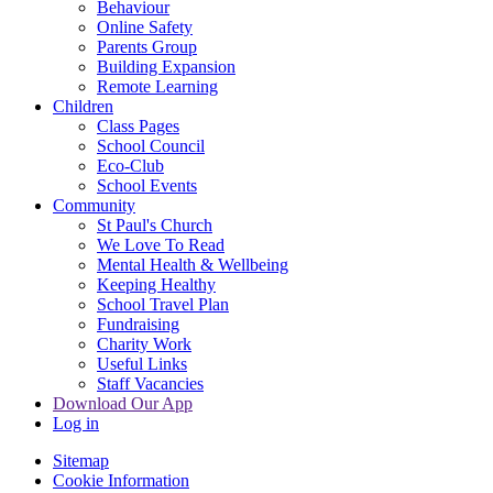
Behaviour
Online Safety
Parents Group
Building Expansion
Remote Learning
Children
Class Pages
School Council
Eco-Club
School Events
Community
St Paul's Church
We Love To Read
Mental Health & Wellbeing
Keeping Healthy
School Travel Plan
Fundraising
Charity Work
Useful Links
Staff Vacancies
Download Our App
Log in
Sitemap
Cookie Information