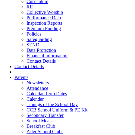
Curriculum
RE
Collective Worship
Performance Data
Inspection Reports
Premium Funding
Policies
Safeguarding
SEND
Data Protection
Financial Information
Contact Details
Contact Details
Parents
Newsletters
Attendance
Calendar Term Dates
Calendar
Timings of the School Day
CCB School Uniform & PE Kit
Secondary Transfer
School Meals
Breakfast Club
After School Clubs