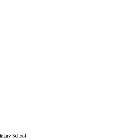
imary School