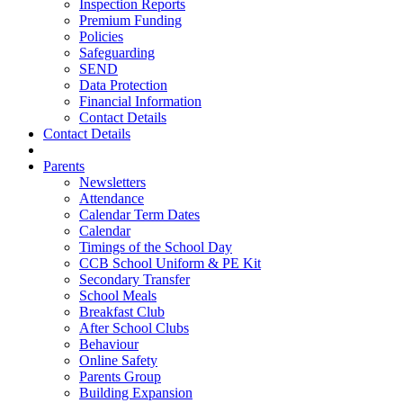
Inspection Reports
Premium Funding
Policies
Safeguarding
SEND
Data Protection
Financial Information
Contact Details
Contact Details
Parents
Newsletters
Attendance
Calendar Term Dates
Calendar
Timings of the School Day
CCB School Uniform & PE Kit
Secondary Transfer
School Meals
Breakfast Club
After School Clubs
Behaviour
Online Safety
Parents Group
Building Expansion