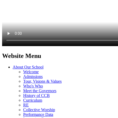
Website Menu
About Our School
Welcome
Admissions
Tour, Visions & Values
Who's Who
Meet the Governors
History of CCB
Curriculum
RE
Collective Worship
Performance Data