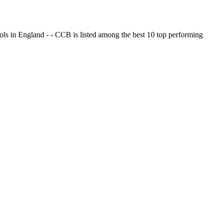
ols in England - - CCB is listed among the best 10 top performing