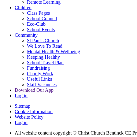
Remote Learning
Children
Class Pages
School Council
Eco-Club
School Events
Community
St Paul's Church
We Love To Read
Mental Health & Wellbeing
Keeping Healthy
School Travel Plan
Fundraising
Charity Work
Useful Links
Staff Vacancies
Download Our App
Log in
Sitemap
Cookie Information
Website Policy
Log in
All website content copyright
© Christ Church Bentinck CE Pr