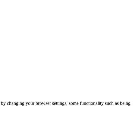
m by changing your browser settings, some functionality such as being