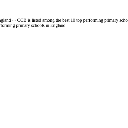
gland - - CCB is listed among the best 10 top performing primary scho
erforming primary schools in England