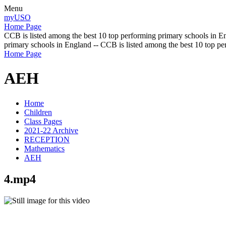
Menu
myUSO
Home Page
CCB is listed among the best 10 top performing primary schools in En
primary schools in England -- CCB is listed among the best 10 top p
Home Page
AEH
Home
Children
Class Pages
2021-22 Archive
RECEPTION
Mathematics
AEH
4.mp4