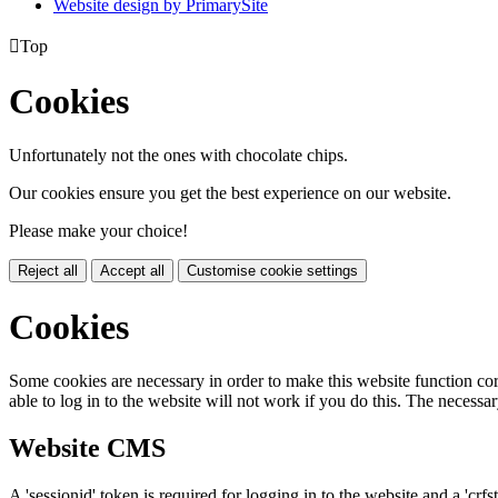
Website design by PrimarySite

Top
Cookies
Unfortunately not the ones with chocolate chips.
Our cookies ensure you get the best experience on our website.
Please make your choice!
Reject all
Accept all
Customise cookie settings
Cookies
Some cookies are necessary in order to make this website function cor
able to log in to the website will not work if you do this. The necessar
Website CMS
A 'sessionid' token is required for logging in to the website and a 'crfs