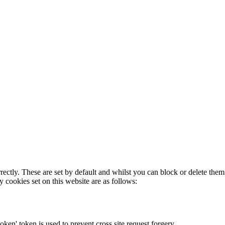
rectly. These are set by default and whilst you can block or delete the
y cookies set on this website are as follows:
token' token is used to prevent cross site request forgery.