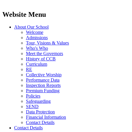
Website Menu
About Our School
Welcome
Admissions
Tour, Visions & Values
Who's Who
Meet the Governors
History of CCB
Curriculum
RE
Collective Worship
Performance Data
Inspection Reports
Premium Funding
Policies
Safeguarding
SEND
Data Protection
Financial Information
Contact Details
Contact Details