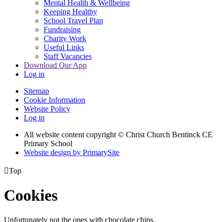
Mental Health & Wellbeing
Keeping Healthy
School Travel Plan
Fundraising
Charity Work
Useful Links
Staff Vacancies
Download Our App
Log in
Sitemap
Cookie Information
Website Policy
Log in
All website content copyright
© Christ Church Bentinck CE
Primary School
Website design by PrimarySite

Top
Cookies
Unfortunately not the ones with chocolate chips.