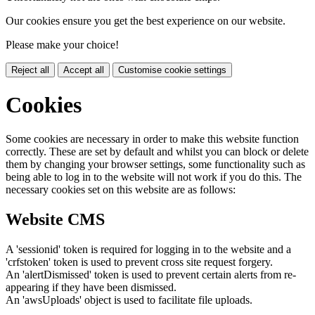
Our cookies ensure you get the best experience on our website.
Please make your choice!
Reject all
Accept all
Customise cookie settings
Cookies
Some cookies are necessary in order to make this website function
correctly. These are set by default and whilst you can block or delete
them by changing your browser settings, some functionality such as
being able to log in to the website will not work if you do this. The
necessary cookies set on this website are as follows:
Website CMS
A 'sessionid' token is required for logging in to the website and a
'crfstoken' token is used to prevent cross site request forgery.
An 'alertDismissed' token is used to prevent certain alerts from re-
appearing if they have been dismissed.
An 'awsUploads' object is used to facilitate file uploads.