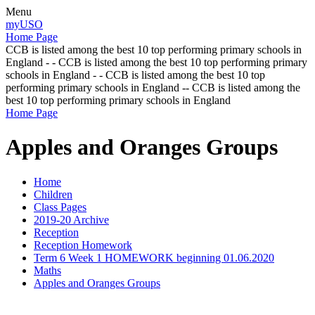
Menu
myUSO
Home Page
CCB is listed among the best 10 top performing primary schools in
England - - CCB is listed among the best 10 top performing primary
schools in England - - CCB is listed among the best 10 top
performing primary schools in England -- CCB is listed among the
best 10 top performing primary schools in England
Home Page
Apples and Oranges Groups
Home
Children
Class Pages
2019-20 Archive
Reception
Reception Homework
Term 6 Week 1 HOMEWORK beginning 01.06.2020
Maths
Apples and Oranges Groups