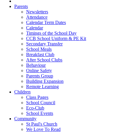
Parents
Newsletters
Attendance
Calendar Term Dates
Calendar
Timings of the School Day
CCB School Uniform & PE Kit
Secondary Transfer
School Meals
Breakfast Club
After School Clubs
Behaviour
Online Safety
Parents Group
Building Expansion
Remote Learning
Children
Class Pages
School Council
Eco-Club
School Events
Community
St Paul's Church
We Love To Read