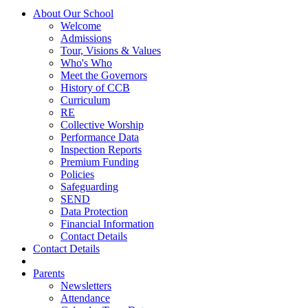
About Our School
Welcome
Admissions
Tour, Visions & Values
Who's Who
Meet the Governors
History of CCB
Curriculum
RE
Collective Worship
Performance Data
Inspection Reports
Premium Funding
Policies
Safeguarding
SEND
Data Protection
Financial Information
Contact Details
Contact Details
Parents
Newsletters
Attendance