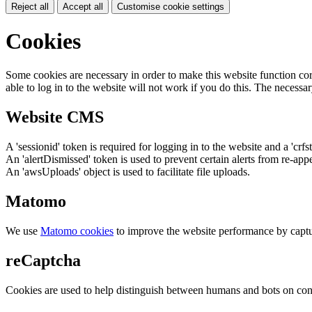
Reject all
Accept all
Customise cookie settings
Cookies
Some cookies are necessary in order to make this website function cor
able to log in to the website will not work if you do this. The necessar
Website CMS
A 'sessionid' token is required for logging in to the website and a 'crfs
An 'alertDismissed' token is used to prevent certain alerts from re-app
An 'awsUploads' object is used to facilitate file uploads.
Matomo
We use
Matomo cookies
to improve the website performance by captu
reCaptcha
Cookies are used to help distinguish between humans and bots on cont