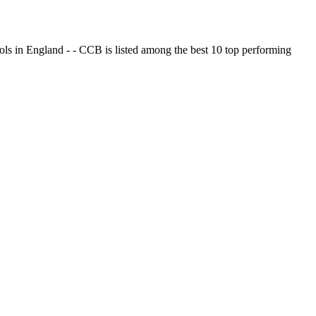
ols in England - - CCB is listed among the best 10 top performing