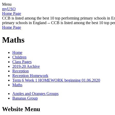
Menu
myUSO
Home Page
CCB is listed among the best 10 top performing primary schools in En
primary schools in England -- CCB is listed among the best 10 top p
Home Page
Maths
Home
Children
Class Pages
2019-20 Archive
Reception
Reception Homework
Term 6 Week 1 HOMEWORK beginning 01.06.2020
Maths
Apples and Oranges Groups
Bananas Group
Website Menu