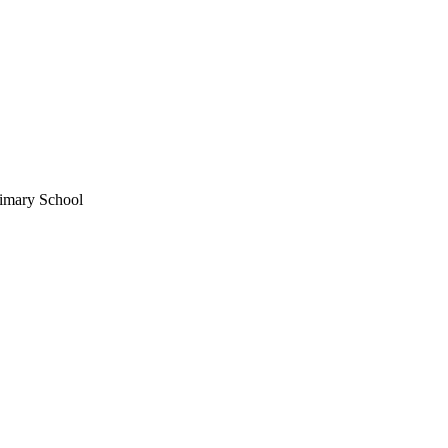
imary School