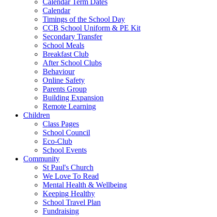
Calendar Term Dates
Calendar
Timings of the School Day
CCB School Uniform & PE Kit
Secondary Transfer
School Meals
Breakfast Club
After School Clubs
Behaviour
Online Safety
Parents Group
Building Expansion
Remote Learning
Children
Class Pages
School Council
Eco-Club
School Events
Community
St Paul's Church
We Love To Read
Mental Health & Wellbeing
Keeping Healthy
School Travel Plan
Fundraising