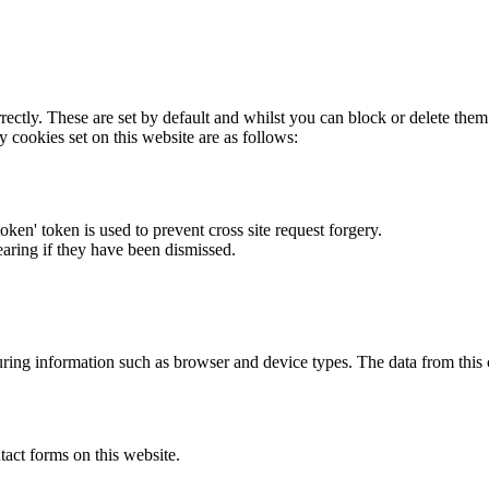
rectly. These are set by default and whilst you can block or delete the
y cookies set on this website are as follows:
token' token is used to prevent cross site request forgery.
earing if they have been dismissed.
ring information such as browser and device types. The data from this
act forms on this website.