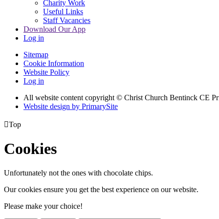
Charity Work
Useful Links
Staff Vacancies
Download Our App
Log in
Sitemap
Cookie Information
Website Policy
Log in
All website content copyright
© Christ Church Bentinck CE Pr
Website design by PrimarySite

Top
Cookies
Unfortunately not the ones with chocolate chips.
Our cookies ensure you get the best experience on our website.
Please make your choice!