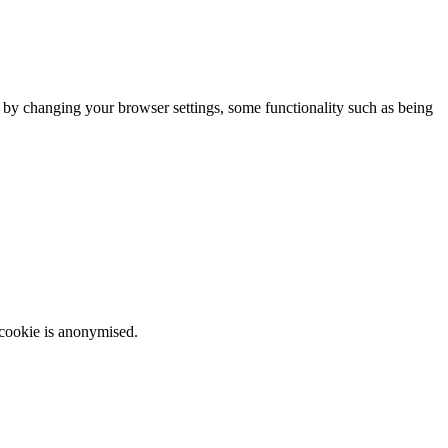
m by changing your browser settings, some functionality such as being
 cookie is anonymised.