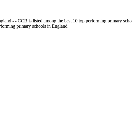
gland - - CCB is listed among the best 10 top performing primary scho
erforming primary schools in England