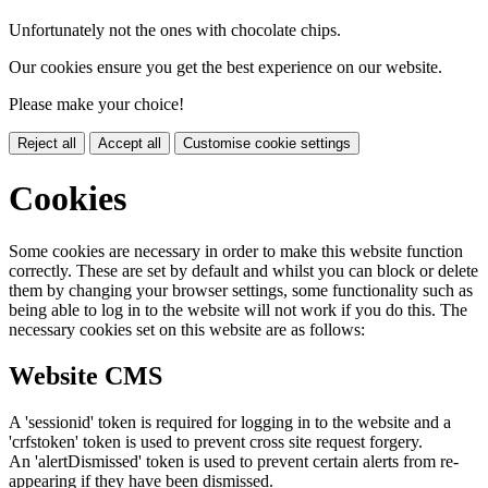
Unfortunately not the ones with chocolate chips.
Our cookies ensure you get the best experience on our website.
Please make your choice!
Reject all
Accept all
Customise cookie settings
Cookies
Some cookies are necessary in order to make this website function
correctly. These are set by default and whilst you can block or delete
them by changing your browser settings, some functionality such as
being able to log in to the website will not work if you do this. The
necessary cookies set on this website are as follows:
Website CMS
A 'sessionid' token is required for logging in to the website and a
'crfstoken' token is used to prevent cross site request forgery.
An 'alertDismissed' token is used to prevent certain alerts from re-
appearing if they have been dismissed.