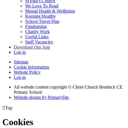
St Paul's Church
We Love To Read
Mental Health & Wellbeing
Keeping Healthy
School Travel Plan
Fundraising
Charity Work
Useful Links
Staff Vacancies
Download Our App
Log in
Sitemap
Cookie Information
Website Policy
Log in
All website content copyright
© Christ Church Bentinck CE
Primary School
Website design by PrimarySite

Top
Cookies