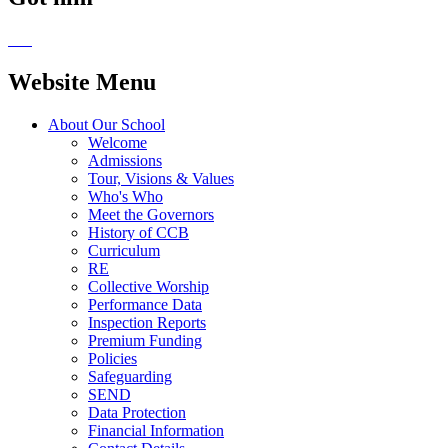
Website Menu
About Our School
Welcome
Admissions
Tour, Visions & Values
Who's Who
Meet the Governors
History of CCB
Curriculum
RE
Collective Worship
Performance Data
Inspection Reports
Premium Funding
Policies
Safeguarding
SEND
Data Protection
Financial Information