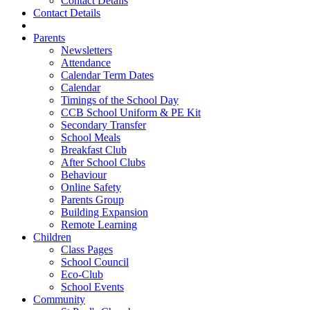
Contact Details
Contact Details
Parents
Newsletters
Attendance
Calendar Term Dates
Calendar
Timings of the School Day
CCB School Uniform & PE Kit
Secondary Transfer
School Meals
Breakfast Club
After School Clubs
Behaviour
Online Safety
Parents Group
Building Expansion
Remote Learning
Children
Class Pages
School Council
Eco-Club
School Events
Community