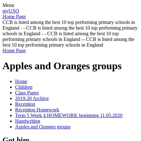
Menu
myUSO
Home Page
CCB is listed among the best 10 top performing primary schools in
England - - CCB is listed among the best 10 top performing primary
schools in England - - CCB is listed among the best 10 top
performing primary schools in England -- CCB is listed among the
best 10 top performing primary schools in England
Home Page
Apples and Oranges groups
Home
Children
Class Pages
2019-20 Archive
Reception
Reception Homework
Term 5 Week 4 HOMEWORK beginning 11.05.2020
Handwriting
Apples and Oranges groups
Got him