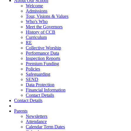
About Our School
Welcome
Admissions
Tour, Visions & Values
Who's Who
Meet the Governors
History of CCB
Curriculum
RE
Collective Worship
Performance Data
Inspection Reports
Premium Funding
Policies
Safeguarding
SEND
Data Protection
Financial Information
Contact Details
Contact Details
Parents
Newsletters
Attendance
Calendar Term Dates