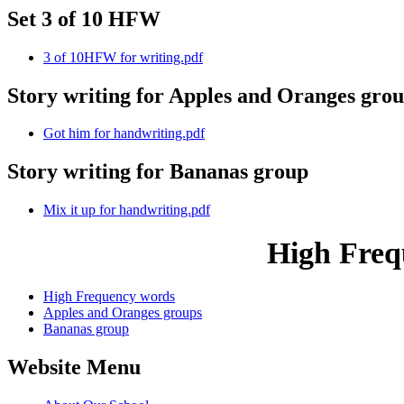
Set 3 of 10 HFW
3 of 10HFW for writing.pdf
Story writing for Apples and Oranges gro
Got him for handwriting.pdf
Story writing for Bananas group
Mix it up for handwriting.pdf
High Freq
High Frequency words
Apples and Oranges groups
Bananas group
Website Menu