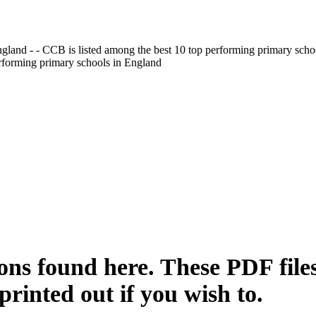
gland - - CCB is listed among the best 10 top performing primary scho
erforming primary schools in England
sons found here. These PDF files
printed out if you wish to.