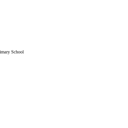
imary School