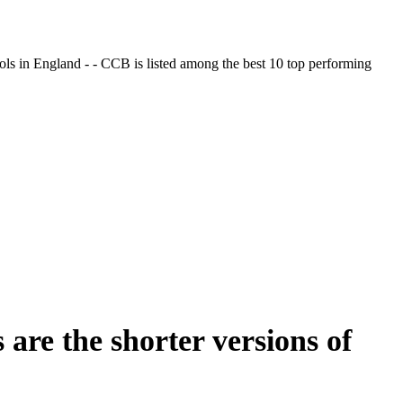
ols in England - - CCB is listed among the best 10 top performing
 are the shorter versions of