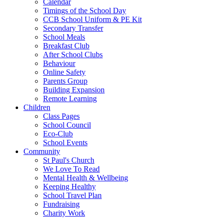
Calendar
Timings of the School Day
CCB School Uniform & PE Kit
Secondary Transfer
School Meals
Breakfast Club
After School Clubs
Behaviour
Online Safety
Parents Group
Building Expansion
Remote Learning
Children
Class Pages
School Council
Eco-Club
School Events
Community
St Paul's Church
We Love To Read
Mental Health & Wellbeing
Keeping Healthy
School Travel Plan
Fundraising
Charity Work