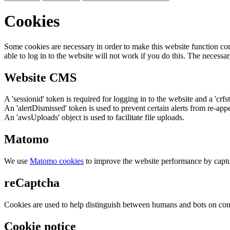
Cookies
Some cookies are necessary in order to make this website function cor
able to log in to the website will not work if you do this. The necessar
Website CMS
A 'sessionid' token is required for logging in to the website and a 'crfs
An 'alertDismissed' token is used to prevent certain alerts from re-app
An 'awsUploads' object is used to facilitate file uploads.
Matomo
We use
Matomo cookies
to improve the website performance by captu
reCaptcha
Cookies are used to help distinguish between humans and bots on cont
Cookie notice