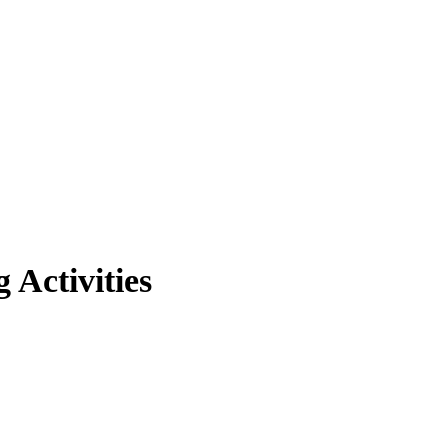
Activities