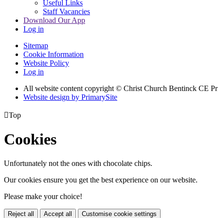
Useful Links
Staff Vacancies
Download Our App
Log in
Sitemap
Cookie Information
Website Policy
Log in
All website content copyright
© Christ Church Bentinck CE Pr
Website design by PrimarySite

Top
Cookies
Unfortunately not the ones with chocolate chips.
Our cookies ensure you get the best experience on our website.
Please make your choice!
Reject all
Accept all
Customise cookie settings