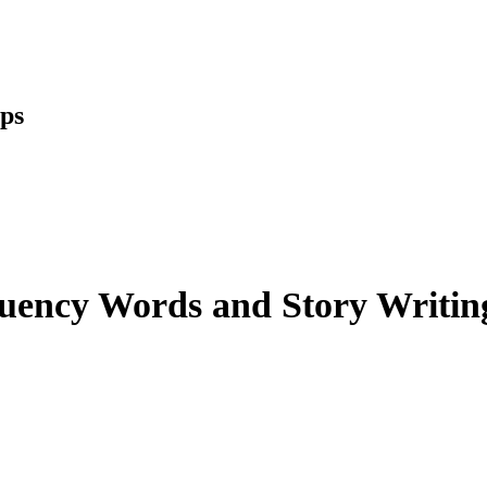
ups
uency Words and Story Writing 