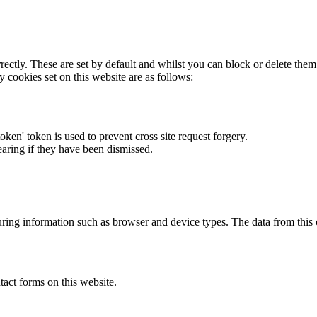
rectly. These are set by default and whilst you can block or delete the
y cookies set on this website are as follows:
token' token is used to prevent cross site request forgery.
earing if they have been dismissed.
ring information such as browser and device types. The data from this
act forms on this website.