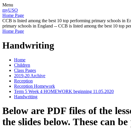
Menu
myUSO
Home Page
CCB is listed among the best 10 top performing primary schools in En
primary schools in England -- CCB is listed among the best 10 top p
Home Page
Handwriting
Home
Children
Class Pages
2019-20 Archive
Reception
Reception Homework
Term 5 Week 4 HOMEWORK beginning 11.05.2020
Handwriting
Below are PDF files of the les
the slides below. These can be 