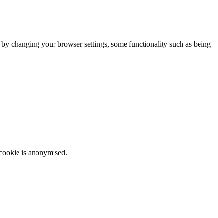
m by changing your browser settings, some functionality such as being
 cookie is anonymised.