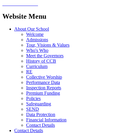
Website Menu
About Our School
Welcome
Admissions
Tour, Visions & Values
Who's Who
Meet the Governors
History of CCB
Curriculum
RE
Collective Worship
Performance Data
Inspection Reports
Premium Funding
Policies
Safeguarding
SEND
Data Protection
Financial Information
Contact Details
Contact Details