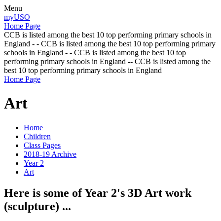
Menu
myUSO
Home Page
CCB is listed among the best 10 top performing primary schools in
England - - CCB is listed among the best 10 top performing primary
schools in England - - CCB is listed among the best 10 top
performing primary schools in England -- CCB is listed among the
best 10 top performing primary schools in England
Home Page
Art
Home
Children
Class Pages
2018-19 Archive
Year 2
Art
Here is some of Year 2's 3D Art work
(sculpture) ...