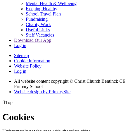
Mental Health & Wellbeing
Keeping Healthy
School Travel Plan
Fundraising
Charity Work
Useful Links
Staff Vacancies
Download Our App
Log in
Sitemap
Cookie Information
Website Policy
Log in
All website content copyright
© Christ Church Bentinck CE
Primary School
Website design by PrimarySite

Top
Cookies