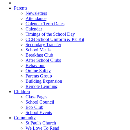
Parents
Newsletters
Attendance
Calendar Term Dates
Calendar
Timings of the School Day
CCB School Uniform & PE Kit
Secondary Transfer
School Meals
Breakfast Club
After School Clubs
Behaviour
Online Safety
Parents Group
Building Expansion
Remote Learning
Children
Class Pages
School Council
Eco-Club
School Events
Community
St Paul's Church
We Love To Read