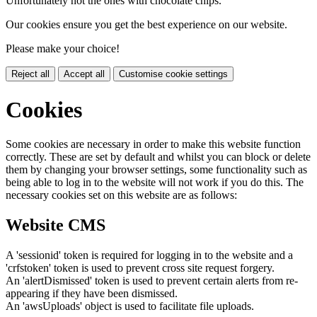
Unfortunately not the ones with chocolate chips.
Our cookies ensure you get the best experience on our website.
Please make your choice!
Reject all
Accept all
Customise cookie settings
Cookies
Some cookies are necessary in order to make this website function
correctly. These are set by default and whilst you can block or delete
them by changing your browser settings, some functionality such as
being able to log in to the website will not work if you do this. The
necessary cookies set on this website are as follows:
Website CMS
A 'sessionid' token is required for logging in to the website and a
'crfstoken' token is used to prevent cross site request forgery.
An 'alertDismissed' token is used to prevent certain alerts from re-
appearing if they have been dismissed.
An 'awsUploads' object is used to facilitate file uploads.