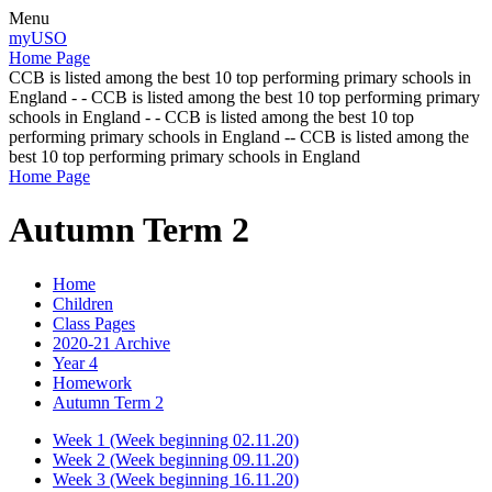
Menu
myUSO
Home Page
CCB is listed among the best 10 top performing primary schools in
England - - CCB is listed among the best 10 top performing primary
schools in England - - CCB is listed among the best 10 top
performing primary schools in England -- CCB is listed among the
best 10 top performing primary schools in England
Home Page
Autumn Term 2
Home
Children
Class Pages
2020-21 Archive
Year 4
Homework
Autumn Term 2
Week 1 (Week beginning 02.11.20)
Week 2 (Week beginning 09.11.20)
Week 3 (Week beginning 16.11.20)