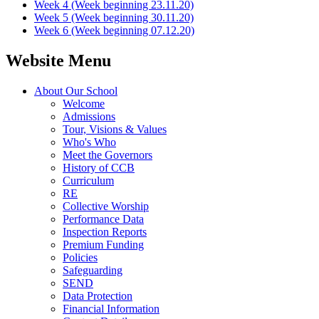
Week 4 (Week beginning 23.11.20)
Week 5 (Week beginning 30.11.20)
Week 6 (Week beginning 07.12.20)
Website Menu
About Our School
Welcome
Admissions
Tour, Visions & Values
Who's Who
Meet the Governors
History of CCB
Curriculum
RE
Collective Worship
Performance Data
Inspection Reports
Premium Funding
Policies
Safeguarding
SEND
Data Protection
Financial Information