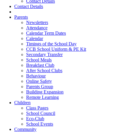
Contact Details
Contact Details
Parents
Newsletters
Attendance
Calendar Term Dates
Calendar
Timings of the School Day
CCB School Uniform & PE Kit
Secondary Transfer
School Meals
Breakfast Club
After School Clubs
Behaviour
Online Safety
Parents Group
Building Expansion
Remote Learning
Children
Class Pages
School Council
Eco-Club
School Events
Community