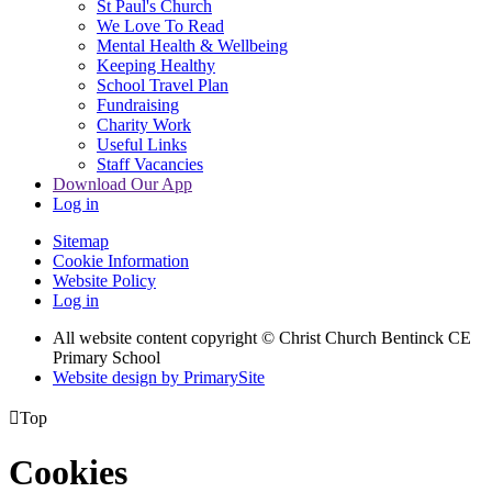
St Paul's Church
We Love To Read
Mental Health & Wellbeing
Keeping Healthy
School Travel Plan
Fundraising
Charity Work
Useful Links
Staff Vacancies
Download Our App
Log in
Sitemap
Cookie Information
Website Policy
Log in
All website content copyright
© Christ Church Bentinck CE
Primary School
Website design by PrimarySite

Top
Cookies