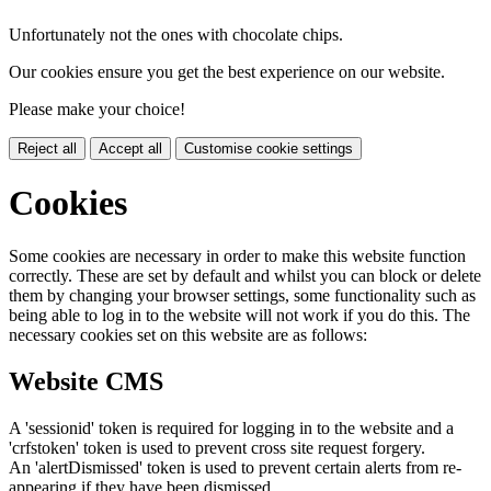
Unfortunately not the ones with chocolate chips.
Our cookies ensure you get the best experience on our website.
Please make your choice!
Reject all
Accept all
Customise cookie settings
Cookies
Some cookies are necessary in order to make this website function
correctly. These are set by default and whilst you can block or delete
them by changing your browser settings, some functionality such as
being able to log in to the website will not work if you do this. The
necessary cookies set on this website are as follows:
Website CMS
A 'sessionid' token is required for logging in to the website and a
'crfstoken' token is used to prevent cross site request forgery.
An 'alertDismissed' token is used to prevent certain alerts from re-
appearing if they have been dismissed.