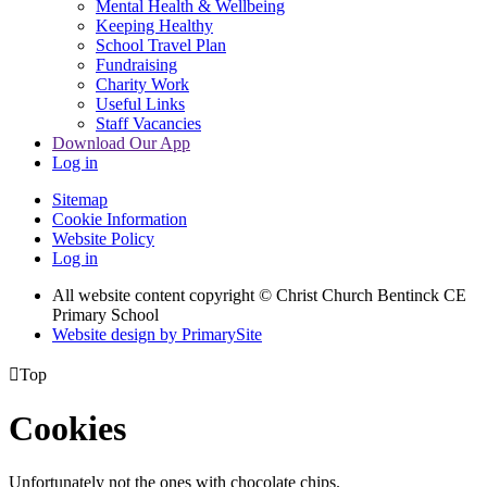
Mental Health & Wellbeing
Keeping Healthy
School Travel Plan
Fundraising
Charity Work
Useful Links
Staff Vacancies
Download Our App
Log in
Sitemap
Cookie Information
Website Policy
Log in
All website content copyright
© Christ Church Bentinck CE
Primary School
Website design by PrimarySite

Top
Cookies
Unfortunately not the ones with chocolate chips.