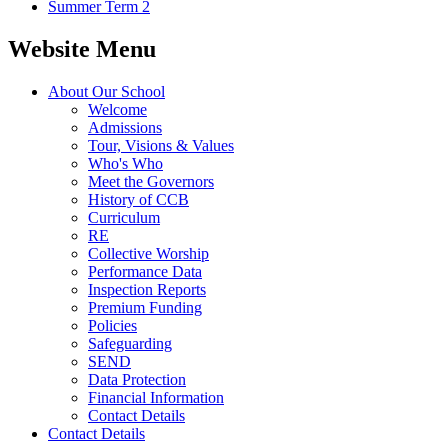
Summer Term 2
Website Menu
About Our School
Welcome
Admissions
Tour, Visions & Values
Who's Who
Meet the Governors
History of CCB
Curriculum
RE
Collective Worship
Performance Data
Inspection Reports
Premium Funding
Policies
Safeguarding
SEND
Data Protection
Financial Information
Contact Details
Contact Details