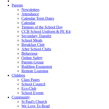
Parents
Newsletters
Attendance
Calendar Term Dates
Calendar
Timings of the School Day
CCB School Uniform & PE Kit
Secondary Transfer
School Meals
Breakfast Club
After School Clubs
Behaviour
Online Safety
Parents Group
Building Expansion
Remote Learning
Children
Class Pages
School Council
Eco-Club
School Events
Community
St Paul's Church
We Love To Read