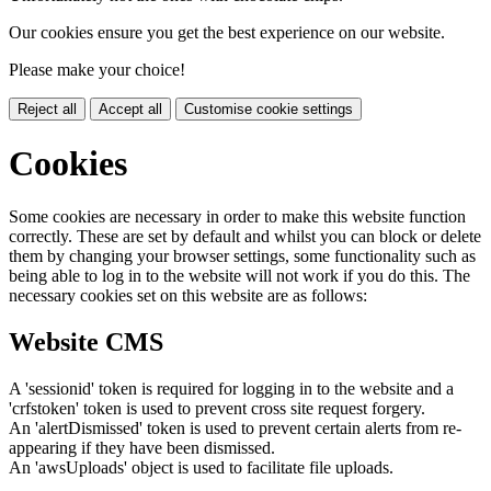
Our cookies ensure you get the best experience on our website.
Please make your choice!
Reject all
Accept all
Customise cookie settings
Cookies
Some cookies are necessary in order to make this website function
correctly. These are set by default and whilst you can block or delete
them by changing your browser settings, some functionality such as
being able to log in to the website will not work if you do this. The
necessary cookies set on this website are as follows:
Website CMS
A 'sessionid' token is required for logging in to the website and a
'crfstoken' token is used to prevent cross site request forgery.
An 'alertDismissed' token is used to prevent certain alerts from re-
appearing if they have been dismissed.
An 'awsUploads' object is used to facilitate file uploads.