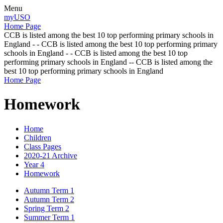
Menu
myUSO
Home Page
CCB is listed among the best 10 top performing primary schools in
England - - CCB is listed among the best 10 top performing primary
schools in England - - CCB is listed among the best 10 top
performing primary schools in England -- CCB is listed among the
best 10 top performing primary schools in England
Home Page
Homework
Home
Children
Class Pages
2020-21 Archive
Year 4
Homework
Autumn Term 1
Autumn Term 2
Spring Term 2
Summer Term 1