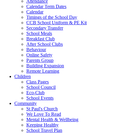
Attendance
Calendar Term Dates
Calendar
Timings of the School Day
CCB School Uniform & PE Kit
Secondary Transfer
School Meals
Breakfast Club
After School Clubs
Behaviour
Online Safety
Parents Group
Building Expansion
Remote Learning
Children
Class Pages
School Council
Eco-Club
School Events
Community
St Paul's Church
We Love To Read
Mental Health & Wellbeing
Keeping Healthy
School Travel Plan