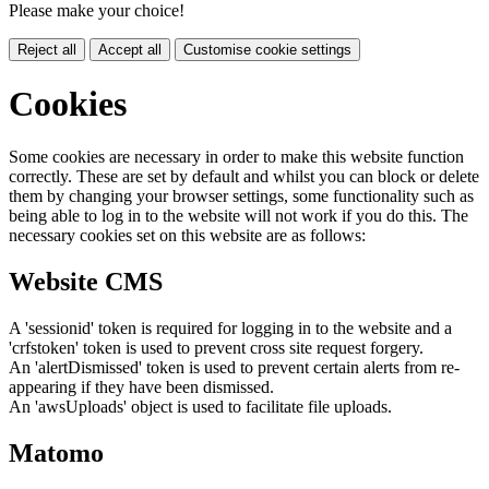
Please make your choice!
Reject all
Accept all
Customise cookie settings
Cookies
Some cookies are necessary in order to make this website function
correctly. These are set by default and whilst you can block or delete
them by changing your browser settings, some functionality such as
being able to log in to the website will not work if you do this. The
necessary cookies set on this website are as follows:
Website CMS
A 'sessionid' token is required for logging in to the website and a
'crfstoken' token is used to prevent cross site request forgery.
An 'alertDismissed' token is used to prevent certain alerts from re-
appearing if they have been dismissed.
An 'awsUploads' object is used to facilitate file uploads.
Matomo