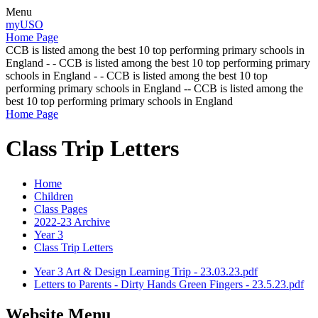
Menu
myUSO
Home Page
CCB is listed among the best 10 top performing primary schools in
England - - CCB is listed among the best 10 top performing primary
schools in England - - CCB is listed among the best 10 top
performing primary schools in England -- CCB is listed among the
best 10 top performing primary schools in England
Home Page
Class Trip Letters
Home
Children
Class Pages
2022-23 Archive
Year 3
Class Trip Letters
Year 3 Art & Design Learning Trip - 23.03.23.pdf
Letters to Parents - Dirty Hands Green Fingers - 23.5.23.pdf
Website Menu