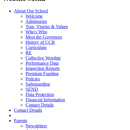
About Our School
Welcome
Admissions
Tour, Visions & Values
Who's Who
Meet the Governors
History of CCB
Curriculum
RE
Collective Worship
Performance Data
Inspection Reports
Premium Funding
Policies
Safeguarding
SEND
Data Protection
Financial Information
Contact Details
Contact Details
Parents
Newsletters