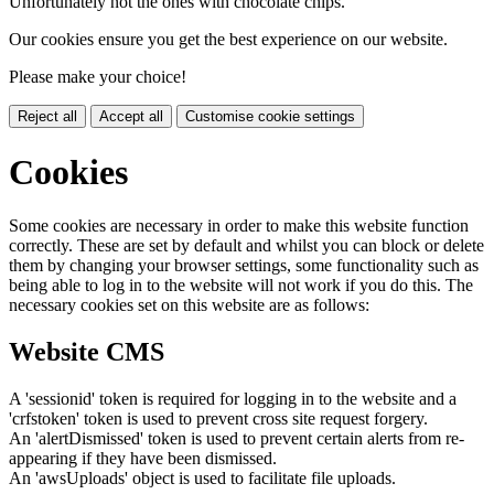
Unfortunately not the ones with chocolate chips.
Our cookies ensure you get the best experience on our website.
Please make your choice!
Reject all
Accept all
Customise cookie settings
Cookies
Some cookies are necessary in order to make this website function
correctly. These are set by default and whilst you can block or delete
them by changing your browser settings, some functionality such as
being able to log in to the website will not work if you do this. The
necessary cookies set on this website are as follows:
Website CMS
A 'sessionid' token is required for logging in to the website and a
'crfstoken' token is used to prevent cross site request forgery.
An 'alertDismissed' token is used to prevent certain alerts from re-
appearing if they have been dismissed.
An 'awsUploads' object is used to facilitate file uploads.