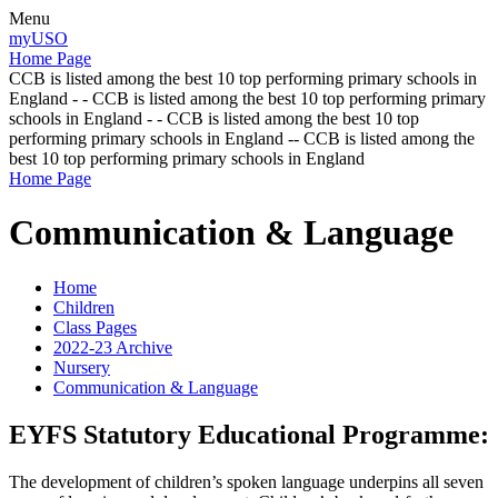
Menu
myUSO
Home Page
CCB is listed among the best 10 top performing primary schools in
England - - CCB is listed among the best 10 top performing primary
schools in England - - CCB is listed among the best 10 top
performing primary schools in England -- CCB is listed among the
best 10 top performing primary schools in England
Home Page
Communication & Language
Home
Children
Class Pages
2022-23 Archive
Nursery
Communication & Language
EYFS Statutory Educational Programme:
The development of children’s spoken language underpins all seven