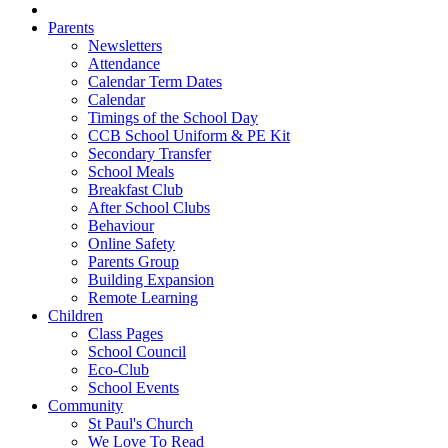
Parents
Newsletters
Attendance
Calendar Term Dates
Calendar
Timings of the School Day
CCB School Uniform & PE Kit
Secondary Transfer
School Meals
Breakfast Club
After School Clubs
Behaviour
Online Safety
Parents Group
Building Expansion
Remote Learning
Children
Class Pages
School Council
Eco-Club
School Events
Community
St Paul's Church
We Love To Read