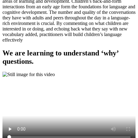
areas of learning and development. Children’s back-and-forth
interactions from an early age form the foundations for language and
cognitive development. The number and quality of the conversations
they have with adults and peers throughout the day in a language-
rich environment is crucial. By commenting on what children are
interested in or doing, and echoing back what they say with new
vocabulary added, practitioners will build children’s language
effectively
We are learning to understand ‘why’
questions.