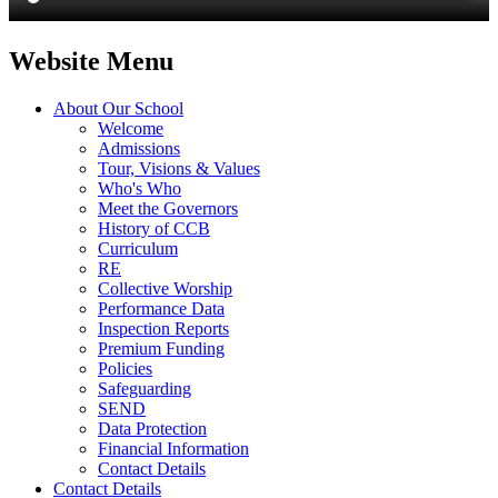
Website Menu
About Our School
Welcome
Admissions
Tour, Visions & Values
Who's Who
Meet the Governors
History of CCB
Curriculum
RE
Collective Worship
Performance Data
Inspection Reports
Premium Funding
Policies
Safeguarding
SEND
Data Protection
Financial Information
Contact Details
Contact Details