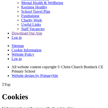
Mental Health & Wellbeing
Keeping Healthy
School Travel Plan
Fundraising
Charity Work
Useful Links
Staff Vacancies
Download Our App
Log in
Sitemap
Cookie Information
Website Policy
Log in
All website content copyright
© Christ Church Bentinck CE
Primary School
Website design by PrimarySite

Top
Cookies