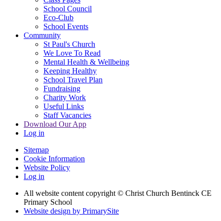
School Council
Eco-Club
School Events
Community
St Paul's Church
We Love To Read
Mental Health & Wellbeing
Keeping Healthy
School Travel Plan
Fundraising
Charity Work
Useful Links
Staff Vacancies
Download Our App
Log in
Sitemap
Cookie Information
Website Policy
Log in
All website content copyright
© Christ Church Bentinck CE
Primary School
Website design by PrimarySite