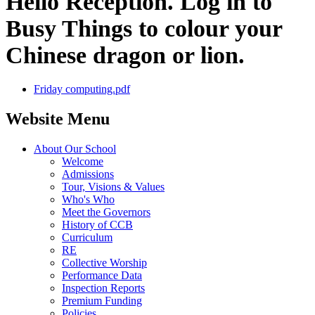
Hello Reception. Log in to
Busy Things to colour your
Chinese dragon or lion.
Friday computing.pdf
Website Menu
About Our School
Welcome
Admissions
Tour, Visions & Values
Who's Who
Meet the Governors
History of CCB
Curriculum
RE
Collective Worship
Performance Data
Inspection Reports
Premium Funding
Policies