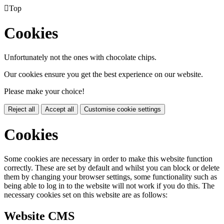

Top
Cookies
Unfortunately not the ones with chocolate chips.
Our cookies ensure you get the best experience on our website.
Please make your choice!
Reject all
Accept all
Customise cookie settings
Cookies
Some cookies are necessary in order to make this website function
correctly. These are set by default and whilst you can block or delete
them by changing your browser settings, some functionality such as
being able to log in to the website will not work if you do this. The
necessary cookies set on this website are as follows:
Website CMS