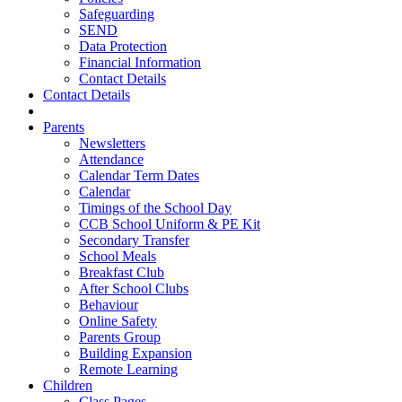
Safeguarding
SEND
Data Protection
Financial Information
Contact Details
Contact Details
Parents
Newsletters
Attendance
Calendar Term Dates
Calendar
Timings of the School Day
CCB School Uniform & PE Kit
Secondary Transfer
School Meals
Breakfast Club
After School Clubs
Behaviour
Online Safety
Parents Group
Building Expansion
Remote Learning
Children
Class Pages