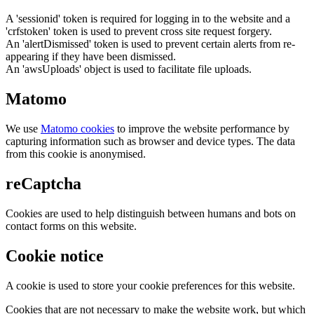
A 'sessionid' token is required for logging in to the website and a
'crfstoken' token is used to prevent cross site request forgery.
An 'alertDismissed' token is used to prevent certain alerts from re-
appearing if they have been dismissed.
An 'awsUploads' object is used to facilitate file uploads.
Matomo
We use
Matomo cookies
to improve the website performance by
capturing information such as browser and device types. The data
from this cookie is anonymised.
reCaptcha
Cookies are used to help distinguish between humans and bots on
contact forms on this website.
Cookie notice
A cookie is used to store your cookie preferences for this website.
Cookies that are not necessary to make the website work, but which