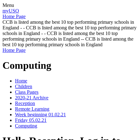
Menu
myUSO
Home Page
CCB is listed among the best 10 top performing primary schools in
England - - CCB is listed among the best 10 top performing primary
schools in England - - CCB is listed among the best 10 top
performing primary schools in England -- CCB is listed among the
best 10 top performing primary schools in England
Home Page
Computing
Home
Children
Class Pages
2020-21 Archive
Reception
Remote Learning
Week beginning 01.02.21
Friday 05.02.21
Computing