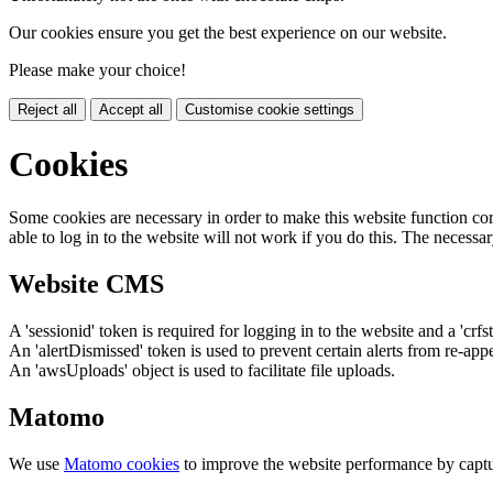
Our cookies ensure you get the best experience on our website.
Please make your choice!
Reject all
Accept all
Customise cookie settings
Cookies
Some cookies are necessary in order to make this website function cor
able to log in to the website will not work if you do this. The necessar
Website CMS
A 'sessionid' token is required for logging in to the website and a 'crfs
An 'alertDismissed' token is used to prevent certain alerts from re-app
An 'awsUploads' object is used to facilitate file uploads.
Matomo
We use
Matomo cookies
to improve the website performance by captu