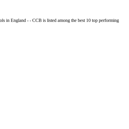
ols in England - - CCB is listed among the best 10 top performing