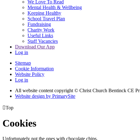
We Love To Read
Mental Health & Wellbeing
Keeping Healthy
School Travel Plan
Fundraising
Charity Work
Useful Links
Staff Vacancies
Download Our App
Log in
Sitemap
Cookie Information
Website Policy
Log in
All website content copyright
© Christ Church Bentinck CE Pr
Website design by PrimarySite

Top
Cookies
Unfortunately not the ones with chocolate chips.