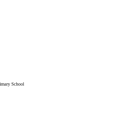
imary School