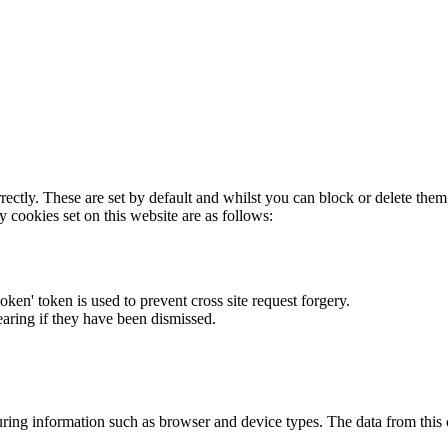
rectly. These are set by default and whilst you can block or delete the
y cookies set on this website are as follows:
token' token is used to prevent cross site request forgery.
earing if they have been dismissed.
ring information such as browser and device types. The data from this