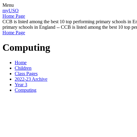
Menu
myUSO
Home Page
CCB is listed among the best 10 top performing primary schools in En
primary schools in England -- CCB is listed among the best 10 top p
Home Page
Computing
Home
Children
Class Pages
2022-23 Archive
Year 3
Computing