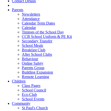
Contact Details
Parents
Newsletters
Attendance
Calendar Term Dates
Calendar
Timings of the School Day
CCB School Uniform & PE Kit
Secondary Transfer
School Meals
Breakfast Club
After School Clubs
Behaviour
Online Safety
Parents Group
Building Expansion
Remote Learning
Children
Class Pages
School Council
Eco-Club
School Events
Community
St Paul's Church