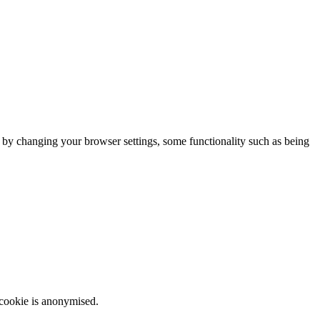
m by changing your browser settings, some functionality such as being
 cookie is anonymised.