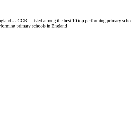
gland - - CCB is listed among the best 10 top performing primary scho
erforming primary schools in England