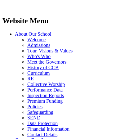
Website Menu
About Our School
Welcome
Admissions
Tour, Visions & Values
Who's Who
Meet the Governors
History of CCB
Curriculum
RE
Collective Worship
Performance Data
Inspection Reports
Premium Funding
Policies
Safeguarding
SEND
Data Protection
Financial Information
Contact Details