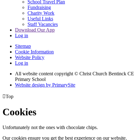
School Travel Plan
Fundraising
Charity Work
Useful Links
Staff Vacancies
Download Our App
Log in
Sitemap
Cookie Information
Website Policy
Log in
All website content copyright
© Christ Church Bentinck CE
Primary School
Website design by PrimarySite

Top
Cookies
Unfortunately not the ones with chocolate chips.
Our cookies ensure you get the best experience on our website.