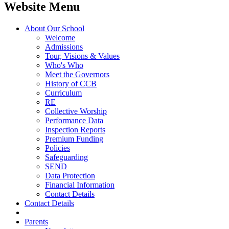
Website Menu
About Our School
Welcome
Admissions
Tour, Visions & Values
Who's Who
Meet the Governors
History of CCB
Curriculum
RE
Collective Worship
Performance Data
Inspection Reports
Premium Funding
Policies
Safeguarding
SEND
Data Protection
Financial Information
Contact Details
Contact Details
Parents