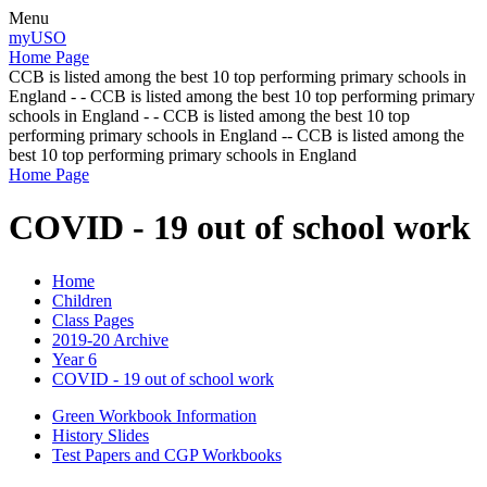
Menu
myUSO
Home Page
CCB is listed among the best 10 top performing primary schools in
England - - CCB is listed among the best 10 top performing primary
schools in England - - CCB is listed among the best 10 top
performing primary schools in England -- CCB is listed among the
best 10 top performing primary schools in England
Home Page
COVID - 19 out of school work
Home
Children
Class Pages
2019-20 Archive
Year 6
COVID - 19 out of school work
Green Workbook Information
History Slides
Test Papers and CGP Workbooks