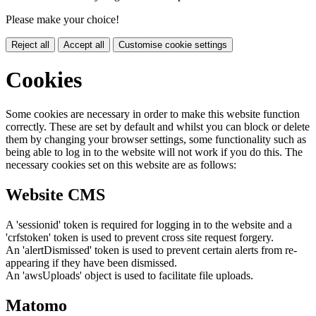
Please make your choice!
Reject all
Accept all
Customise cookie settings
Cookies
Some cookies are necessary in order to make this website function
correctly. These are set by default and whilst you can block or delete
them by changing your browser settings, some functionality such as
being able to log in to the website will not work if you do this. The
necessary cookies set on this website are as follows:
Website CMS
A 'sessionid' token is required for logging in to the website and a
'crfstoken' token is used to prevent cross site request forgery.
An 'alertDismissed' token is used to prevent certain alerts from re-
appearing if they have been dismissed.
An 'awsUploads' object is used to facilitate file uploads.
Matomo