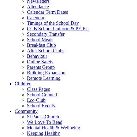
Newsletters
Attendance
Calendar Term Dates
Calendar
Timings of the School Day
CCB School Uniform & PE Kit
Secondary Transfer
School Meals
Breakfast Club
After School Clubs
Behaviour
Online Safety
Parents Group
Building Expansion
Remote Learning
Children
Class Pages
School Council
Eco-Club
School Events
Community
St Paul's Church
We Love To Read
Mental Health & Wellbeing
Keeping Healthy