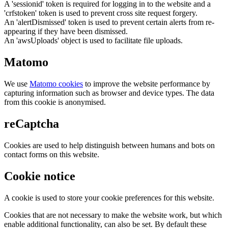
A 'sessionid' token is required for logging in to the website and a
'crfstoken' token is used to prevent cross site request forgery.
An 'alertDismissed' token is used to prevent certain alerts from re-
appearing if they have been dismissed.
An 'awsUploads' object is used to facilitate file uploads.
Matomo
We use
Matomo cookies
to improve the website performance by
capturing information such as browser and device types. The data
from this cookie is anonymised.
reCaptcha
Cookies are used to help distinguish between humans and bots on
contact forms on this website.
Cookie notice
A cookie is used to store your cookie preferences for this website.
Cookies that are not necessary to make the website work, but which
enable additional functionality, can also be set. By default these