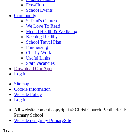
Eco-Club
School Events
Community
St Paul's Church
We Love To Read
Mental Health & Wellbeing
Keeping Healthy
School Travel Plan
Fundraising
Charity Work
Useful Links
Staff Vacancies
Download Our App
Log in
Sitemap
Cookie Information
Website Policy
Log in
All website content copyright
© Christ Church Bentinck CE
Primary School
Website design by PrimarySite

Top