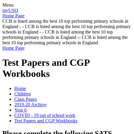
Menu
myUSO
Home Page
CCB is listed among the best 10 top performing primary schools in
England - - CCB is listed among the best 10 top performing primary
schools in England - - CCB is listed among the best 10 top
performing primary schools in England -- CCB is listed among the
best 10 top performing primary schools in England
Home Page
Test Papers and CGP
Workbooks
Home
Children
Class Pages
2019-20 Archive
Year 6
COVID - 19 out of school work
Test Papers and CGP Workbooks
Please complete the following SATS