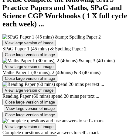
Practice Papers and Maths, SPaG and
Science CGP Workbooks ( 1 X full cycle
each week) ...
View large version of image
SPaG Paper 1 (45 mins) & Spelling Paper 2
Close large version of image
View large version of image
Maths Paper 1 (30 mins), 2 (40mins) & 3 (40 mins)
Close large version of image
View large version of image
Reading Paper (60 mins) spend 20 mins per text ...
Close large version of image
View large version of image
Close large version of image
View large version of image
Complete questions and use answers to self - mark