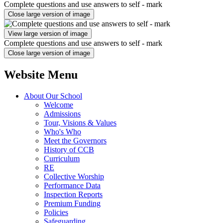
Complete questions and use answers to self - mark
Close large version of image
View large version of image
Complete questions and use answers to self - mark
Close large version of image
Website Menu
About Our School
Welcome
Admissions
Tour, Visions & Values
Who's Who
Meet the Governors
History of CCB
Curriculum
RE
Collective Worship
Performance Data
Inspection Reports
Premium Funding
Policies
Safeguarding