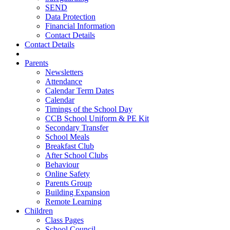
SEND
Data Protection
Financial Information
Contact Details
Contact Details
Parents
Newsletters
Attendance
Calendar Term Dates
Calendar
Timings of the School Day
CCB School Uniform & PE Kit
Secondary Transfer
School Meals
Breakfast Club
After School Clubs
Behaviour
Online Safety
Parents Group
Building Expansion
Remote Learning
Children
Class Pages
School Council