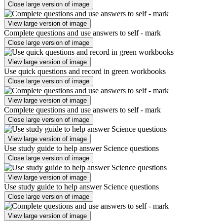
Close large version of image
View large version of image
Complete questions and use answers to self - mark
Close large version of image
View large version of image
Use quick questions and record in green workbooks
Close large version of image
View large version of image
Complete questions and use answers to self - mark
Close large version of image
View large version of image
Use study guide to help answer Science questions
Close large version of image
View large version of image
Use study guide to help answer Science questions
Close large version of image
View large version of image