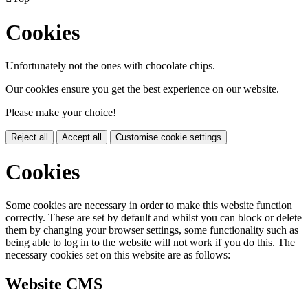
Cookies
Unfortunately not the ones with chocolate chips.
Our cookies ensure you get the best experience on our website.
Please make your choice!
Reject all
Accept all
Customise cookie settings
Cookies
Some cookies are necessary in order to make this website function
correctly. These are set by default and whilst you can block or delete
them by changing your browser settings, some functionality such as
being able to log in to the website will not work if you do this. The
necessary cookies set on this website are as follows:
Website CMS