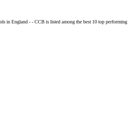
ols in England - - CCB is listed among the best 10 top performing