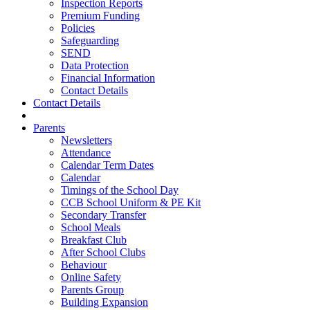
Inspection Reports
Premium Funding
Policies
Safeguarding
SEND
Data Protection
Financial Information
Contact Details
Contact Details
Parents
Newsletters
Attendance
Calendar Term Dates
Calendar
Timings of the School Day
CCB School Uniform & PE Kit
Secondary Transfer
School Meals
Breakfast Club
After School Clubs
Behaviour
Online Safety
Parents Group
Building Expansion