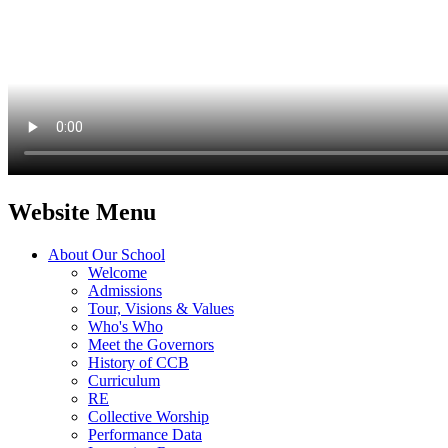
Website Menu
About Our School
Welcome
Admissions
Tour, Visions & Values
Who's Who
Meet the Governors
History of CCB
Curriculum
RE
Collective Worship
Performance Data