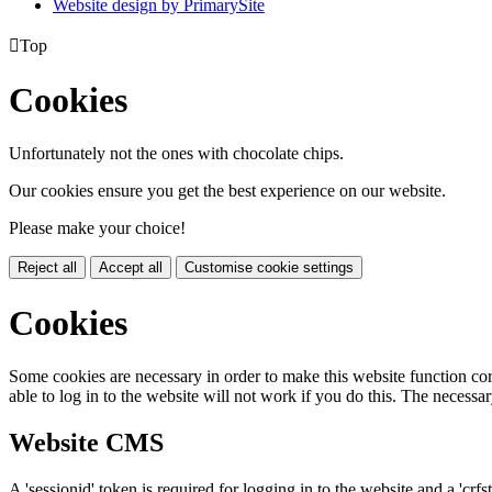
Website design by PrimarySite

Top
Cookies
Unfortunately not the ones with chocolate chips.
Our cookies ensure you get the best experience on our website.
Please make your choice!
Reject all
Accept all
Customise cookie settings
Cookies
Some cookies are necessary in order to make this website function cor
able to log in to the website will not work if you do this. The necessar
Website CMS
A 'sessionid' token is required for logging in to the website and a 'crfs