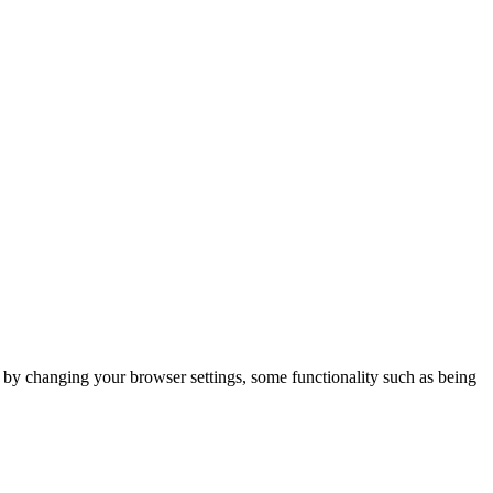
m by changing your browser settings, some functionality such as being