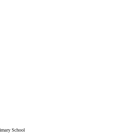
imary School