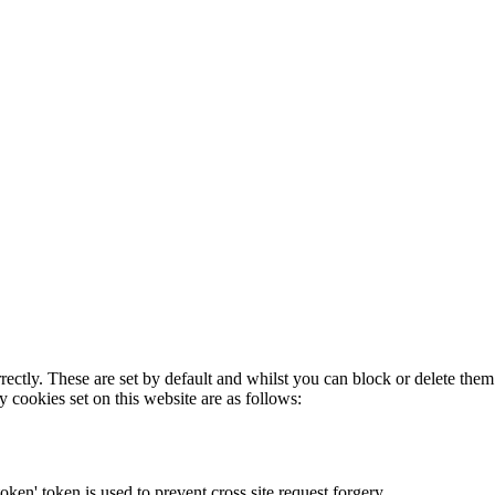
rectly. These are set by default and whilst you can block or delete the
y cookies set on this website are as follows:
token' token is used to prevent cross site request forgery.