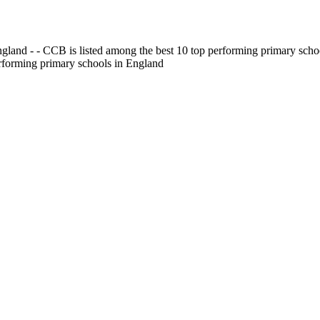
gland - - CCB is listed among the best 10 top performing primary scho
erforming primary schools in England