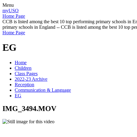
Menu
myUSO
Home Page
CCB is listed among the best 10 top performing primary schools in En
primary schools in England -- CCB is listed among the best 10 top p
Home Page
EG
Home
Children
Class Pages
2022-23 Archive
Reception
Communication & Language
EG
IMG_3494.MOV