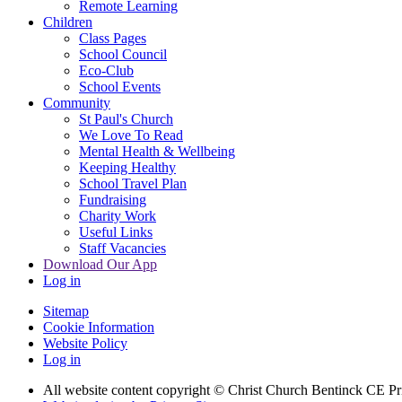
Remote Learning
Children
Class Pages
School Council
Eco-Club
School Events
Community
St Paul's Church
We Love To Read
Mental Health & Wellbeing
Keeping Healthy
School Travel Plan
Fundraising
Charity Work
Useful Links
Staff Vacancies
Download Our App
Log in
Sitemap
Cookie Information
Website Policy
Log in
All website content copyright
© Christ Church Bentinck CE Pr