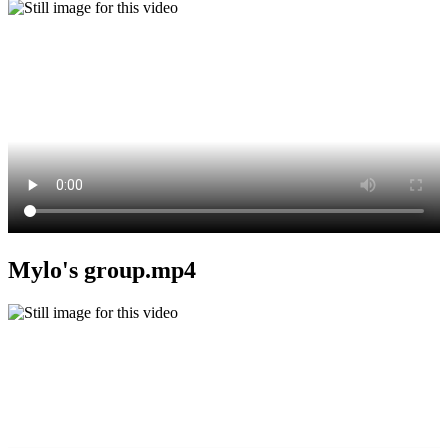
Mylo's group.mp4