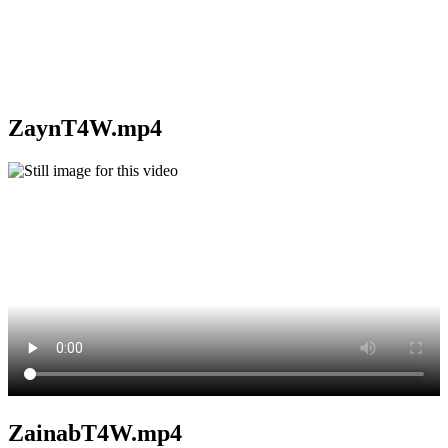
ZaynT4W.mp4
ZainabT4W.mp4