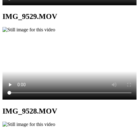
IMG_9529.MOV
IMG_9528.MOV