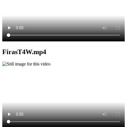
FirasT4W.mp4