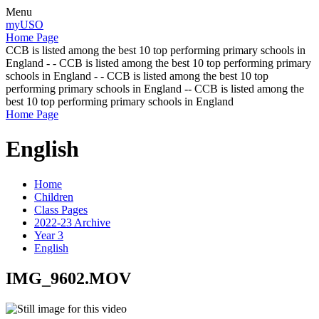
Menu
myUSO
Home Page
CCB is listed among the best 10 top performing primary schools in
England - - CCB is listed among the best 10 top performing primary
schools in England - - CCB is listed among the best 10 top
performing primary schools in England -- CCB is listed among the
best 10 top performing primary schools in England
Home Page
English
Home
Children
Class Pages
2022-23 Archive
Year 3
English
IMG_9602.MOV