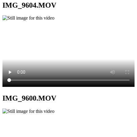
IMG_9604.MOV
IMG_9600.MOV