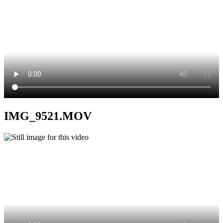
IMG_9521.MOV