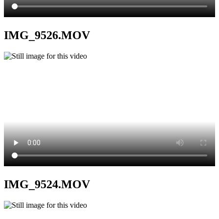
IMG_9526.MOV
IMG_9524.MOV