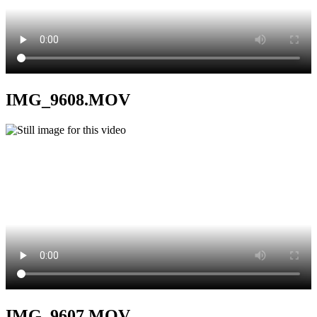
IMG_9608.MOV
IMG_9607.MOV