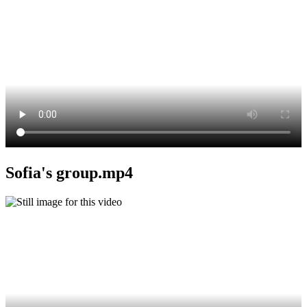
Sofia's group.mp4