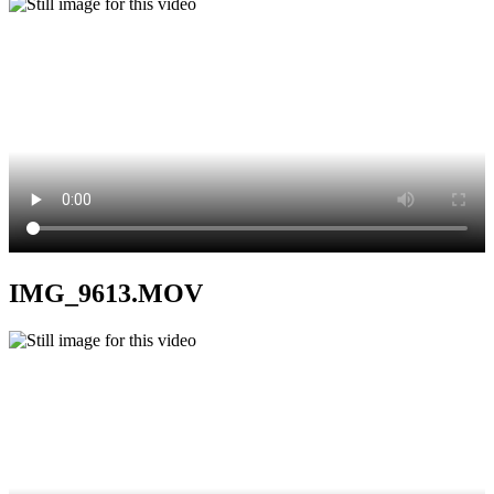
IMG_9613.MOV