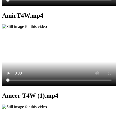
AmirT4W.mp4
Ameer T4W (1).mp4