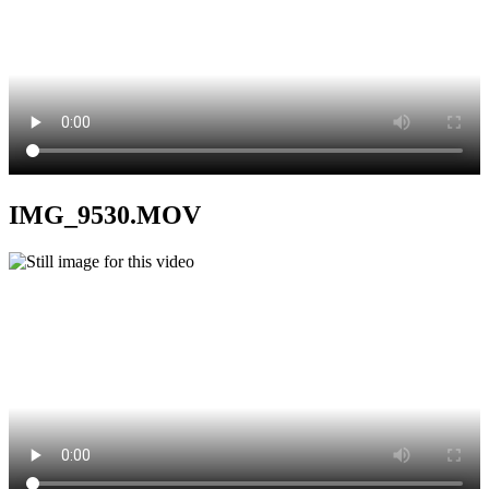
IMG_9530.MOV