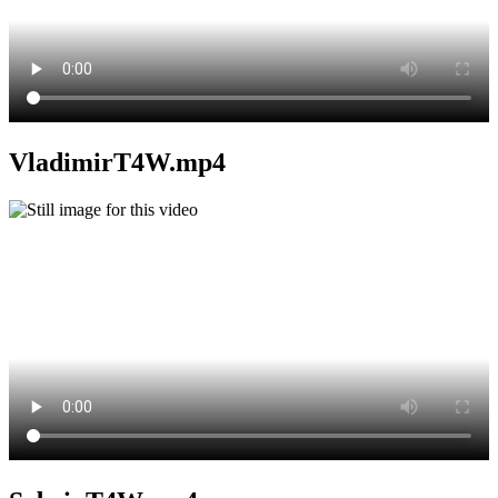
VladimirT4W.mp4