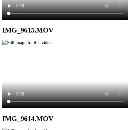
IMG_9615.MOV
IMG_9614.MOV