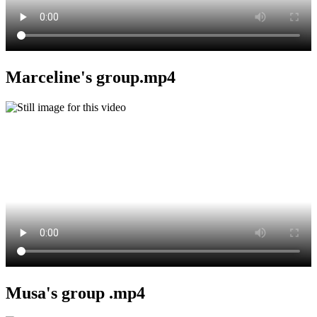
Marceline's group.mp4
Musa's group .mp4