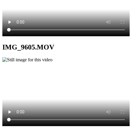
IMG_9605.MOV