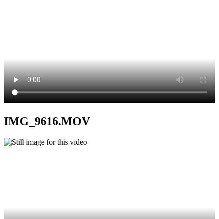
IMG_9616.MOV