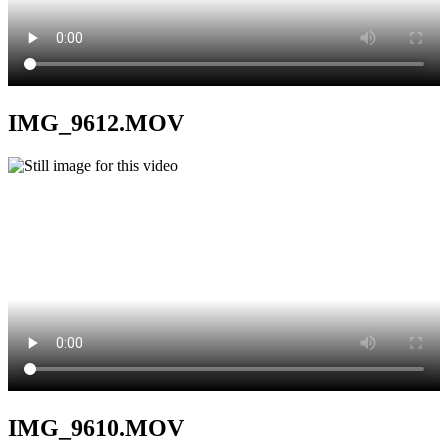
IMG_9612.MOV
IMG_9610.MOV