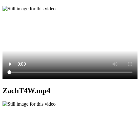
ZachT4W.mp4