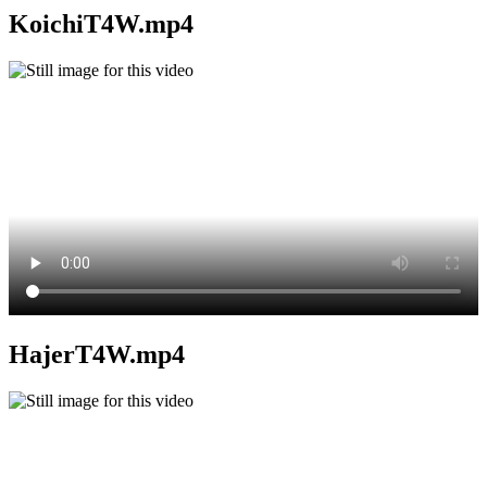
KoichiT4W.mp4
HajerT4W.mp4