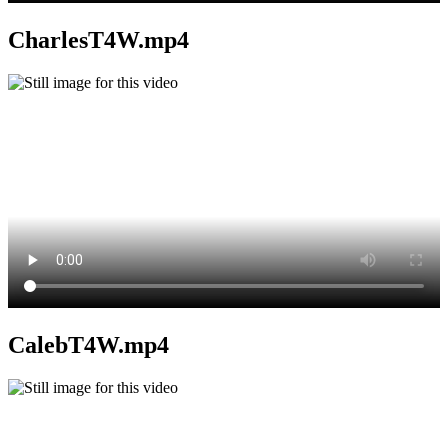
CharlesT4W.mp4
CalebT4W.mp4