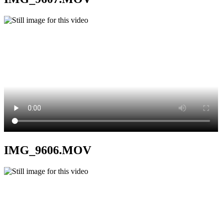
IMG_9606.MOV