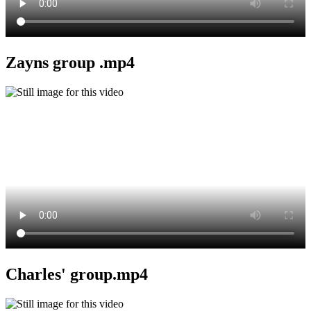
Zayns group .mp4
Charles' group.mp4