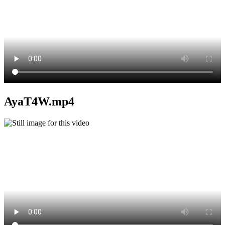
AyaT4W.mp4