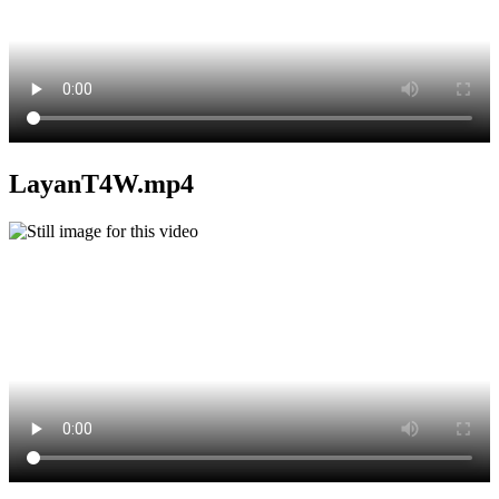
LayanT4W.mp4