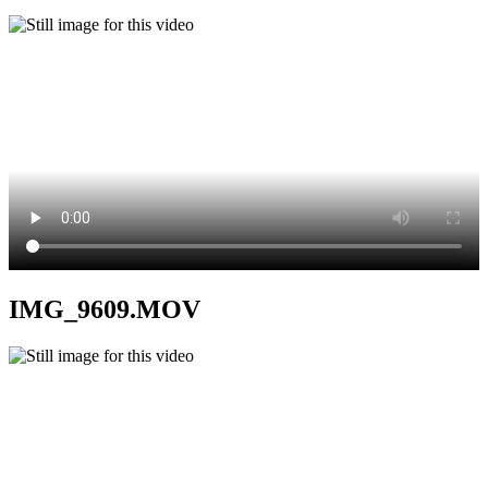
IMG_9609.MOV