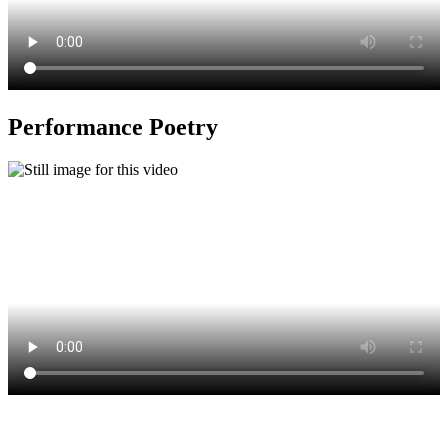
Performance Poetry