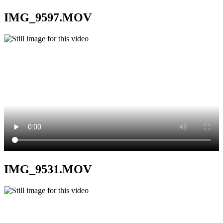
IMG_9597.MOV
IMG_9531.MOV