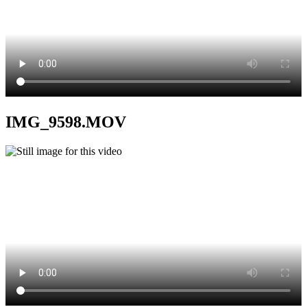
IMG_9598.MOV