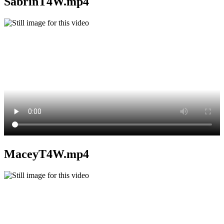
SabrinT4W.mp4
MaceyT4W.mp4