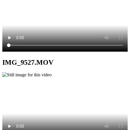
IMG_9527.MOV