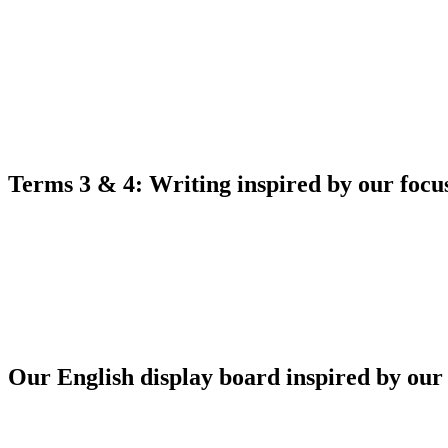
Terms 3 & 4: Writing inspired by our foc
Our English display board inspired by our 