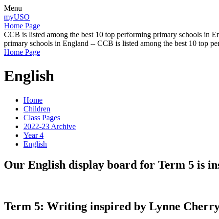
Menu
myUSO
Home Page
CCB is listed among the best 10 top performing primary schools in En
primary schools in England -- CCB is listed among the best 10 top p
Home Page
English
Home
Children
Class Pages
2022-23 Archive
Year 4
English
Our English display board for Term 5 is i
Term 5: Writing inspired by Lynne Cherry