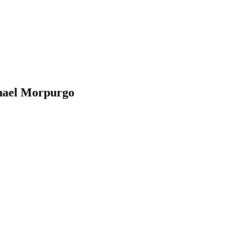
chael Morpurgo