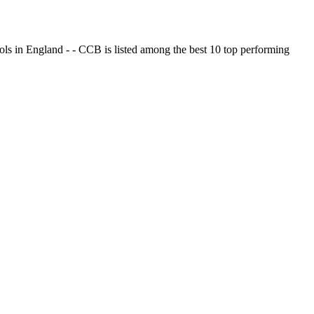
ols in England - - CCB is listed among the best 10 top performing