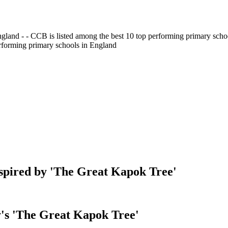
gland - - CCB is listed among the best 10 top performing primary scho
erforming primary schools in England
nspired by 'The Great Kapok Tree'
's 'The Great Kapok Tree'