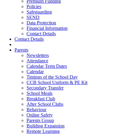
Premium Funding
Policies
Safeguarding
SEND
Data Protection
Financial Information
Contact Details
Contact Details
Parents
Newsletters
Attendance
Calendar Term Dates
Calendar
Timings of the School Day
CCB School Uniform & PE Kit
Secondary Transfer
School Meals
Breakfast Club
After School Clubs
Behaviour
Online Safety
Parents Group
Building Expansion
Remote Learning