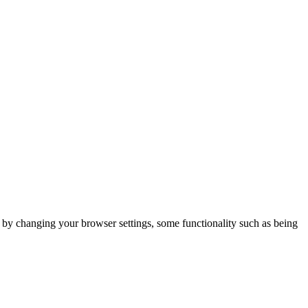
m by changing your browser settings, some functionality such as being