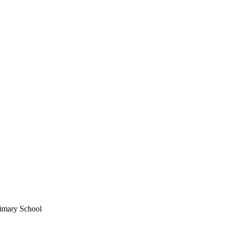
imary School