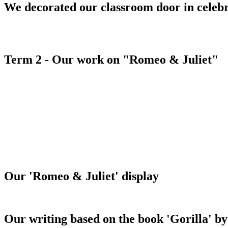
We decorated our classroom door in celeb
Term 2 - Our work on "Romeo & Juliet"
Our 'Romeo & Juliet' display
Our writing based on the book 'Gorilla' 