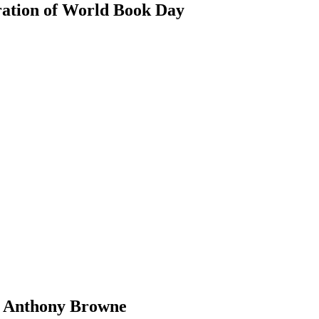
ration of World Book Day
by Anthony Browne