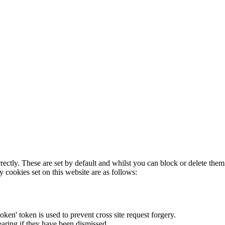
rectly. These are set by default and whilst you can block or delete the
y cookies set on this website are as follows:
token' token is used to prevent cross site request forgery.
earing if they have been dismissed.