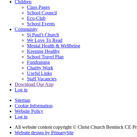
Children
Class Pages
School Council
Eco-Club
School Events
Community
St Paul's Church
We Love To Read
Mental Health & Wellbeing
Keeping Healthy
School Travel Plan
Fundraising
Charity Work
Useful Links
Staff Vacancies
Download Our App
Log in
Sitemap
Cookie Information
Website Policy
Log in
All website content copyright
© Christ Church Bentinck CE Pr
Website design by PrimarySite