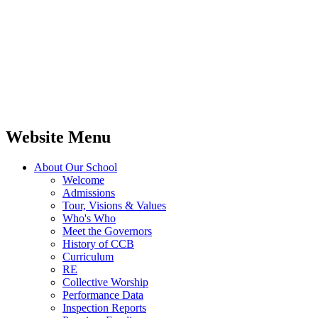
Website Menu
About Our School
Welcome
Admissions
Tour, Visions & Values
Who's Who
Meet the Governors
History of CCB
Curriculum
RE
Collective Worship
Performance Data
Inspection Reports