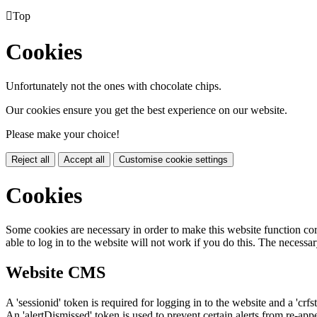

Top
Cookies
Unfortunately not the ones with chocolate chips.
Our cookies ensure you get the best experience on our website.
Please make your choice!
Reject all
Accept all
Customise cookie settings
Cookies
Some cookies are necessary in order to make this website function cor
able to log in to the website will not work if you do this. The necessar
Website CMS
A 'sessionid' token is required for logging in to the website and a 'crfs
An 'alertDismissed' token is used to prevent certain alerts from re-app