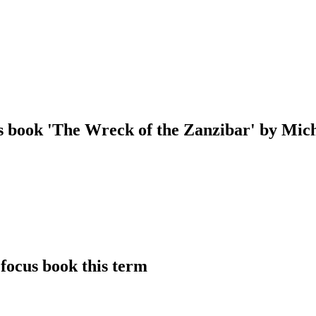
us book 'The Wreck of the Zanzibar' by Mi
focus book this term