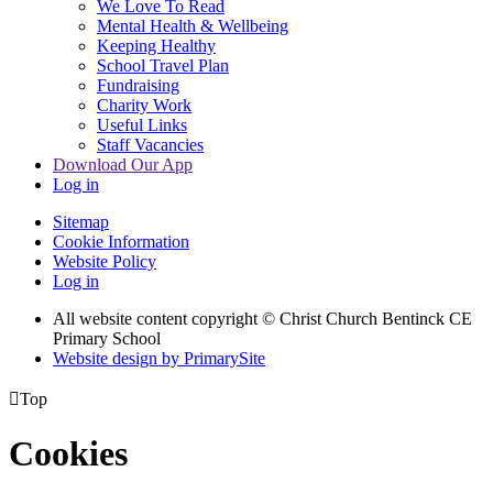
We Love To Read
Mental Health & Wellbeing
Keeping Healthy
School Travel Plan
Fundraising
Charity Work
Useful Links
Staff Vacancies
Download Our App
Log in
Sitemap
Cookie Information
Website Policy
Log in
All website content copyright
© Christ Church Bentinck CE
Primary School
Website design by PrimarySite

Top
Cookies