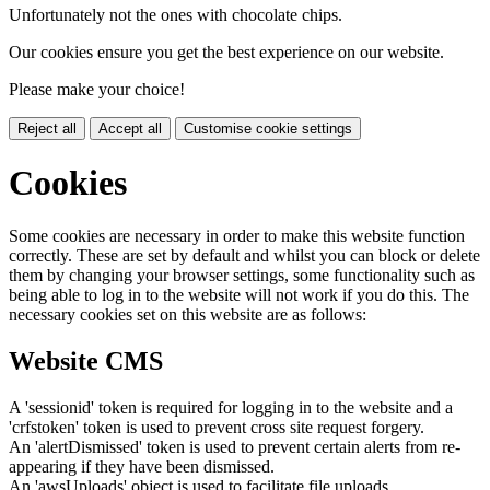
Unfortunately not the ones with chocolate chips.
Our cookies ensure you get the best experience on our website.
Please make your choice!
Reject all
Accept all
Customise cookie settings
Cookies
Some cookies are necessary in order to make this website function
correctly. These are set by default and whilst you can block or delete
them by changing your browser settings, some functionality such as
being able to log in to the website will not work if you do this. The
necessary cookies set on this website are as follows:
Website CMS
A 'sessionid' token is required for logging in to the website and a
'crfstoken' token is used to prevent cross site request forgery.
An 'alertDismissed' token is used to prevent certain alerts from re-
appearing if they have been dismissed.
An 'awsUploads' object is used to facilitate file uploads.