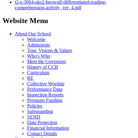
t2-e-3064-uks2-beowulf-differentiated-reading-
comprehension-activity_ver_4.pdf
Website Menu
About Our School
Welcome
Admissions
Tour, Visions & Values
Who's Who
Meet the Governors
History of CCB
Curriculum
RE
Collective Worship
Performance Data
Inspection Reports
Premium Funding
Policies
Safeguarding
SEND
Data Protection
Financial Information
Contact Details