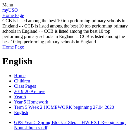
Menu
myUSO
Home Page
CCB is listed among the best 10 top performing primary schools in
England - - CCB is listed among the best 10 top performing primary
schools in England - - CCB is listed among the best 10 top
performing primary schools in England -- CCB is listed among the
best 10 top performing primary schools in England
Home Page
English
Home
Children
Class Pages
2019-20 Archive
Year 5
Year 5 Homework
Term 5 Week 2 HOMEWORK beginning 27.04.2020
English
GPS-Year-5-Spring-Block-2-Step-1-HW-EXT-Recognising-
Noun-Phrases.pdf