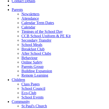
Contact Details
Parents
Newsletters
Attendance
Calendar Term Dates
Calendar
Timings of the School Day
CCB School Uniform & PE Kit
Secondary Transfer
School Meals
Breakfast Club
After School Clubs
Behaviour
Online Safety
Parents Group
Building Expansion
Remote Learning
Children
Class Pages
School Council
Eco-Club
School Events
Community
St Paul's Church