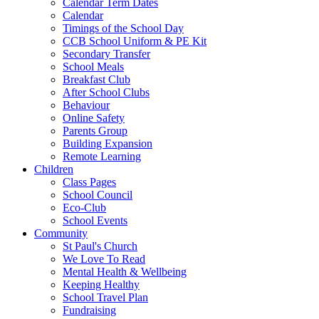
Calendar Term Dates
Calendar
Timings of the School Day
CCB School Uniform & PE Kit
Secondary Transfer
School Meals
Breakfast Club
After School Clubs
Behaviour
Online Safety
Parents Group
Building Expansion
Remote Learning
Children
Class Pages
School Council
Eco-Club
School Events
Community
St Paul's Church
We Love To Read
Mental Health & Wellbeing
Keeping Healthy
School Travel Plan
Fundraising