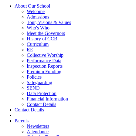
About Our School
Welcome
Admissions
Tour, Visions & Values
Who's Who
Meet the Governors
History of CCB
Curriculum
RE
Collective Worship
Performance Data
Inspection Reports
Premium Funding
Policies
Safeguarding
SEND
Data Protection
Financial Information
Contact Details
Contact Details
Parents
Newsletters
Attendance