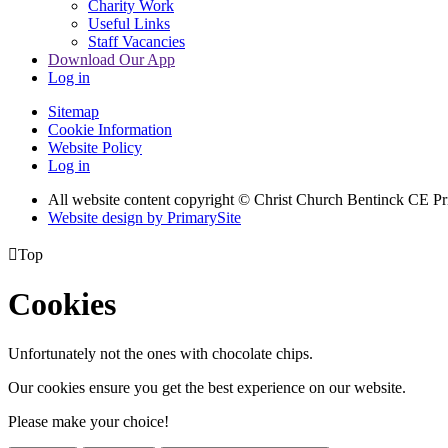
Charity Work
Useful Links
Staff Vacancies
Download Our App
Log in
Sitemap
Cookie Information
Website Policy
Log in
All website content copyright
© Christ Church Bentinck CE Pr
Website design by PrimarySite

Top
Cookies
Unfortunately not the ones with chocolate chips.
Our cookies ensure you get the best experience on our website.
Please make your choice!