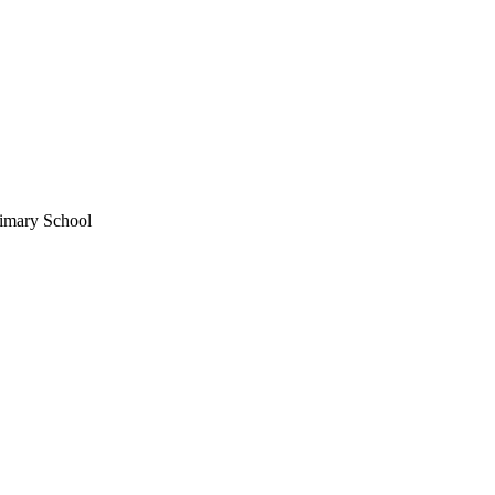
imary School