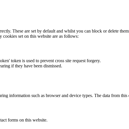
rectly. These are set by default and whilst you can block or delete the
y cookies set on this website are as follows:
token' token is used to prevent cross site request forgery.
earing if they have been dismissed.
ring information such as browser and device types. The data from this
act forms on this website.