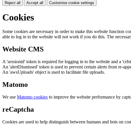
Reject all
Accept all
Customise cookie settings
Cookies
Some cookies are necessary in order to make this website function cor
able to log in to the website will not work if you do this. The necessar
Website CMS
A 'sessionid' token is required for logging in to the website and a 'crfs
An 'alertDismissed' token is used to prevent certain alerts from re-app
An 'awsUploads' object is used to facilitate file uploads.
Matomo
We use
Matomo cookies
to improve the website performance by captu
reCaptcha
Cookies are used to help distinguish between humans and bots on cont