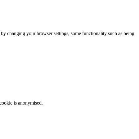
m by changing your browser settings, some functionality such as being
 cookie is anonymised.