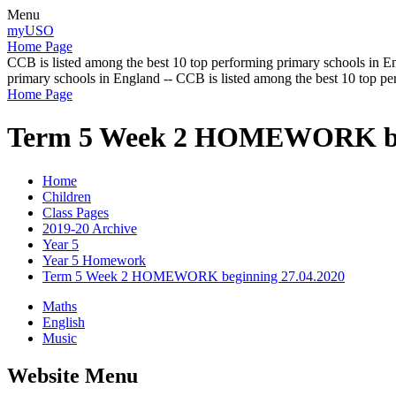
Menu
myUSO
Home Page
CCB is listed among the best 10 top performing primary schools in En
primary schools in England -- CCB is listed among the best 10 top p
Home Page
Term 5 Week 2 HOMEWORK beg
Home
Children
Class Pages
2019-20 Archive
Year 5
Year 5 Homework
Term 5 Week 2 HOMEWORK beginning 27.04.2020
Maths
English
Music
Website Menu