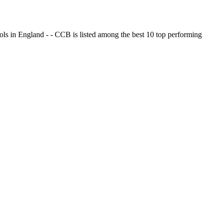
ols in England - - CCB is listed among the best 10 top performing