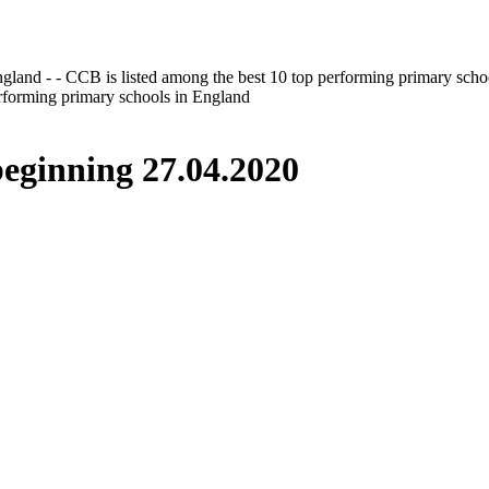
gland - - CCB is listed among the best 10 top performing primary scho
erforming primary schools in England
inning 27.04.2020