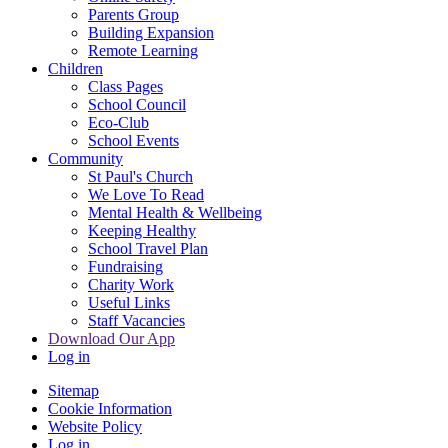
Parents Group
Building Expansion
Remote Learning
Children
Class Pages
School Council
Eco-Club
School Events
Community
St Paul's Church
We Love To Read
Mental Health & Wellbeing
Keeping Healthy
School Travel Plan
Fundraising
Charity Work
Useful Links
Staff Vacancies
Download Our App
Log in
Sitemap
Cookie Information
Website Policy
Log in