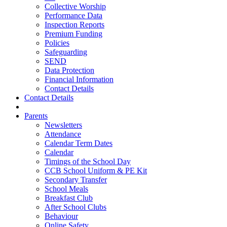
Collective Worship
Performance Data
Inspection Reports
Premium Funding
Policies
Safeguarding
SEND
Data Protection
Financial Information
Contact Details
Contact Details
Parents
Newsletters
Attendance
Calendar Term Dates
Calendar
Timings of the School Day
CCB School Uniform & PE Kit
Secondary Transfer
School Meals
Breakfast Club
After School Clubs
Behaviour
Online Safety