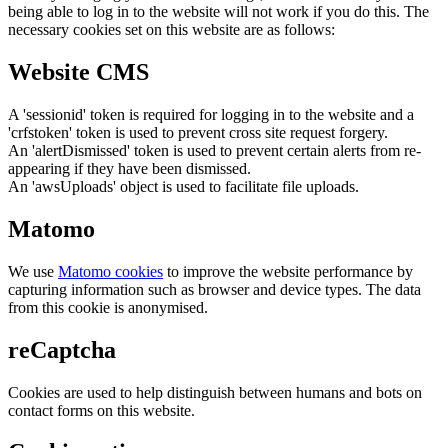
being able to log in to the website will not work if you do this. The
necessary cookies set on this website are as follows:
Website CMS
A 'sessionid' token is required for logging in to the website and a
'crfstoken' token is used to prevent cross site request forgery.
An 'alertDismissed' token is used to prevent certain alerts from re-
appearing if they have been dismissed.
An 'awsUploads' object is used to facilitate file uploads.
Matomo
We use
Matomo cookies
to improve the website performance by
capturing information such as browser and device types. The data
from this cookie is anonymised.
reCaptcha
Cookies are used to help distinguish between humans and bots on
contact forms on this website.