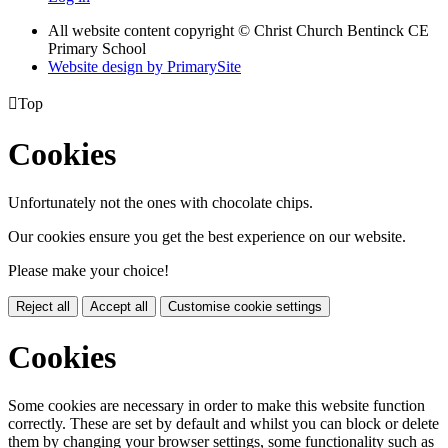
All website content copyright
© Christ Church Bentinck CE
Primary School
Website design by PrimarySite

Top
Cookies
Unfortunately not the ones with chocolate chips.
Our cookies ensure you get the best experience on our website.
Please make your choice!
Reject all
Accept all
Customise cookie settings
Cookies
Some cookies are necessary in order to make this website function
correctly. These are set by default and whilst you can block or delete
them by changing your browser settings, some functionality such as