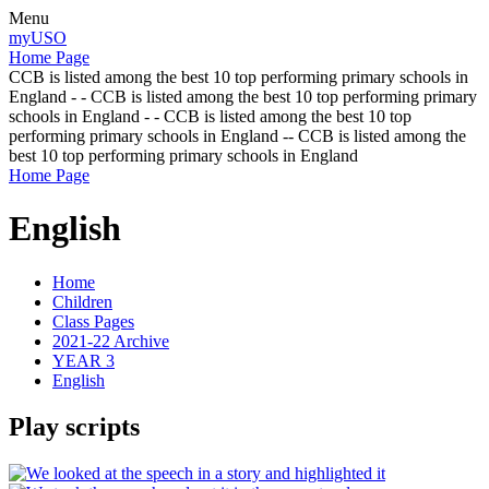
Menu
myUSO
Home Page
CCB is listed among the best 10 top performing primary schools in
England - - CCB is listed among the best 10 top performing primary
schools in England - - CCB is listed among the best 10 top
performing primary schools in England -- CCB is listed among the
best 10 top performing primary schools in England
Home Page
English
Home
Children
Class Pages
2021-22 Archive
YEAR 3
English
Play scripts