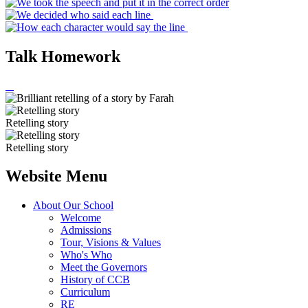
Talk Homework
Retelling story
Retelling story
Website Menu
About Our School
Welcome
Admissions
Tour, Visions & Values
Who's Who
Meet the Governors
History of CCB
Curriculum
RE