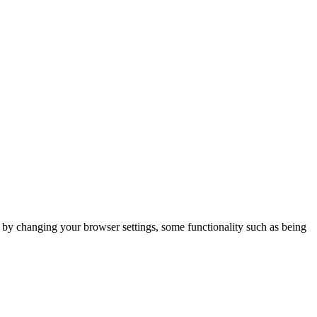
m by changing your browser settings, some functionality such as being