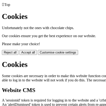

Top
Cookies
Unfortunately not the ones with chocolate chips.
Our cookies ensure you get the best experience on our website.
Please make your choice!
Reject all
Accept all
Customise cookie settings
Cookies
Some cookies are necessary in order to make this website function cor
able to log in to the website will not work if you do this. The necessar
Website CMS
A 'sessionid' token is required for logging in to the website and a 'crfs
An 'alertDismissed' token is used to prevent certain alerts from re-app