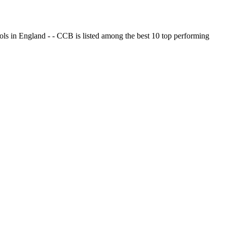
ols in England - - CCB is listed among the best 10 top performing