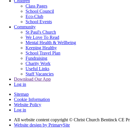
Children
Class Pages
School Council
Eco-Club
School Events
Community
St Paul's Church
We Love To Read
Mental Health & Wellbeing
Keeping Healthy
School Travel Plan
Fundraising
Charity Work
Useful Links
Staff Vacancies
Download Our App
Log in
Sitemap
Cookie Information
Website Policy
Log in
All website content copyright
© Christ Church Bentinck CE Pr
Website design by PrimarySite