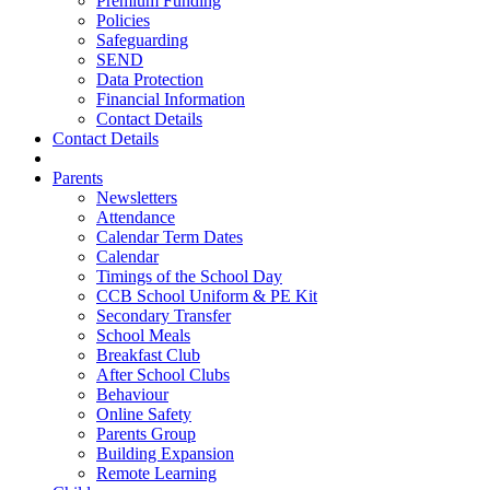
Premium Funding
Policies
Safeguarding
SEND
Data Protection
Financial Information
Contact Details
Contact Details
Parents
Newsletters
Attendance
Calendar Term Dates
Calendar
Timings of the School Day
CCB School Uniform & PE Kit
Secondary Transfer
School Meals
Breakfast Club
After School Clubs
Behaviour
Online Safety
Parents Group
Building Expansion
Remote Learning