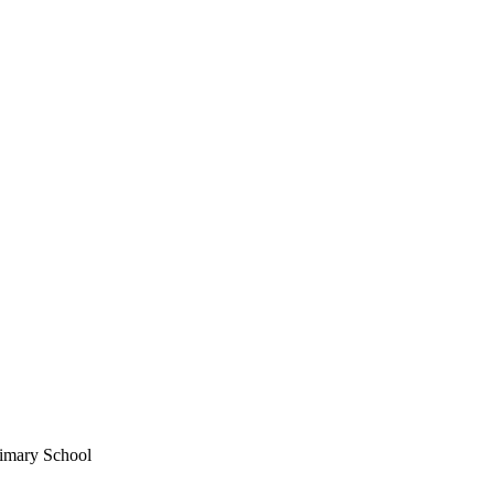
imary School