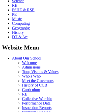
Science
RE
PSHE & RSE
PE
Music
Computing
Geography
History
DT & Art
Website Menu
About Our School
Welcome
Admissions
Tour, Visions & Values
Who's Who
Meet the Governors
History of CCB
Curriculum
RE
Collective Worship
Performance Data
Inspection Reports