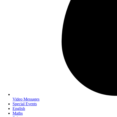
Video Messages
Special Events
English
Maths