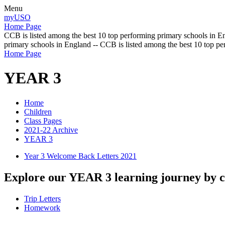
Menu
myUSO
Home Page
CCB is listed among the best 10 top performing primary schools in En
primary schools in England -- CCB is listed among the best 10 top p
Home Page
YEAR 3
Home
Children
Class Pages
2021-22 Archive
YEAR 3
Year 3 Welcome Back Letters 2021
Explore our YEAR 3 learning journey by cl
Trip Letters
Homework