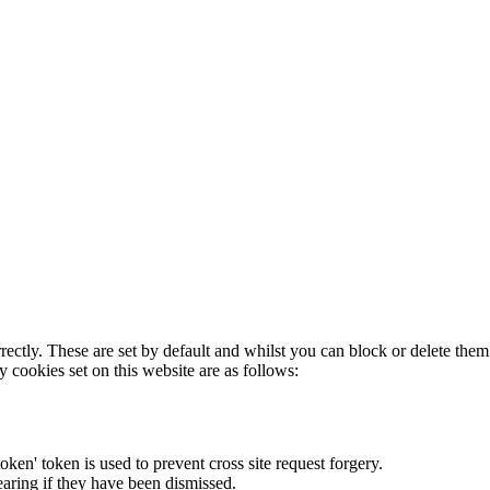
rectly. These are set by default and whilst you can block or delete the
y cookies set on this website are as follows:
token' token is used to prevent cross site request forgery.
earing if they have been dismissed.