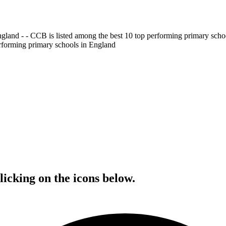
gland - - CCB is listed among the best 10 top performing primary scho
erforming primary schools in England
icking on the icons below.