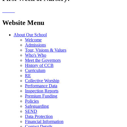
Website Menu
About Our School
Welcome
Admissions
Tour, Visions & Values
Who's Who
Meet the Governors
History of CCB
Curriculum
RE
Collective Worship
Performance Data
Inspection Reports
Premium Funding
Policies
Safeguarding
SEND
Data Protection
Financial Information
Contact Details