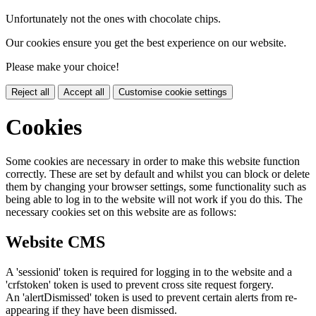
Unfortunately not the ones with chocolate chips.
Our cookies ensure you get the best experience on our website.
Please make your choice!
Reject all
Accept all
Customise cookie settings
Cookies
Some cookies are necessary in order to make this website function
correctly. These are set by default and whilst you can block or delete
them by changing your browser settings, some functionality such as
being able to log in to the website will not work if you do this. The
necessary cookies set on this website are as follows:
Website CMS
A 'sessionid' token is required for logging in to the website and a
'crfstoken' token is used to prevent cross site request forgery.
An 'alertDismissed' token is used to prevent certain alerts from re-
appearing if they have been dismissed.