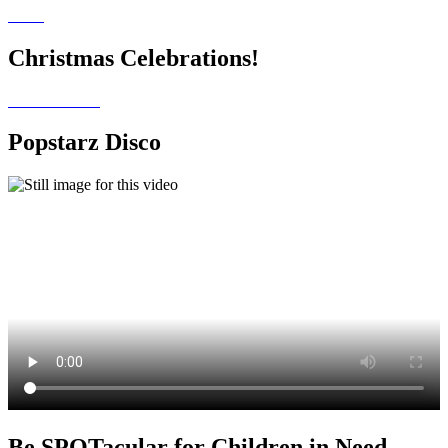
Christmas Celebrations!
Popstarz Disco
Be SPOTacular for Children in Need