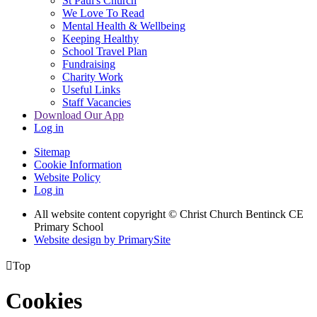
St Paul's Church
We Love To Read
Mental Health & Wellbeing
Keeping Healthy
School Travel Plan
Fundraising
Charity Work
Useful Links
Staff Vacancies
Download Our App
Log in
Sitemap
Cookie Information
Website Policy
Log in
All website content copyright
© Christ Church Bentinck CE
Primary School
Website design by PrimarySite

Top
Cookies