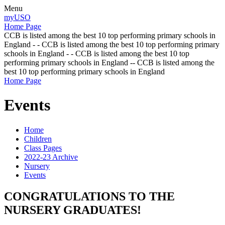
Menu
myUSO
Home Page
CCB is listed among the best 10 top performing primary schools in
England - - CCB is listed among the best 10 top performing primary
schools in England - - CCB is listed among the best 10 top
performing primary schools in England -- CCB is listed among the
best 10 top performing primary schools in England
Home Page
Events
Home
Children
Class Pages
2022-23 Archive
Nursery
Events
CONGRATULATIONS TO THE
NURSERY GRADUATES!