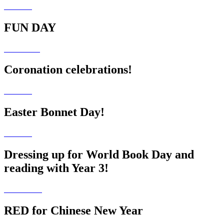
FUN DAY
Coronation celebrations!
Easter Bonnet Day!
Dressing up for World Book Day and
reading with Year 3!
RED for Chinese New Year