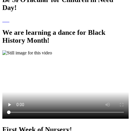
Day!
We are learning a dance for Black
History Month!
First Week of Nursery!