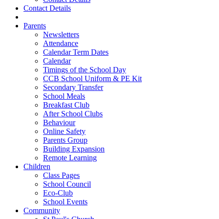
Contact Details
Parents
Newsletters
Attendance
Calendar Term Dates
Calendar
Timings of the School Day
CCB School Uniform & PE Kit
Secondary Transfer
School Meals
Breakfast Club
After School Clubs
Behaviour
Online Safety
Parents Group
Building Expansion
Remote Learning
Children
Class Pages
School Council
Eco-Club
School Events
Community