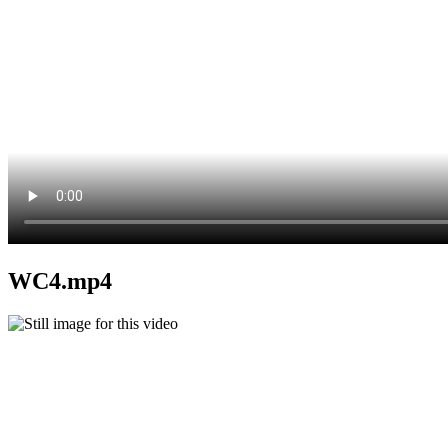
WC4.mp4