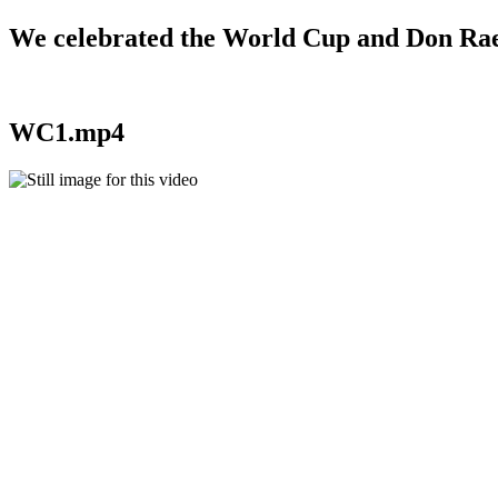
We celebrated the World Cup and Don Rae 
WC1.mp4