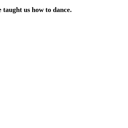
taught us how to dance.