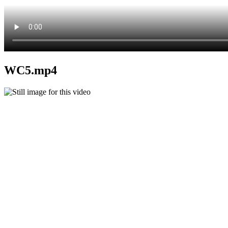
WC5.mp4