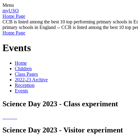
Menu
myUSO
Home Page
CCB is listed among the best 10 top performing primary schools in En
primary schools in England -- CCB is listed among the best 10 top p
Home Page
Events
Home
Children
Class Pages
2022-23 Archive
Reception
Events
Science Day 2023 - Class experiment
Science Day 2023 - Visitor experiment