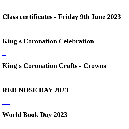
Class certificates - Friday 9th June 2023
King's Coronation Celebration
King's Coronation Crafts - Crowns
RED NOSE DAY 2023
World Book Day 2023