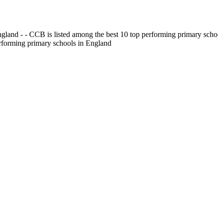
gland - - CCB is listed among the best 10 top performing primary scho
erforming primary schools in England