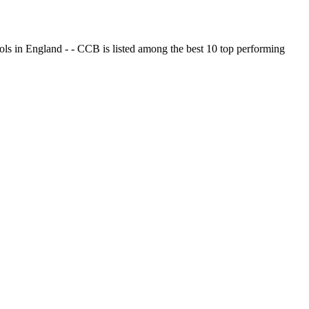
ols in England - - CCB is listed among the best 10 top performing