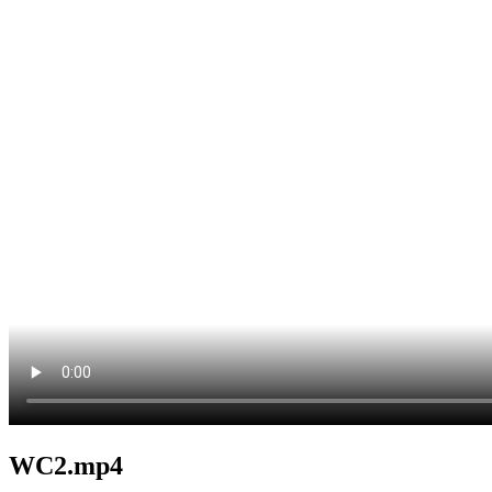
WC2.mp4