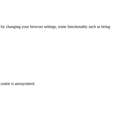
m by changing your browser settings, some functionality such as being
 cookie is anonymised.