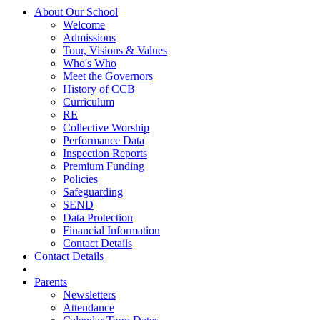
About Our School
Welcome
Admissions
Tour, Visions & Values
Who's Who
Meet the Governors
History of CCB
Curriculum
RE
Collective Worship
Performance Data
Inspection Reports
Premium Funding
Policies
Safeguarding
SEND
Data Protection
Financial Information
Contact Details
Contact Details
Parents
Newsletters
Attendance