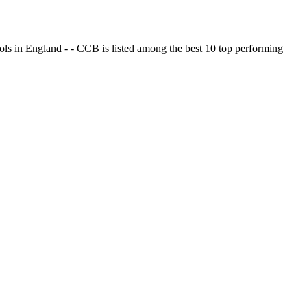
ols in England - - CCB is listed among the best 10 top performing