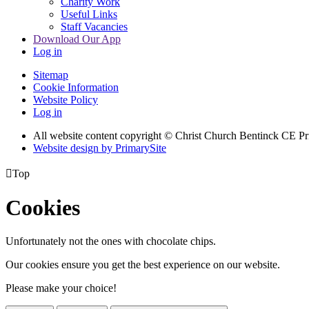
Charity Work
Useful Links
Staff Vacancies
Download Our App
Log in
Sitemap
Cookie Information
Website Policy
Log in
All website content copyright
© Christ Church Bentinck CE Pr
Website design by PrimarySite

Top
Cookies
Unfortunately not the ones with chocolate chips.
Our cookies ensure you get the best experience on our website.
Please make your choice!