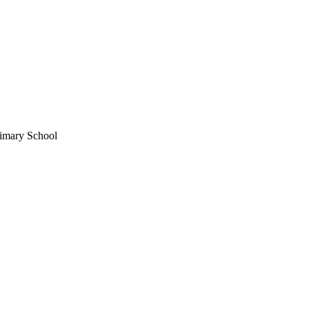
imary School