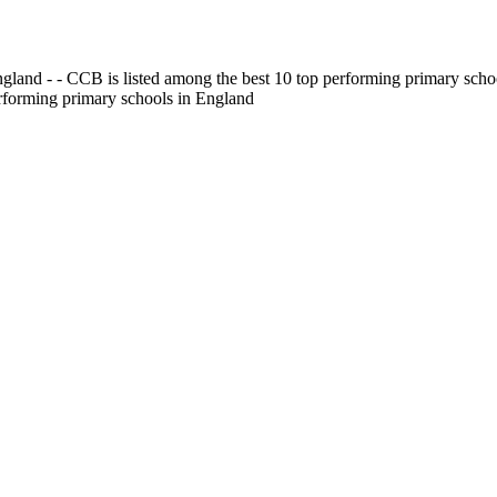
gland - - CCB is listed among the best 10 top performing primary scho
erforming primary schools in England