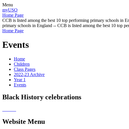
Menu
myUSO
Home Page
CCB is listed among the best 10 top performing primary schools in En
primary schools in England -- CCB is listed among the best 10 top p
Home Page
Events
Home
Children
Class Pages
2022-23 Archive
Year 1
Events
Black History celebrations
Website Menu