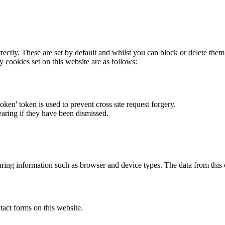
rectly. These are set by default and whilst you can block or delete the
y cookies set on this website are as follows:
token' token is used to prevent cross site request forgery.
earing if they have been dismissed.
ring information such as browser and device types. The data from this
act forms on this website.