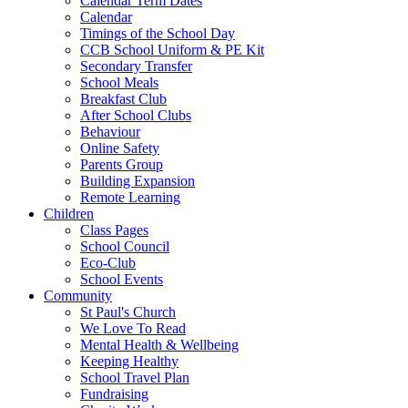
Calendar Term Dates
Calendar
Timings of the School Day
CCB School Uniform & PE Kit
Secondary Transfer
School Meals
Breakfast Club
After School Clubs
Behaviour
Online Safety
Parents Group
Building Expansion
Remote Learning
Children
Class Pages
School Council
Eco-Club
School Events
Community
St Paul's Church
We Love To Read
Mental Health & Wellbeing
Keeping Healthy
School Travel Plan
Fundraising