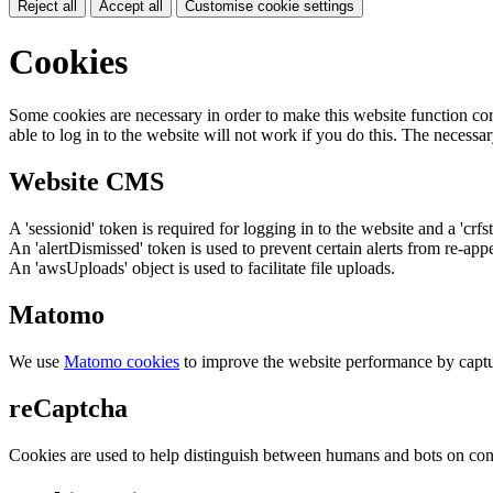
Reject all
Accept all
Customise cookie settings
Cookies
Some cookies are necessary in order to make this website function cor
able to log in to the website will not work if you do this. The necessar
Website CMS
A 'sessionid' token is required for logging in to the website and a 'crfs
An 'alertDismissed' token is used to prevent certain alerts from re-app
An 'awsUploads' object is used to facilitate file uploads.
Matomo
We use
Matomo cookies
to improve the website performance by captu
reCaptcha
Cookies are used to help distinguish between humans and bots on cont