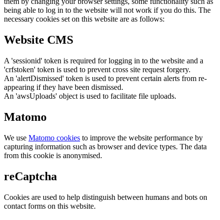
them by changing your browser settings, some functionality such as
being able to log in to the website will not work if you do this. The
necessary cookies set on this website are as follows:
Website CMS
A 'sessionid' token is required for logging in to the website and a
'crfstoken' token is used to prevent cross site request forgery.
An 'alertDismissed' token is used to prevent certain alerts from re-
appearing if they have been dismissed.
An 'awsUploads' object is used to facilitate file uploads.
Matomo
We use
Matomo cookies
to improve the website performance by
capturing information such as browser and device types. The data
from this cookie is anonymised.
reCaptcha
Cookies are used to help distinguish between humans and bots on
contact forms on this website.