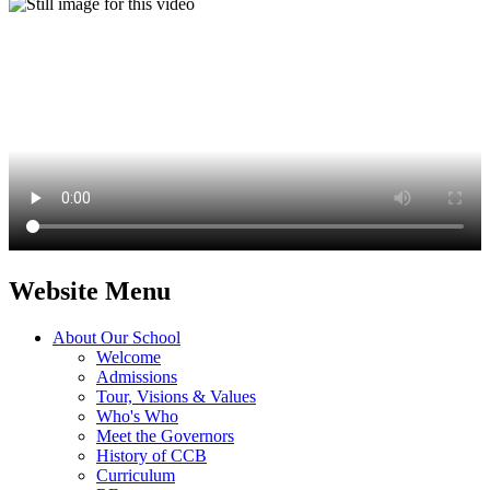
Website Menu
About Our School
Welcome
Admissions
Tour, Visions & Values
Who's Who
Meet the Governors
History of CCB
Curriculum