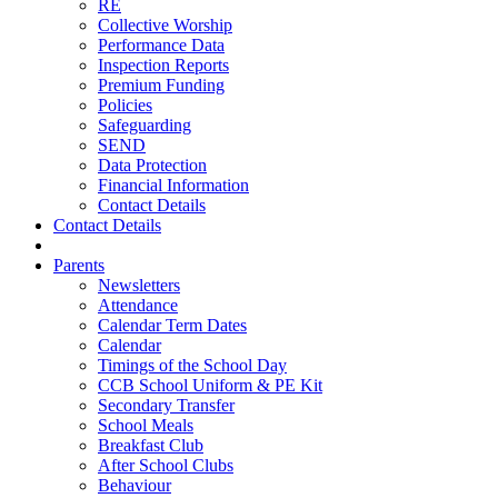
RE
Collective Worship
Performance Data
Inspection Reports
Premium Funding
Policies
Safeguarding
SEND
Data Protection
Financial Information
Contact Details
Contact Details
Parents
Newsletters
Attendance
Calendar Term Dates
Calendar
Timings of the School Day
CCB School Uniform & PE Kit
Secondary Transfer
School Meals
Breakfast Club
After School Clubs
Behaviour