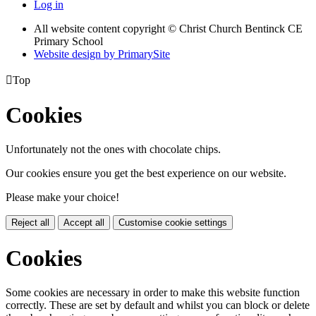
Log in
All website content copyright
© Christ Church Bentinck CE
Primary School
Website design by PrimarySite

Top
Cookies
Unfortunately not the ones with chocolate chips.
Our cookies ensure you get the best experience on our website.
Please make your choice!
Reject all
Accept all
Customise cookie settings
Cookies
Some cookies are necessary in order to make this website function
correctly. These are set by default and whilst you can block or delete