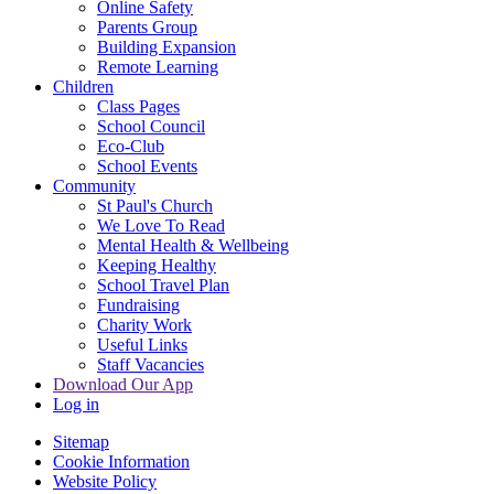
Online Safety
Parents Group
Building Expansion
Remote Learning
Children
Class Pages
School Council
Eco-Club
School Events
Community
St Paul's Church
We Love To Read
Mental Health & Wellbeing
Keeping Healthy
School Travel Plan
Fundraising
Charity Work
Useful Links
Staff Vacancies
Download Our App
Log in
Sitemap
Cookie Information
Website Policy