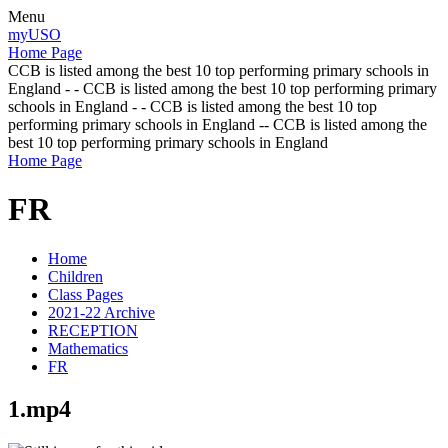
Menu
myUSO
Home Page
CCB is listed among the best 10 top performing primary schools in
England - - CCB is listed among the best 10 top performing primary
schools in England - - CCB is listed among the best 10 top
performing primary schools in England -- CCB is listed among the
best 10 top performing primary schools in England
Home Page
FR
Home
Children
Class Pages
2021-22 Archive
RECEPTION
Mathematics
FR
1.mp4